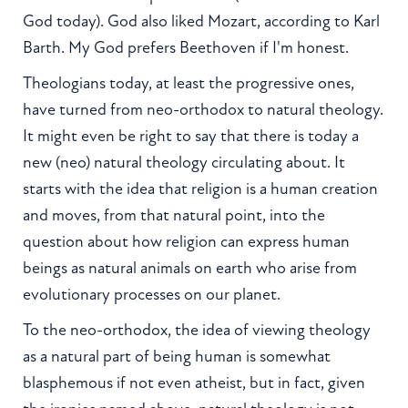
God today). God also liked Mozart, according to Karl
Barth. My God prefers Beethoven if I'm honest.
Theologians today, at least the progressive ones,
have turned from neo-orthodox to natural theology.
It might even be right to say that there is today a
new (neo) natural theology circulating about. It
starts with the idea that religion is a human creation
and moves, from that natural point, into the
question about how religion can express human
beings as natural animals on earth who arise from
evolutionary processes on our planet.
To the neo-orthodox, the idea of viewing theology
as a natural part of being human is somewhat
blasphemous if not even atheist, but in fact, given