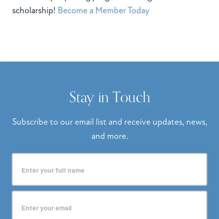
scholarship!
Become a Member Today
Stay in Touch
Subscribe to our email list and receive updates, news,
and more.