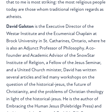
that to me is most striking: the most religious people
today are those whom traditional religion regards as
atheists.
David Galston
is the Executive Director of the
Westar Institute and the Ecumenical Chaplain at
Brock University in St. Catharines, Ontario, where he
is also an Adjunct Professor of Philosophy. A co-
founder and Academic Advisor of the SnowStar
Institute of Religion, a Fellow of the Jesus Seminar,
and a United Church minister, David has written
several articles and led many workshops on the
question of the historical-jesus, the future of
Christianity, and the problems of Christian theology
in light of the historical-jesus. He is the author of
Embracing the Human Jesus (Polebridge Press) and