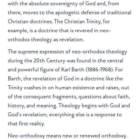
with the absolute sovereignty of God and, from
there, moves to the apologetic defense of traditional
Christian doctrines. The Christian Trinity, for
example, is a doctrine that is revered in neo-
orthodox theology as revelation.
The supreme expression of neo-orthodox theology
during the 20th Century was found in the central
and powerful figure of Karl Barth (1886-1968). For
Barth, the revelation of God in a doctrine like the
Trinity crashes in on human existence and raises, out
of the consequent fragments, questions about faith,
history, and meaning. Theology begins with God and
God's revelation; everything else is a response to
that first reality.
Neo-orthodoxy means new or renewed orthodoxy.