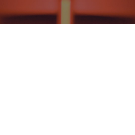
THEOLOGY