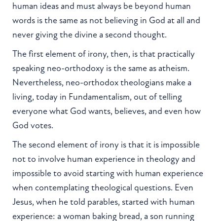
human ideas and must always be beyond human
words is the same as not believing in God at all and
never giving the divine a second thought.
The first element of irony, then, is that practically
speaking neo-orthodoxy is the same as atheism.
Nevertheless, neo-orthodox theologians make a
living, today in Fundamentalism, out of telling
everyone what God wants, believes, and even how
God votes.
The second element of irony is that it is impossible
not to involve human experience in theology and
impossible to avoid starting with human experience
when contemplating theological questions. Even
Jesus, when he told parables, started with human
experience: a woman baking bread, a son running