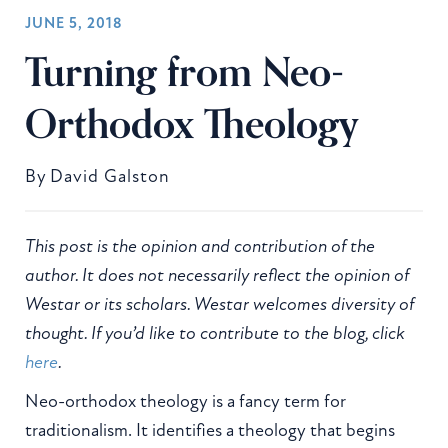
JUNE 5, 2018
Turning from Neo-
Orthodox Theology
By
David Galston
This post is the opinion and contribution of the
author. It does not necessarily reflect the opinion of
Westar or its scholars. Westar welcomes diversity of
thought. If you’d like to contribute to the blog, click
here
.
Neo-orthodox theology is a fancy term for
traditionalism. It identifies a theology that begins