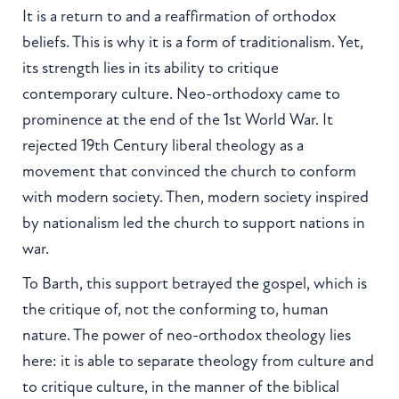
It is a return to and a reaffirmation of orthodox
beliefs. This is why it is a form of traditionalism. Yet,
its strength lies in its ability to critique
contemporary culture. Neo-orthodoxy came to
prominence at the end of the 1st World War. It
rejected 19th Century liberal theology as a
movement that convinced the church to conform
with modern society. Then, modern society inspired
by nationalism led the church to support nations in
war.
To Barth, this support betrayed the gospel, which is
the critique of, not the conforming to, human
nature. The power of neo-orthodox theology lies
here: it is able to separate theology from culture and
to critique culture, in the manner of the biblical