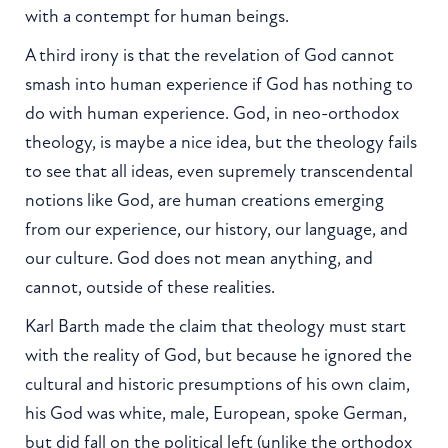
with a contempt for human beings.
A third irony is that the revelation of God cannot
smash into human experience if God has nothing to
do with human experience. God, in neo-orthodox
theology, is maybe a nice idea, but the theology fails
to see that all ideas, even supremely transcendental
notions like God, are human creations emerging
from our experience, our history, our language, and
our culture. God does not mean anything, and
cannot, outside of these realities.
Karl Barth made the claim that theology must start
with the reality of God, but because he ignored the
cultural and historic presumptions of his own claim,
his God was white, male, European, spoke German,
but did fall on the political left (unlike the orthodox