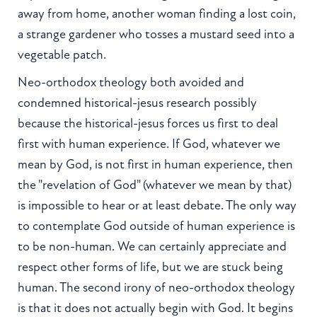
away from home, another woman finding a lost coin,
a strange gardener who tosses a mustard seed into a
vegetable patch.
Neo-orthodox theology both avoided and
condemned historical-jesus research possibly
because the historical-jesus forces us first to deal
first with human experience. If God, whatever we
mean by God, is not first in human experience, then
the "revelation of God" (whatever we mean by that)
is impossible to hear or at least debate. The only way
to contemplate God outside of human experience is
to be non-human. We can certainly appreciate and
respect other forms of life, but we are stuck being
human. The second irony of neo-orthodox theology
is that it does not actually begin with God. It begins