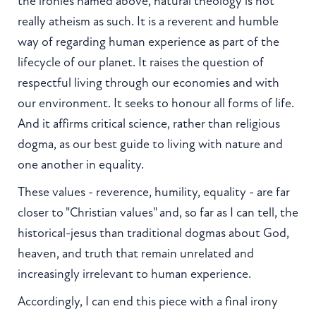
the ironies named above, natural theology is not
really atheism as such. It is a reverent and humble
way of regarding human experience as part of the
lifecycle of our planet. It raises the question of
respectful living through our economies and with
our environment. It seeks to honour all forms of life.
And it affirms critical science, rather than religious
dogma, as our best guide to living with nature and
one another in equality.
These values - reverence, humility, equality - are far
closer to "Christian values" and, so far as I can tell, the
historical-jesus than traditional dogmas about God,
heaven, and truth that remain unrelated and
increasingly irrelevant to human experience.
Accordingly, I can end this piece with a final irony