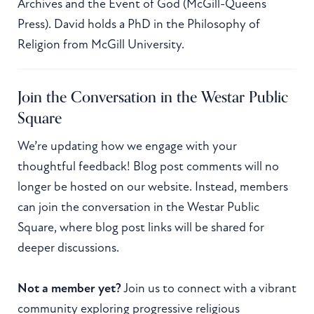
Archives and the Event of God (McGill-Queens
Press). David holds a PhD in the Philosophy of
Religion from McGill University.
Join the Conversation in the Westar Public
Square
We’re updating how we engage with your
thoughtful feedback! Blog post comments will no
longer be hosted on our website. Instead, members
can join the conversation in the Westar Public
Square, where blog post links will be shared for
deeper discussions.
Not a member yet?
Join us to connect with a vibrant
community exploring progressive religious