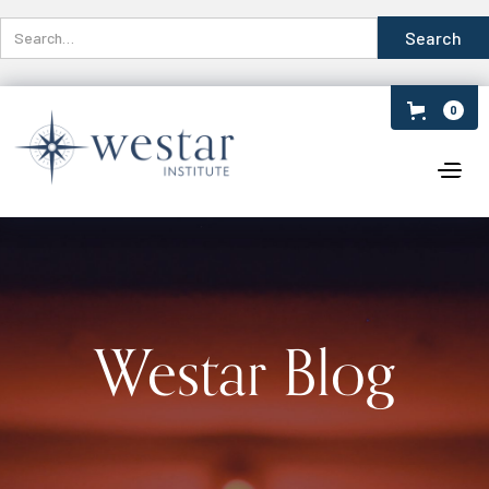
0
Westar Blog