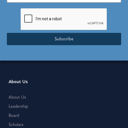
Subscribe
About Us
About Us
Leadership
Board
Scholars