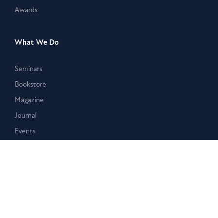
Awards
What We Do
Seminars
Bookstore
Magazine
Journal
Events
Stay Connected
Membership
Giving