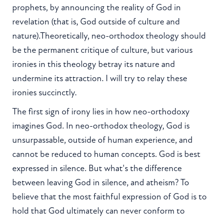
prophets, by announcing the reality of God in
revelation (that is, God outside of culture and
nature).Theoretically, neo-orthodox theology should
be the permanent critique of culture, but various
ironies in this theology betray its nature and
undermine its attraction. I will try to relay these
ironies succinctly.
The first sign of irony lies in how neo-orthodoxy
imagines God. In neo-orthodox theology, God is
unsurpassable, outside of human experience, and
cannot be reduced to human concepts. God is best
expressed in silence. But what's the difference
between leaving God in silence, and atheism? To
believe that the most faithful expression of God is to
hold that God ultimately can never conform to