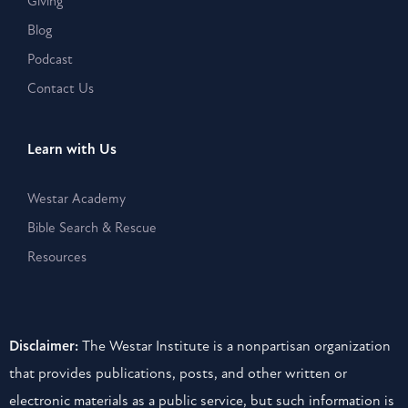
Giving
Blog
Podcast
Contact Us
Learn with Us
Westar Academy
Bible Search & Rescue
Resources
Disclaimer:
The Westar Institute is a nonpartisan organization
that provides publications, posts, and other written or
electronic materials as a public service, but such information is