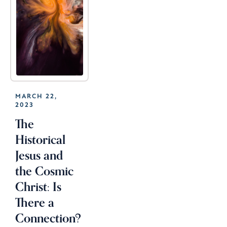
MARCH 22,
2023
The
Historical
Jesus and
the Cosmic
Christ: Is
There a
Connection?