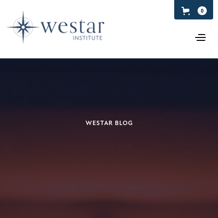
0
WESTAR BLOG