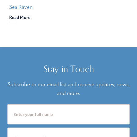
Sea Raven
Read More
Stay in Touch
Subscribe to our email list and receive updates, news,
and more.