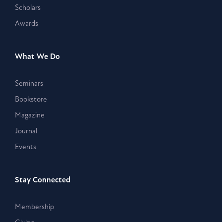
Scholars
Awards
What We Do
Seminars
Bookstore
Magazine
Journal
Events
Stay Connected
Membership