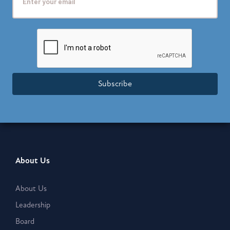
Subscribe
About Us
About Us
Leadership
Board