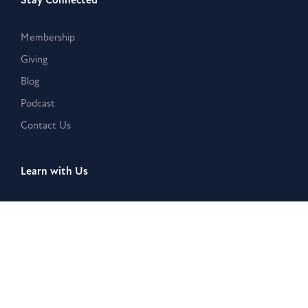
Membership
Giving
Blog
Podcast
Contact Us
Learn with Us
Westar Academy
Bible Search & Rescue
Resources