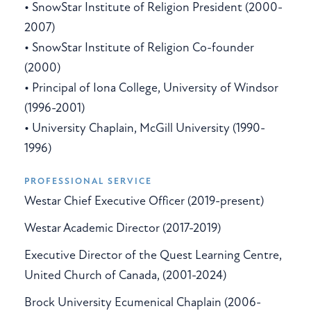
• SnowStar Institute of Religion President (2000-
2007)
• SnowStar Institute of Religion Co-founder
(2000)
• Principal of Iona College, University of Windsor
(1996-2001)
• University Chaplain, McGill University (1990-
1996)
PROFESSIONAL SERVICE
Westar Chief Executive Officer (2019-present)
Westar Academic Director (2017-2019)
Executive Director of the Quest Learning Centre,
United Church of Canada, (2001-2024)
Brock University Ecumenical Chaplain (2006-