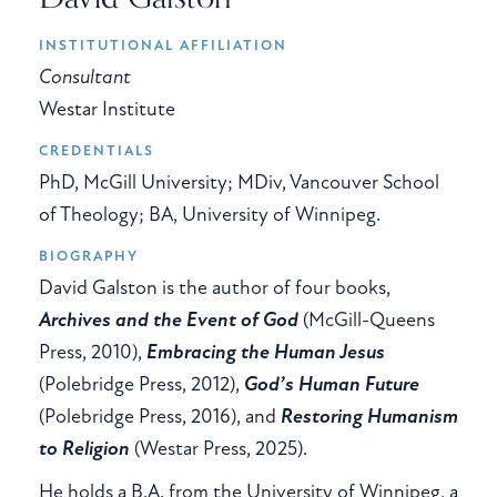
INSTITUTIONAL AFFILIATION
Consultant
Westar Institute
CREDENTIALS
PhD, McGill University; MDiv, Vancouver School
of Theology; BA, University of Winnipeg.
BIOGRAPHY
David Galston is the author of four books,
Archives and the Event of God
(McGill-Queens
Press, 2010),
Embracing the Human Jesus
(Polebridge Press, 2012),
God’s Human Future
(Polebridge Press, 2016), and
Restoring Humanism
to Religion
(Westar Press, 2025).
He holds a B.A. from the University of Winnipeg, a