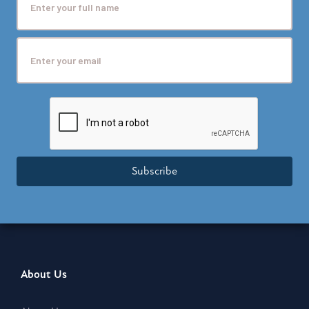
Subscribe
About Us