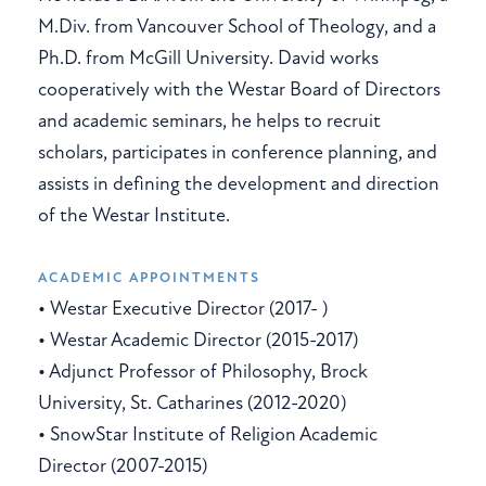
M.Div. from Vancouver School of Theology, and a
Ph.D. from McGill University. David works
cooperatively with the Westar Board of Directors
and academic seminars, he helps to recruit
scholars, participates in conference planning, and
assists in defining the development and direction
of the Westar Institute.
ACADEMIC APPOINTMENTS
• Westar Executive Director (2017- )
• Westar Academic Director (2015-2017)
• Adjunct Professor of Philosophy, Brock
University, St. Catharines (2012-2020)
• SnowStar Institute of Religion Academic
Director (2007-2015)