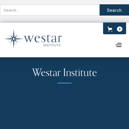
0
Westar Institute