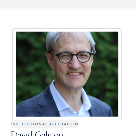
INSTITUTIONAL AFFILIATION
David Galston