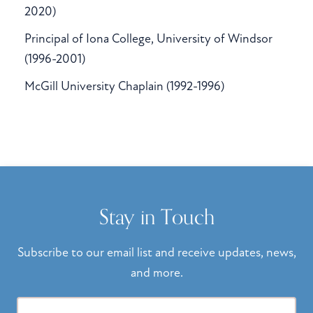
2020)
Principal of Iona College, University of Windsor
(1996-2001)
McGill University Chaplain (1992-1996)
Stay in Touch
Subscribe to our email list and receive updates, news,
and more.