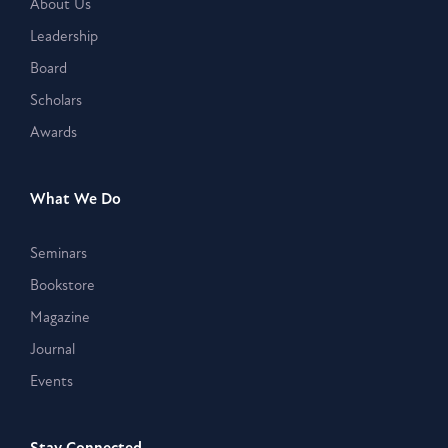
About Us
Leadership
Board
Scholars
Awards
What We Do
Seminars
Bookstore
Magazine
Journal
Events
Stay Connected