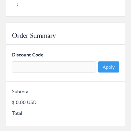
:
Order Summary
Discount Code
Apply
Subtotal
$ 0.00 USD
Total