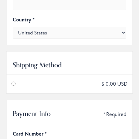
Country *
Shipping Method
$ 0.00 USD
Payment Info
* Required
Card Number *