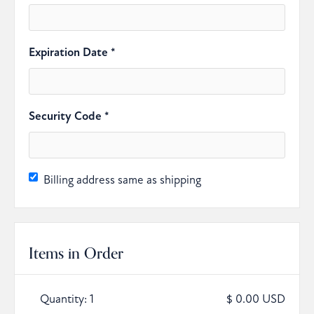
Expiration Date *
Security Code *
Billing address same as shipping
Items in Order
Quantity: 
1
$ 0.00 USD