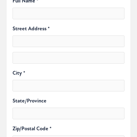
Full Name *
Street Address *
City *
State/Province
Zip/Postal Code *