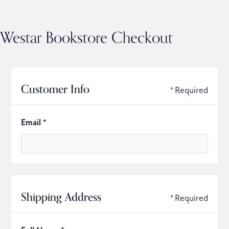
Westar Bookstore Checkout
Customer Info
* Required
Email *
Shipping Address
* Required