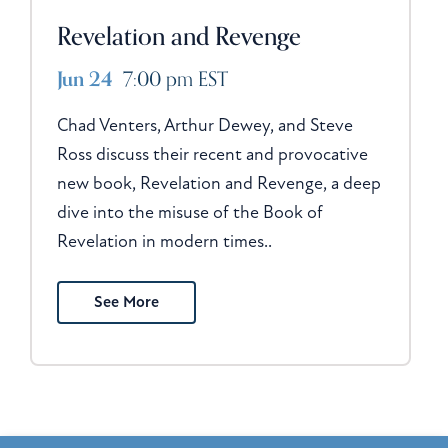
Revelation and Revenge
Jun 24
7:00 pm EST
Chad Venters, Arthur Dewey, and Steve
Ross discuss their recent and provocative
new book, Revelation and Revenge, a deep
dive into the misuse of the Book of
Revelation in modern times..
See More