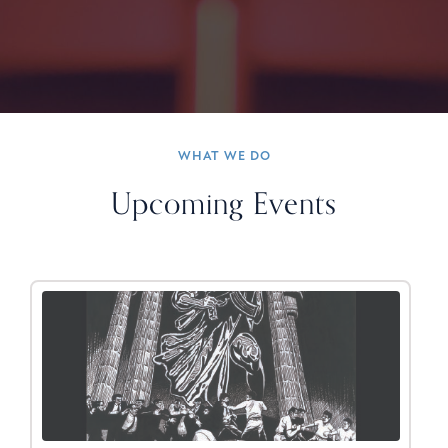
WHAT WE DO
Upcoming Events