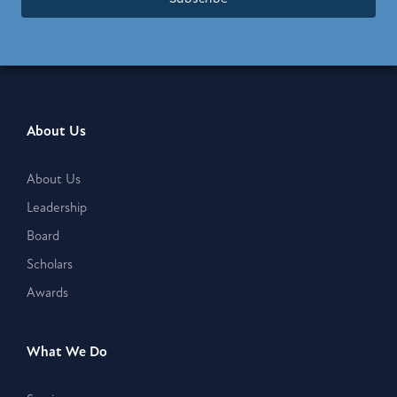
About Us
About Us
Leadership
Board
Scholars
Awards
What We Do