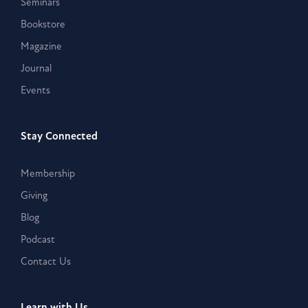
Seminars
Bookstore
Magazine
Journal
Events
Stay Connected
Membership
Giving
Blog
Podcast
Contact Us
Learn with Us