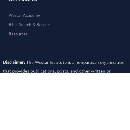
Westar Academy
Bible Search & Rescue
Resources
Disclaimer:
The Westar Institute is a nonpartisan organization
that provides publications, posts, and other written or
electronic materials as a public service, but such information is
neither a legal interpretation nor a statement of the Westar
Institute. Reference to any specific person, product, or entity
does not constitute an endorsement or recommendation by
the Westar Institute.