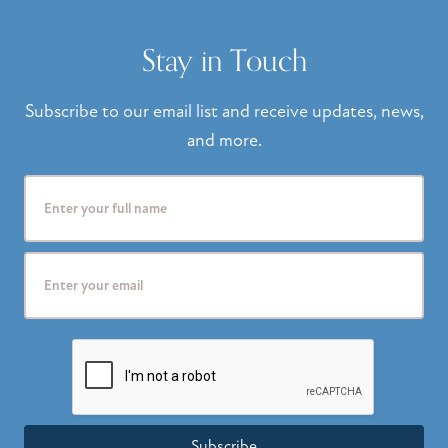
Stay in Touch
Subscribe to our email list and receive updates, news,
and more.
Subscribe