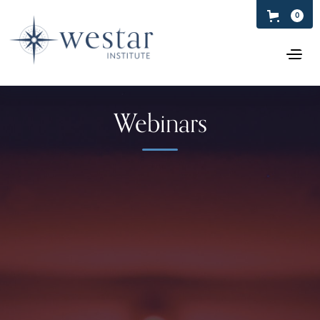
0
Webinars