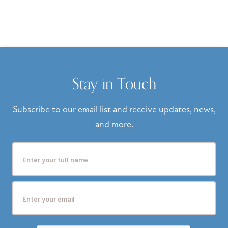
Stay in Touch
Subscribe to our email list and receive updates, news,
and more.