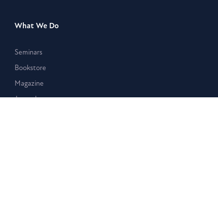
What We Do
Seminars
Bookstore
Magazine
Journal
Events
Stay Connected
Membership
Giving
Blog