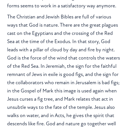
forms seems to work in a satisfactory way anymore.
The Christian and Jewish Bibles are full of various
ways that God is nature. There are the great plagues
cast on the Egyptians and the crossing of the Red
Sea at the time of the Exodus. In that story, God
leads with a pillar of cloud by day and fire by night.
God is the force of the wind that controls the waters
of the Red Sea. In Jeremiah, the sign for the faithful
remnant of Jews in exile is good figs, and the sign for
the collaborators who remain in Jerusalem is bad figs;
in the Gospel of Mark this image is used again when
Jesus curses a fig tree, and Mark relates that act in
unsubtle ways to the fate of the temple. Jesus also
walks on water, and in Acts, he gives the spirit that
descends like fire. God and nature go together well