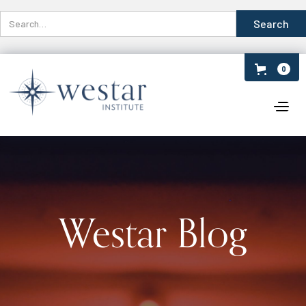
0
Westar Blog