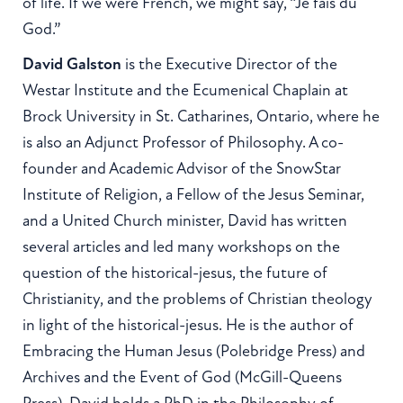
of life. If we were French, we might say, “Je fais du
God.”
David Galston
is the Executive Director of the
Westar Institute and the Ecumenical Chaplain at
Brock University in St. Catharines, Ontario, where he
is also an Adjunct Professor of Philosophy. A co-
founder and Academic Advisor of the SnowStar
Institute of Religion, a Fellow of the Jesus Seminar,
and a United Church minister, David has written
several articles and led many workshops on the
question of the historical-jesus, the future of
Christianity, and the problems of Christian theology
in light of the historical-jesus. He is the author of
Embracing the Human Jesus (Polebridge Press) and
Archives and the Event of God (McGill-Queens
Press). David holds a PhD in the Philosophy of