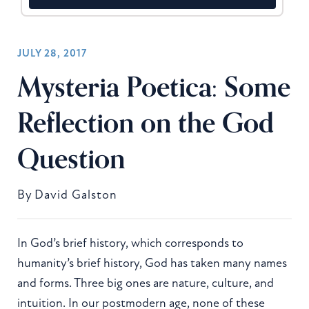
JULY 28, 2017
Mysteria Poetica: Some
Reflection on the God
Question
By
David Galston
In God’s brief history, which corresponds to
humanity’s brief history, God has taken many names
and forms. Three big ones are nature, culture, and
intuition. In our postmodern age, none of these