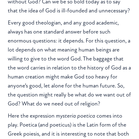
without God? Can we be so bold today as to say
that the idea of God is ill-founded and unnecessary?
Every good theologian, and any good academic,
always has one standard answer before such
enormous questions: it depends. For this question, a
lot depends on what meaning human beings are
willing to give to the word God. The baggage that
the word carries in relation to the history of God as a
human creation might make God too heavy for
anyone’s good, let alone for the human future. So,
the question might really be what do we want out of
God? What do we need out of religion?
Here the expression
mysteria poetica
comes into
play. Poetica (and poeticus) is the Latin form of the
Greek poiesis, and it is interesting to note that both