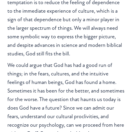
temptation is to reduce the feeling of dependence
to the immediate experience of culture, which is a
sign of that dependence but only a minor player in
the larger spectrum of things. We will always need
some symbolic way to express the bigger picture,
and despite advances in science and modern biblical
studies, God still fits the bill.
We could argue that God has had a good run of
things; in the fears, cultures, and the intuitive
feelings of human beings, God has found a home.
Sometimes it has been for the better, and sometimes
for the worse. The question that haunts us today is
does God have a future? Since we can admit our
fears, understand our cultural proclivities, and
recognize our psychology, can we proceed from here