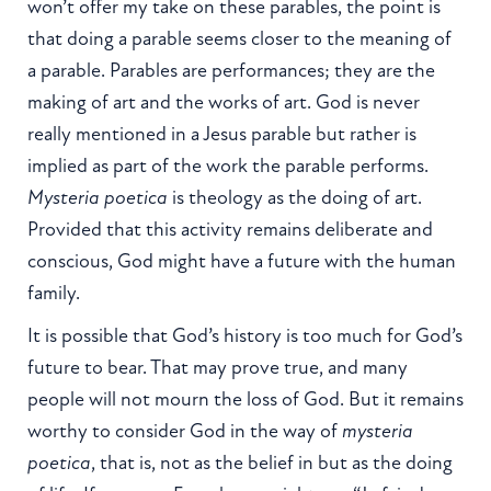
won’t offer my take on these parables, the point is
that doing a parable seems closer to the meaning of
a parable. Parables are performances; they are the
making of art and the works of art. God is never
really mentioned in a Jesus parable but rather is
implied as part of the work the parable performs.
Mysteria poetica
is theology as the doing of art.
Provided that this activity remains deliberate and
conscious, God might have a future with the human
family.
It is possible that God’s history is too much for God’s
future to bear. That may prove true, and many
people will not mourn the loss of God. But it remains
worthy to consider God in the way of
mysteria
poetica
, that is, not as the belief in but as the doing