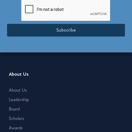
Subscribe
About Us
About Us
Leadership
Board
Scholars
Awards