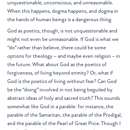
unquestionable, unconscious, and unreasonable.
When this happens, dogma happens, and dogma in
the hands of human beings is a dangerous thing.
God as poetics, though, is not unquestionable and
might not even be unreasonable. If God is what we
“do” rather than believe, there could be some
options for theology – and maybe even religion – in
the future. What about God as the poetics of
forgiveness, of living beyond enmity? Or, what if
God is the poetics of living without fear? Can God
be the “doing” involved in not being beguiled by
abstract ideas of holy and sacred truth? This sounds
somewhat like God in a parable: for instance, the
parable of the Samaritan, the parable of the Prodigal,
and the parable of the Pearl of Great Price. Though I