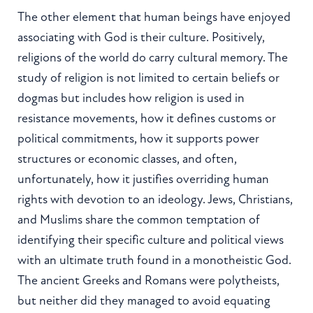
The other element that human beings have enjoyed
associating with God is their culture. Positively,
religions of the world do carry cultural memory. The
study of religion is not limited to certain beliefs or
dogmas but includes how religion is used in
resistance movements, how it defines customs or
political commitments, how it supports power
structures or economic classes, and often,
unfortunately, how it justifies overriding human
rights with devotion to an ideology. Jews, Christians,
and Muslims share the common temptation of
identifying their specific culture and political views
with an ultimate truth found in a monotheistic God.
The ancient Greeks and Romans were polytheists,
but neither did they managed to avoid equating