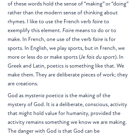
of these words hold the sense of “making” or “doing”
rather than the modern sense of thinking about
rhymes. I like to use the French verb
faire
to
exemplify this element.
Faire
means to do or to
make. In French, one use of the verb
faire
is for
sports. In English, we play sports, but in French, we
more or less do or make sports (
Je fais du sport
). In
Greek and Latin, poetics is something like that. We
make them. They are deliberate pieces of work; they
are creations.
God as
mysteria poetica
is the making of the
mystery of God. It is a deliberate, conscious, activity
that might hold value for humanity, provided the
activity remains something we know we are making.
The danger with God is that God can be