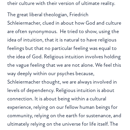
their culture with their version of ultimate reality.
The great liberal theologian, Friedrich
Schleiermacher, clued in about how God and culture
are often synonymous. He tried to show, using the
idea of intuition, that it is natural to have religious
feelings but that no particular feeling was equal to
the idea of God. Religious intuition involves holding
the vague feeling that we are not alone. We feel this
way deeply within our psyches because,
Schleiermacher thought, we are always involved in
levels of dependency. Religious intuition is about
connection. It is about being within a cultural
experience, relying on our fellow human beings for
community, relying on the earth for sustenance, and
ultimately relying on the universe for life itself. The