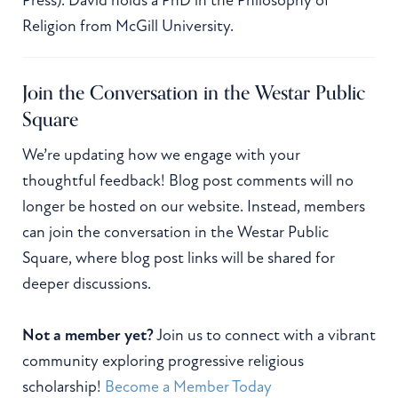
Religion from McGill University.
Join the Conversation in the Westar Public
Square
We’re updating how we engage with your
thoughtful feedback! Blog post comments will no
longer be hosted on our website. Instead, members
can join the conversation in the Westar Public
Square, where blog post links will be shared for
deeper discussions.
Not a member yet?
Join us to connect with a vibrant
community exploring progressive religious
scholarship!
Become a Member Today