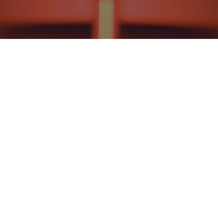
HISTORICAL THEOLOGY