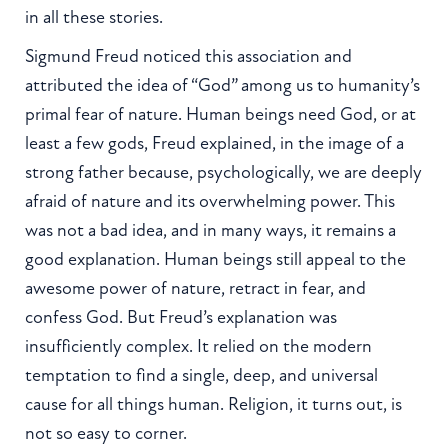
in all these stories.
Sigmund Freud noticed this association and
attributed the idea of “God” among us to humanity’s
primal fear of nature. Human beings need God, or at
least a few gods, Freud explained, in the image of a
strong father because, psychologically, we are deeply
afraid of nature and its overwhelming power. This
was not a bad idea, and in many ways, it remains a
good explanation. Human beings still appeal to the
awesome power of nature, retract in fear, and
confess God. But Freud’s explanation was
insufficiently complex. It relied on the modern
temptation to find a single, deep, and universal
cause for all things human. Religion, it turns out, is
not so easy to corner.