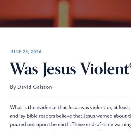
HISTORICAL JESUS
JUNE 25, 2026
Was Jesus Violent
By
David Galston
What is the evidence that Jesus was violent or, at least
and lay Bible readers believe that Jesus warned about
poured out upon the earth. These end-of-time warnings 