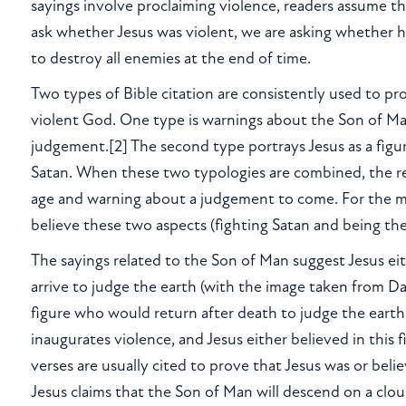
sayings involve proclaiming violence, readers assume t
ask whether Jesus was violent, we are asking whether h
to destroy all enemies at the end of time.
Two types of Bible citation are consistently used to pr
violent God. One type is warnings about the Son of Man
judgement.[2] The second type portrays Jesus as a figu
Satan. When these two typologies are combined, the resul
age and warning about a judgement to come. For the mos
believe these two aspects (fighting Satan and being the
The sayings related to the Son of Man suggest Jesus eit
arrive to judge the earth (with the image taken from Dan
figure who would return after death to judge the earth.
inaugurates violence, and Jesus either believed in this 
verses are usually cited to prove that Jesus was or bel
Jesus claims that the Son of Man will descend on a clo