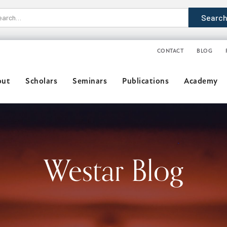
CONTACT
BLOG
out
Scholars
Seminars
Publications
Academy
Westar Blog