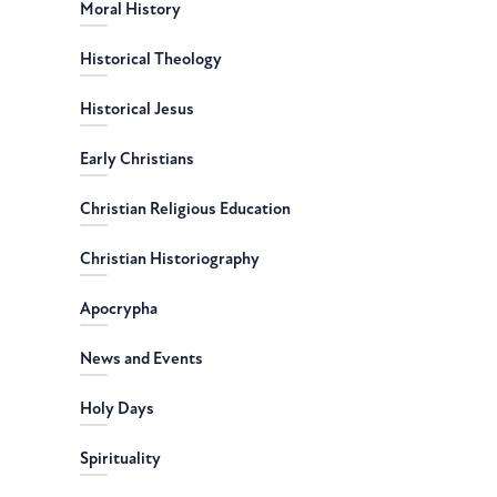
Moral History
Historical Theology
Historical Jesus
Early Christians
Christian Religious Education
Christian Historiography
Apocrypha
News and Events
Holy Days
Spirituality