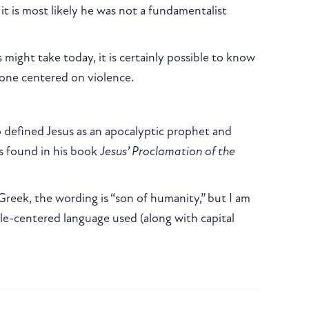
 it is most likely he was not a fundamentalist
s might take today, it is certainly possible to know
 one centered on violence.
o defined Jesus as an apocalyptic prophet and
is found in his book
Jesus’ Proclamation of the
 Greek, the wording is “son of humanity,” but I am
le-centered language used (along with capital