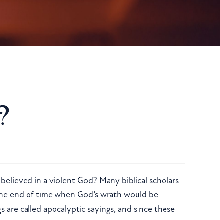
?
, believed in a violent God? Many biblical scholars
 the end of time when God’s wrath would be
are called apocalyptic sayings, and since these