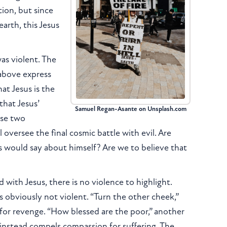
tion, but since
earth, this Jesus
was violent. The
 above express
hat Jesus is the
that Jesus’
Samuel Regan-Asante on Unsplash.com
ese two
 oversee the final cosmic battle with evil. Are
us would say about himself? Are we to believe that
with Jesus, there is no violence to highlight.
s obviously not violent. “Turn the other cheek,”
for revenge. “How blessed are the poor,” another
 instead compels compassion for suffering. The