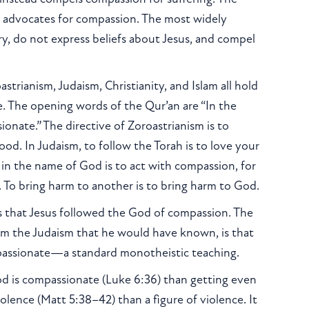
, advocates for compassion. The most widely
ry, do not express beliefs about Jesus, and compel
strianism, Judaism, Christianity, and Islam all hold
ce. The opening words of the Qur’an are “In the
nate.” The directive of Zoroastrianism is to
d. In Judaism, to follow the Torah is to love your
 in the name of God is to act with compassion, for
gs. To bring harm to another is to bring harm to God.
 is that Jesus followed the God of compassion. The
rom the Judaism that he would have known, is that
passionate—a standard monotheistic teaching.
d is compassionate (Luke 6:36) than getting even
olence (Matt 5:38–42) than a figure of violence. It