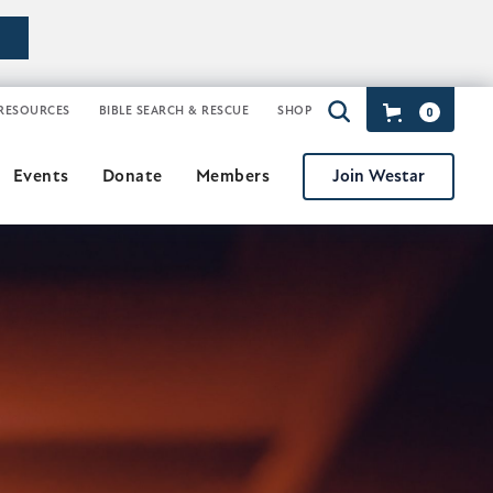
RESOURCES
BIBLE SEARCH & RESCUE
SHOP
0
Join Westar
Events
Donate
Members