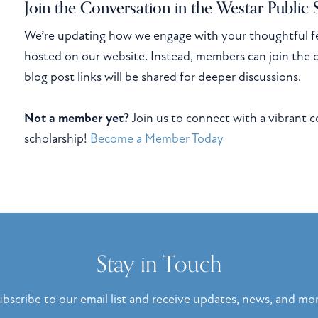
Join the Conversation in the Westar Public
We’re updating how we engage with your thoughtful f
hosted on our website. Instead, members can join the 
blog post links will be shared for deeper discussions.
Not a member yet?
Join us to connect with a vibrant 
scholarship!
Become a Member Today
Stay in Touch
bscribe to our email list and receive updates, news, and mo