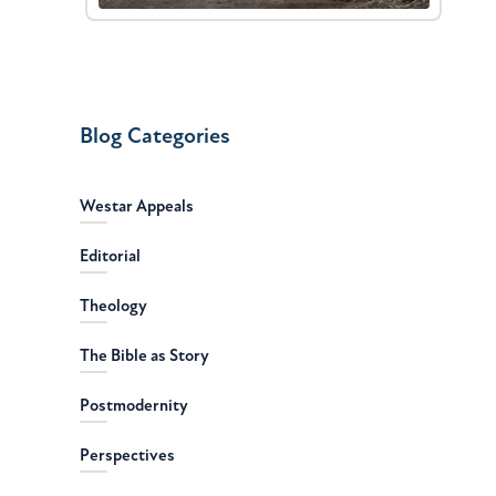
Blog Categories
Westar Appeals
Editorial
Theology
The Bible as Story
Postmodernity
Perspectives