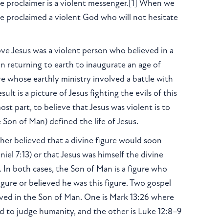
he proclaimer is a violent messenger.[1] When we
e proclaimed a violent God who will not hesitate
ove Jesus was a violent person who believed in a
 returning to earth to inaugurate an age of
re whose earthly ministry involved a battle with
t is a picture of Jesus fighting the evils of this
t part, to believe that Jesus was violent is to
 Son of Man) defined the life of Jesus.
her believed that a divine figure would soon
iel 7:13) or that Jesus was himself the divine
 In both cases, the Son of Man is a figure who
figure or believed he was this figure. Two gospel
ieved in the Son of Man. One is Mark 13:26 where
ud to judge humanity, and the other is Luke 12:8–9