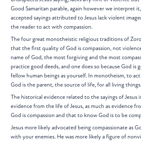
Good Samaritan parable, again however we interpret it
accepted sayings attributed to Jesus lack violent image
the reader to act with compassion.
The four great monotheistic religious traditions of Zoroa
that the first quality of God is compassion, not violen
name of God, the most forgiving and the most compassio
practice good deeds, and one does so because God is goo
fellow human beings as yourself. In monotheism, to act
God is the parent, the source of life, for all living thin
The historical evidence related to the sayings of Jesus
evidence from the life of Jesus, as much as evidence f
God is compassion and that to know God is to be com
Jesus more likely advocated being compassionate as Go
with your enemies. He was more likely a figure of nonvi