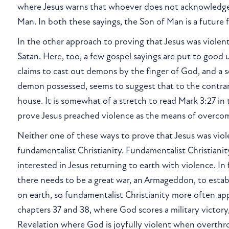
where Jesus warns that whoever does not acknowledge
Man. In both these sayings, the Son of Man is a future 
In the other approach to proving that Jesus was violent, 
Satan. Here, too, a few gospel sayings are put to good u
claims to cast out demons by the finger of God, and a s
demon possessed, seems to suggest that to the contrary
house. It is somewhat of a stretch to read Mark 3:27 in 
prove Jesus preached violence as the means of overcom
Neither one of these ways to prove that Jesus was viol
fundamentalist Christianity. Fundamentalist Christianit
interested in Jesus returning to earth with violence. I
there needs to be a great war, an Armageddon, to estab
on earth, so fundamentalist Christianity more often app
chapters 37 and 38, where God scores a military victory
Revelation where God is joyfully violent when overth