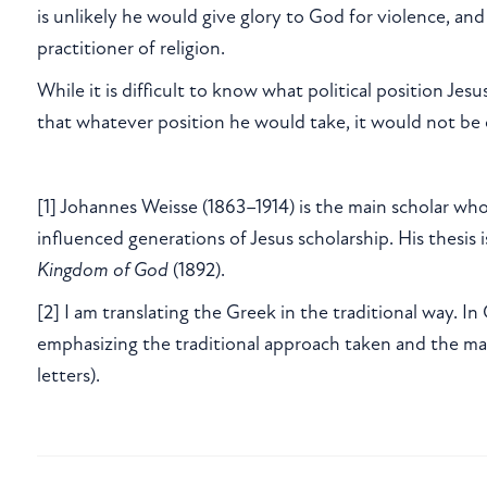
is unlikely he would give glory to God for violence, and
practitioner of religion.
While it is difficult to know what political position Jesu
that whatever position he would take, it would not be
[1] Johannes Weisse (1863–1914) is the main scholar wh
influenced generations of Jesus scholarship. His thesis 
Kingdom of God
(1892).
[2] I am translating the Greek in the traditional way. In
emphasizing the traditional approach taken and the ma
letters).