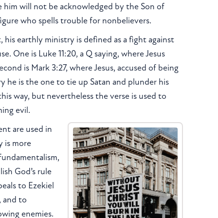
 him will not be acknowledged by the Son of
figure who spells trouble for nonbelievers.
his earthly ministry is defined as a fight against
se. One is Luke 11:20, a Q saying, where Jesus
econd is Mark 3:27, where Jesus, accused of being
 he is the one to tie up Satan and plunder his
this way, but nevertheless the verse is used to
ing evil.
ent are used in
y is more
n fundamentalism,
lish God’s rule
eals to Ezekiel
, and to
rowing enemies.