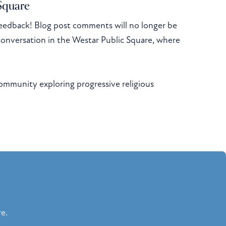
 Square
eedback! Blog post comments will no longer be
conversation in the Westar Public Square, where
community exploring progressive religious
re.