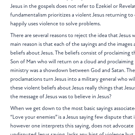
Jesus in the gospels does not refer to Ezekiel or Revela
fundamentalism prioritizes a violent Jesus returning to 
happily uses violence to solve problems.
There are several reasons to reject the idea that Jesus 
main reason is that each of the sayings and the images
beliefs about Jesus. The beliefs consist of proclaiming t
Son of Man who will return on a cloud and proclaiming 
ministry was a showdown between God and Satan. Th
proclamations turn Jesus into a military general who will
these violent beliefs about Jesus really things that Jes
the message of Jesus was to believe in Jesus?
When we get down to the most basic sayings associated 
“Love your enemies” is a Jesus saying few dispute that i
however one interprets this saying, does not advocate 
undisputed Jesus saying, lacks any hint of violence but