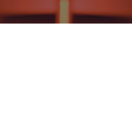
NEWS AND EVENTS