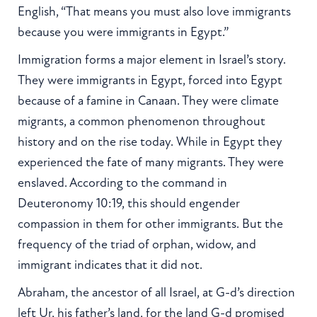
English, “That means you must also love immigrants
because you were immigrants in Egypt.”
Immigration forms a major element in Israel’s story.
They were immigrants in Egypt, forced into Egypt
because of a famine in Canaan. They were climate
migrants, a common phenomenon throughout
history and on the rise today. While in Egypt they
experienced the fate of many migrants. They were
enslaved. According to the command in
Deuteronomy 10:19, this should engender
compassion in them for other immigrants. But the
frequency of the triad of orphan, widow, and
immigrant indicates that it did not.
Abraham, the ancestor of all Israel, at G-d’s direction
left Ur, his father’s land, for the land G-d promised