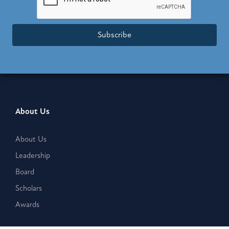
Subscribe
About Us
About Us
Leadership
Board
Scholars
Awards