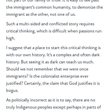
the immigrant’s common humanity, to demonize the
immigrant as the other, not one of us.
Such a multi-sided and conflicted story requires
critical thinking, which is difficult when passions run
high.
I suggest that a place to start this critical thinking is
with our own history. It’s a complex and often dark
history. But seeing it as dark can teach us much.
Should we not remember that we were once
immigrants? Is the colonialist enterprise ever
justified? Certainly, the claim that God justifies it is
bogus.
As politically incorrect as it is to say, there are no
truly Indigenous peoples except perhaps in parts of