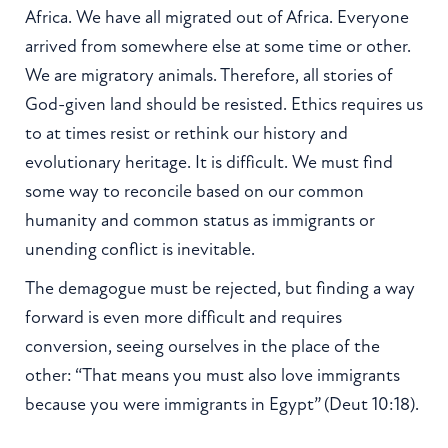
Africa. We have all migrated out of Africa. Everyone
arrived from somewhere else at some time or other.
We are migratory animals. Therefore, all stories of
God-given land should be resisted. Ethics requires us
to at times resist or rethink our history and
evolutionary heritage. It is difficult. We must find
some way to reconcile based on our common
humanity and common status as immigrants or
unending conflict is inevitable.
The demagogue must be rejected, but finding a way
forward is even more difficult and requires
conversion, seeing ourselves in the place of the
other: “That means you must also love immigrants
because you were immigrants in Egypt” (Deut 10:18).