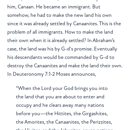
him, Canaan. He became an immigrant. But
somehow, he had to make the new land his own
since it was already settled by Canaanites. This is the
problem of all immigrants. How to make the land
their own when it is already settled? In Abraham’s
case, the land was his by G-d's promise. Eventually
his descendants would be commanded by G-d to
destroy the Canaanites and make the land their own.
In Deuteronomy 7:1-2 Moses announces,
“When the Lord your God brings you into
the land that you are about to enter and
occupy and he clears away many nations
before you—the Hittites, the Girgashites,
the Amorites, the Canaanites, the Perizzites,