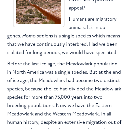
appeal?
Humans are migratory
animals. It’s in our
genes.
Homo sapiens
is a single species which means
that we have continuously interbred. Had we been
isolated for long periods, we would have speciated.
Before the last ice age, the Meadowlark population
in North America was a single species. But at the end
of ice age, the Meadowlark had become two distinct
species, because the ice had divided the Meadowlark
species for more than 75,000 years into two
breeding populations. Now we have the Eastern
Meadowlark and the Western Meadowlark. In all
human history, despite an extensive migration out of