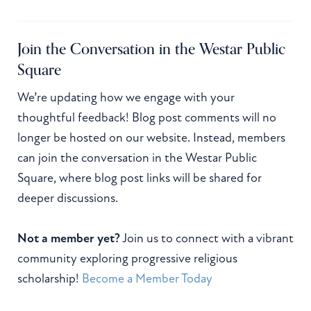
Join the Conversation in the Westar Public
Square
We’re updating how we engage with your
thoughtful feedback! Blog post comments will no
longer be hosted on our website. Instead, members
can join the conversation in the Westar Public
Square, where blog post links will be shared for
deeper discussions.
Not a member yet?
Join us to connect with a vibrant
community exploring progressive religious
scholarship!
Become a Member Today