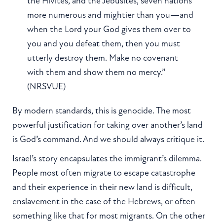
the Hivites, and the Jebusites, seven nations
more numerous and mightier than you—and
when the Lord your God gives them over to
you and you defeat them, then you must
utterly destroy them. Make no covenant
with them and show them no mercy.”
(NRSVUE)
By modern standards, this is genocide. The most
powerful justification for taking over another’s land
is God’s command. And we should always critique it.
Israel’s story encapsulates the immigrant’s dilemma.
People most often migrate to escape catastrophe
and their experience in their new land is difficult,
enslavement in the case of the Hebrews, or often
something like that for most migrants. On the other