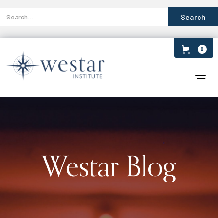
0
Westar Blog