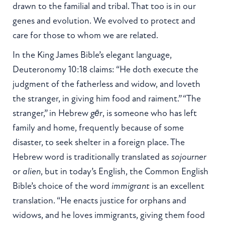
drawn to the familial and tribal. That too is in our
genes and evolution. We evolved to protect and
care for those to whom we are related.
In the King James Bible’s elegant language,
Deuteronomy 10:18 claims: “He doth execute the
judgment of the fatherless and widow, and loveth
the stranger, in giving him food and raiment.” “The
stranger,” in Hebrew
gēr
, is someone who has left
family and home, frequently because of some
disaster, to seek shelter in a foreign place. The
Hebrew word is traditionally translated as
sojourner
or
alien
, but in today’s English, the Common English
Bible’s choice of the word
immigrant
is an excellent
translation. “He enacts justice for orphans and
widows, and he loves immigrants, giving them food