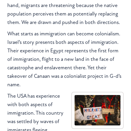
hand, migrants are threatening because the native
population perceives them as potentially replacing
them. We are drawn and pushed in both directions.
What starts as immigration can become colonialism.
Israel’s story presents both aspects of immigration.
Their experience in Egypt represents the first form
of immigration, flight to a new land in the face of
catastrophe and enslavement there. Yet their
takeover of Canaan was a colonialist project in G-d’s
name.
The USA has experience
with both aspects of
immigration. This country
was settled by waves of
immigrates fleeing