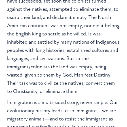
have succeeded. Yet soon the colonists turned
against the natives, attempted to eliminate them, to
usurp their land, and declare it empty. The North
American continent was not empty, nor did it belong
the English king to settle as he willed. It was
inhabited and settled by many nations of Indigenous
peoples with long histories, established cultures and
languages, and civilizations. But to the
immigrant/colonists the land was empty, being
wasted, given to them by God, Manifest Destiny.
Their task was to civilize the natives, convert them
to Christianity, or eliminate them.
Immigration is a multi-sided story, never simple. Our
evolutionary history leads us to immigrate—we are
migratory animals—and to resist the immigrant as
not part of our family or tribe. It is easy to see past