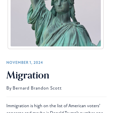
NOVEMBER 1, 2024
Migration
By
Bernard Brandon Scott
Immigration is high on the list of American voters’
concerns and maybe is Donald Trump’s number one