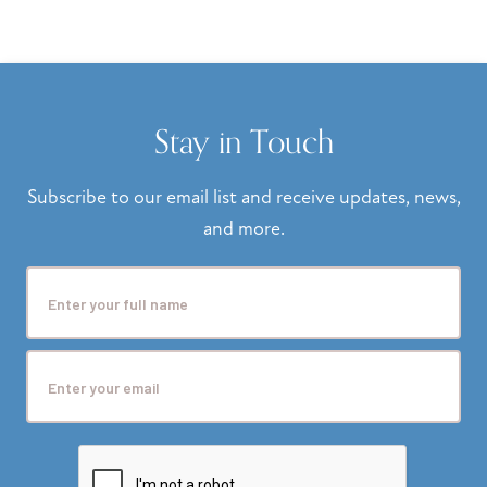
Stay in Touch
Subscribe to our email list and receive updates, news,
and more.