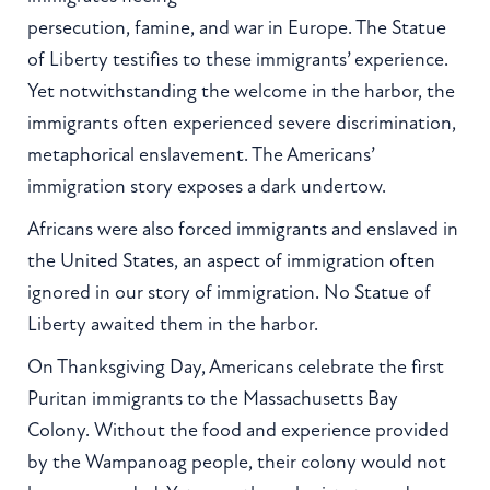
persecution, famine, and war in Europe. The Statue
of Liberty testifies to these immigrants’ experience.
Yet notwithstanding the welcome in the harbor, the
immigrants often experienced severe discrimination,
metaphorical enslavement. The Americans’
immigration story exposes a dark undertow.
Africans were also forced immigrants and enslaved in
the United States, an aspect of immigration often
ignored in our story of immigration. No Statue of
Liberty awaited them in the harbor.
On Thanksgiving Day, Americans celebrate the first
Puritan immigrants to the Massachusetts Bay
Colony. Without the food and experience provided
by the Wampanoag people, their colony would not