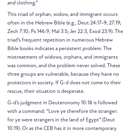
and clothing.”
This triad of orphan, widow, and immigrant occurs
often in the Hebrew Bible (e.g., Deut 24:17–9; 27:19;
Zech 7:10; Ps 146:9; Mal 3:5; Jer 22:3, Exod 23:9). The
triad’s frequent repetition in numerous Hebrew
Bible books indicates a persistent problem. The
mistreatment of widows, orphans, and immigrants
was common, and the problem never solved. These
three groups are vulnerable, because they have no
protectors in society. If G-d does not come to their
rescue, their situation is desperate.
G-d’s judgment in Deuteronomy 10:18 is followed
with a command: “Love ye therefore the stranger:
for ye were strangers in the land of Egypt” (Deut
10:19). Or as the CEB has it in more contemporary