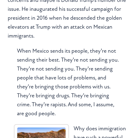
issue. He inaugurated his successful campaign for
president in 2016 when he descended the golden
elevators at Trump with an attack on Mexican
immigrants.
When Mexico sends its people, they’re not
sending their best. They’re not sending you.
They’re not sending you. They’re sending
people that have lots of problems, and
they’re bringing those problems with us.
They’re bringing drugs. They’re bringing
crime. They’re rapists. And some, I assume,
are good people.
Why does immigration
have such a powerful