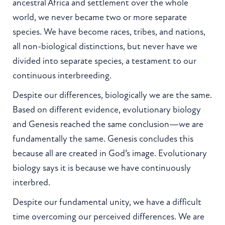
ancestral Africa and settlement over the whole
world, we never became two or more separate
species. We have become races, tribes, and nations,
all non-biological distinctions, but never have we
divided into separate species, a testament to our
continuous interbreeding.
Despite our differences, biologically we are the same.
Based on different evidence, evolutionary biology
and Genesis reached the same conclusion—we are
fundamentally the same. Genesis concludes this
because all are created in God’s image. Evolutionary
biology says it is because we have continuously
interbred.
Despite our fundamental unity, we have a difficult
time overcoming our perceived differences. We are