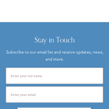
Stay in Touch
Subscribe to our email list and receive updates, news,
and more.