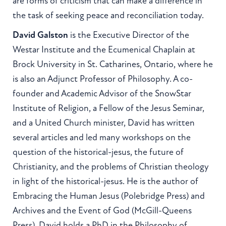
are forms of criticism that can make a difference in
the task of seeking peace and reconciliation today.
David Galston
is the Executive Director of the
Westar Institute and the Ecumenical Chaplain at
Brock University in St. Catharines, Ontario, where he
is also an Adjunct Professor of Philosophy. A co-
founder and Academic Advisor of the SnowStar
Institute of Religion, a Fellow of the Jesus Seminar,
and a United Church minister, David has written
several articles and led many workshops on the
question of the historical-jesus, the future of
Christianity, and the problems of Christian theology
in light of the historical-jesus. He is the author of
Embracing the Human Jesus (Polebridge Press) and
Archives and the Event of God (McGill-Queens
Press). David holds a PhD in the Philosophy of