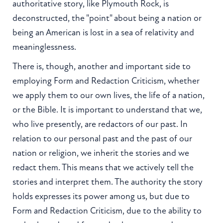
authoritative story, like Plymouth Rock, is
deconstructed, the "point" about being a nation or
being an American is lost in a sea of relativity and
meaninglessness.
There is, though, another and important side to
employing Form and Redaction Criticism, whether
we apply them to our own lives, the life of a nation,
or the Bible. It is important to understand that we,
who live presently, are redactors of our past. In
relation to our personal past and the past of our
nation or religion, we inherit the stories and we
redact them. This means that we actively tell the
stories and interpret them. The authority the story
holds expresses its power among us, but due to
Form and Redaction Criticism, due to the ability to