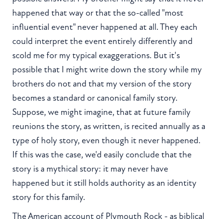
happened that way or that the so-called "most
influential event" never happened at all. They each
could interpret the event entirely differently and
scold me for my typical exaggerations. But it's
possible that I might write down the story while my
brothers do not and that my version of the story
becomes a standard or canonical family story.
Suppose, we might imagine, that at future family
reunions the story, as written, is recited annually as a
type of holy story, even though it never happened.
If this was the case, we'd easily conclude that the
story is a mythical story: it may never have
happened but it still holds authority as an identity
story for this family.
The American account of Plymouth Rock - as biblical