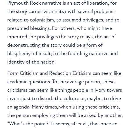
Plymouth Rock narrative is an act of liberation, for
the story carries within its myth several problems
related to colonialism, to assumed privileges, and to
presumed blessings. For others, who might have
inherited the privileges the story relays, the act of
deconstructing the story could be a form of
blasphemy, of insult, to the founding narrative and
identity of the nation.
Form Criticism and Redaction Criticism can seem like
academic questions. To the average person, these
criticisms can seem like things people in ivory towers
invent just to disturb the culture or, maybe, to drive
an agenda. Many times, when using these criticisms,
the person employing them will be asked by another,
"What's the point?" It seems, after all, that once an