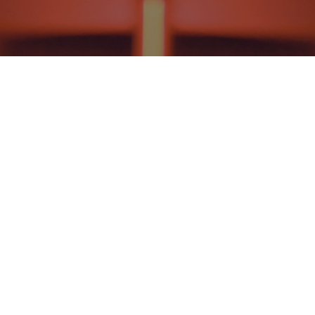
NEWS AND EVENTS