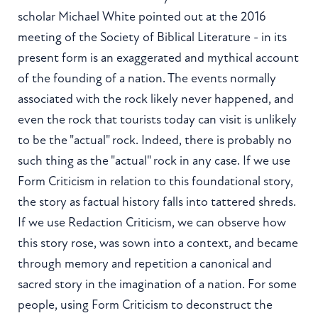
scholar Michael White pointed out at the 2016
meeting of the Society of Biblical Literature - in its
present form is an exaggerated and mythical account
of the founding of a nation. The events normally
associated with the rock likely never happened, and
even the rock that tourists today can visit is unlikely
to be the "actual" rock. Indeed, there is probably no
such thing as the "actual" rock in any case. If we use
Form Criticism in relation to this foundational story,
the story as factual history falls into tattered shreds.
If we use Redaction Criticism, we can observe how
this story rose, was sown into a context, and became
through memory and repetition a canonical and
sacred story in the imagination of a nation. For some
people, using Form Criticism to deconstruct the