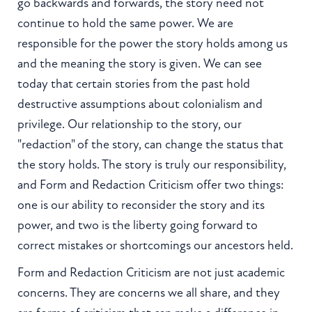
go backwards and forwards, the story need not
continue to hold the same power. We are
responsible for the power the story holds among us
and the meaning the story is given. We can see
today that certain stories from the past hold
destructive assumptions about colonialism and
privilege. Our relationship to the story, our
"redaction" of the story, can change the status that
the story holds. The story is truly our responsibility,
and Form and Redaction Criticism offer two things:
one is our ability to reconsider the story and its
power, and two is the liberty going forward to
correct mistakes or shortcomings our ancestors held.
Form and Redaction Criticism are not just academic
concerns. They are concerns we all share, and they