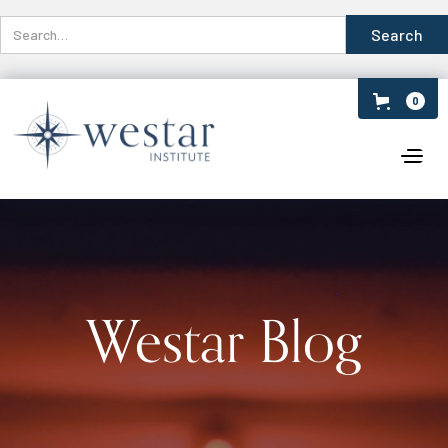
0
Westar Blog