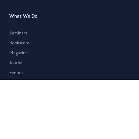
What We Do
Seminars
Bookstore
Magazine
Journal
Events
Stay Connected
Membership
Giving
Blog