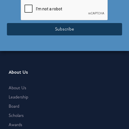
Subscribe
About Us
About Us
Leadership
Board
Scholars
Awards