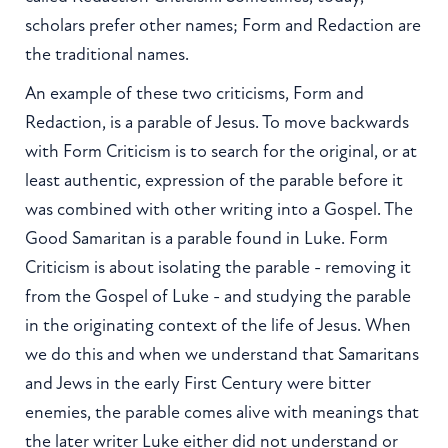
scholars prefer other names; Form and Redaction are
the traditional names.
An example of these two criticisms, Form and
Redaction, is a parable of Jesus. To move backwards
with Form Criticism is to search for the original, or at
least authentic, expression of the parable before it
was combined with other writing into a Gospel. The
Good Samaritan is a parable found in Luke. Form
Criticism is about isolating the parable - removing it
from the Gospel of Luke - and studying the parable
in the originating context of the life of Jesus. When
we do this and when we understand that Samaritans
and Jews in the early First Century were bitter
enemies, the parable comes alive with meanings that
the later writer Luke either did not understand or