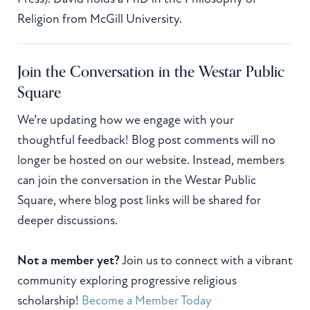
Religion from McGill University.
Join the Conversation in the Westar Public
Square
We’re updating how we engage with your
thoughtful feedback! Blog post comments will no
longer be hosted on our website. Instead, members
can join the conversation in the Westar Public
Square, where blog post links will be shared for
deeper discussions.
Not a member yet?
Join us to connect with a vibrant
community exploring progressive religious
scholarship!
Become a Member Today