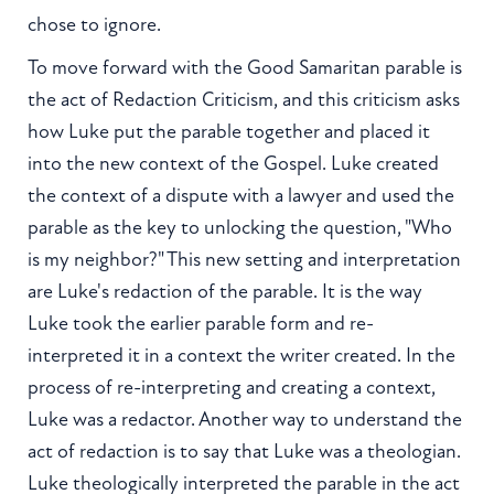
chose to ignore.
To move forward with the Good Samaritan parable is
the act of Redaction Criticism, and this criticism asks
how Luke put the parable together and placed it
into the new context of the Gospel. Luke created
the context of a dispute with a lawyer and used the
parable as the key to unlocking the question, "Who
is my neighbor?" This new setting and interpretation
are Luke's redaction of the parable. It is the way
Luke took the earlier parable form and re-
interpreted it in a context the writer created. In the
process of re-interpreting and creating a context,
Luke was a redactor. Another way to understand the
act of redaction is to say that Luke was a theologian.
Luke theologically interpreted the parable in the act