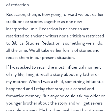
of redaction.
Redaction, then, is how going forward we put earlier
traditions or stories together as one new
interpretive unit. Redaction is neither an act
restricted to ancient writers nor a criticism restricted
to Biblical Studies. Redaction is something we all do,
all the time. We all take earlier forms of stories and
redact them in our present situation.
If I was asked to recall the most influential moment
of my life, I might recall a story about my father or
my mother. When I was a child, something influential
happened and I relay that story as a central and
formative memory. But anyone could ask my older or
younger brother about the story and will get several
possible answers. My brother might say that it never