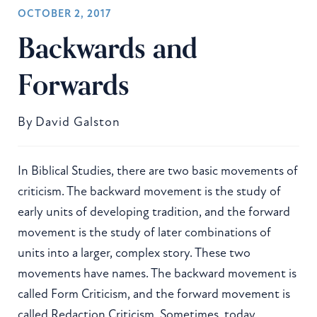
OCTOBER 2, 2017
Backwards and
Forwards
By
David Galston
In Biblical Studies, there are two basic movements of
criticism. The backward movement is the study of
early units of developing tradition, and the forward
movement is the study of later combinations of
units into a larger, complex story. These two
movements have names. The backward movement is
called Form Criticism, and the forward movement is
called Redaction Criticism. Sometimes, today,