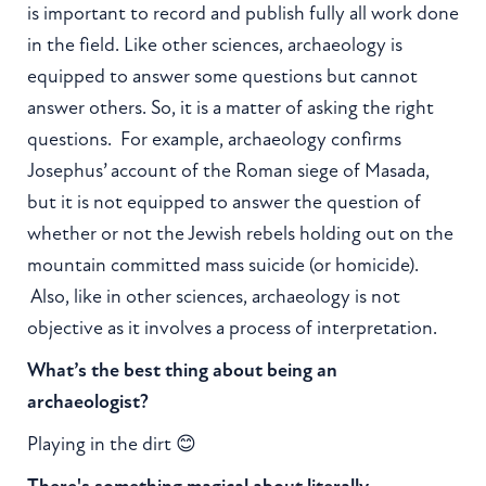
is important to record and publish fully all work done
in the field. Like other sciences, archaeology is
equipped to answer some questions but cannot
answer others. So, it is a matter of asking the right
questions. For example, archaeology confirms
Josephus’ account of the Roman siege of Masada,
but it is not equipped to answer the question of
whether or not the Jewish rebels holding out on the
mountain committed mass suicide (or homicide).
Also, like in other sciences, archaeology is not
objective as it involves a process of interpretation.
What’s the best thing about being an
archaeologist?
Playing in the dirt 😊