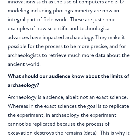
innovations such as the use of computers and 3-D
modeling including photogrammetry are now an
integral part of field work. These are just some
examples of how scientific and technological
advances have impacted archaeology. They make it
possible for the process to be more precise, and for
archaeologists to retrieve much more data about the
ancient world.
What should our audience know about the limits of
archaeology?
Archaeology is a science, albeit not an exact science.
Whereas in the exact sciences the goal is to replicate
the experiment, in archaeology the experiment
cannot be replicated because the process of
excavation destroys the remains (data). This is why it