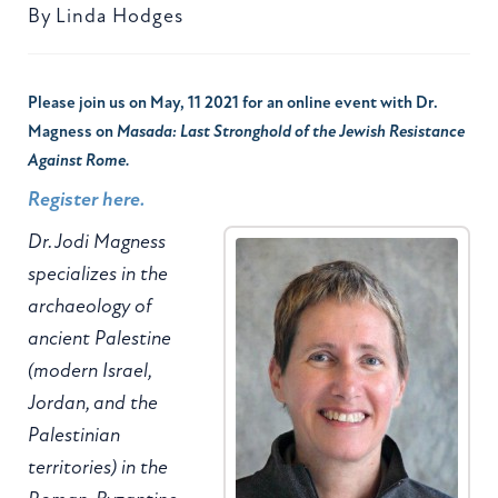
By
Linda Hodges
Please join us on May, 11 2021 for an online event with Dr.
Magness on
Masada: Last Stronghold of the Jewish Resistance
Against Rome.
Register here.
Dr. Jodi Magness
specializes in the
archaeology of
ancient Palestine
(modern Israel,
Jordan, and the
Palestinian
territories) in the