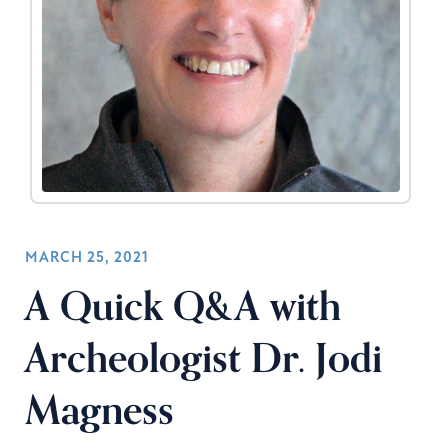
MARCH 25, 2021
A Quick Q&A with
Archeologist Dr. Jodi
Magness