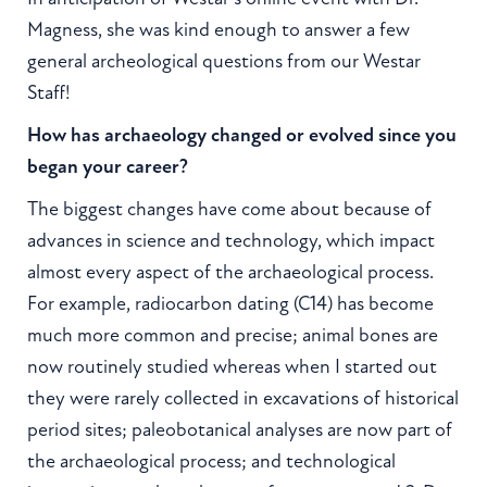
Magness, she was kind enough to answer a few
general archeological questions from our Westar
Staff!
How has archaeology changed or evolved since you
began your career?
The biggest changes have come about because of
advances in science and technology, which impact
almost every aspect of the archaeological process.
For example, radiocarbon dating (C14) has become
much more common and precise; animal bones are
now routinely studied whereas when I started out
they were rarely collected in excavations of historical
period sites; paleobotanical analyses are now part of
the archaeological process; and technological