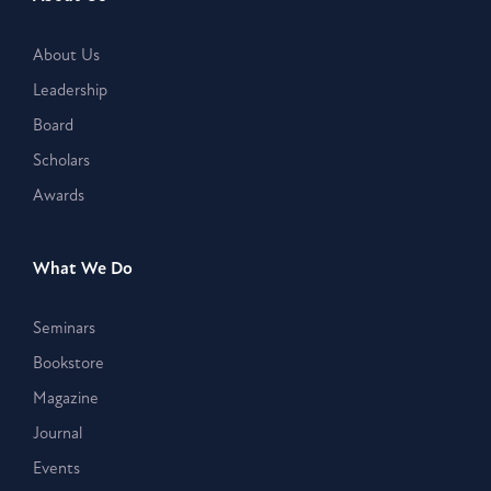
About Us
Leadership
Board
Scholars
Awards
What We Do
Seminars
Bookstore
Magazine
Journal
Events