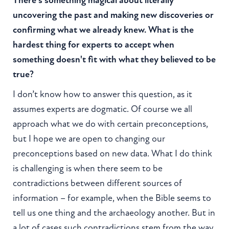
There's something magical about literally
uncovering the past and making new discoveries or
confirming what we already knew. What is the
hardest thing for experts to accept when
something doesn't fit with what they believed to be
true?
I don’t know how to answer this question, as it
assumes experts are dogmatic. Of course we all
approach what we do with certain preconceptions,
but I hope we are open to changing our
preconceptions based on new data. What I do think
is challenging is when there seem to be
contradictions between different sources of
information – for example, when the Bible seems to
tell us one thing and the archaeology another. But in
a lot of cases such contradictions stem from the way