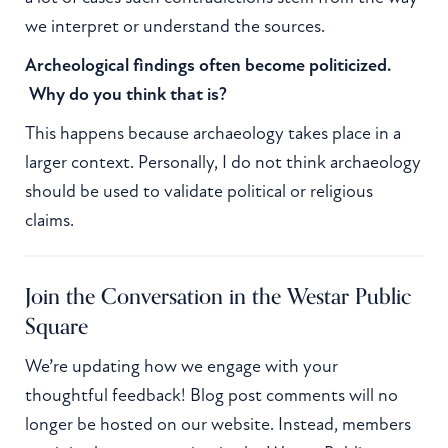
we interpret or understand the sources.
Archeological findings often become politicized.
Why do you think that is?
This happens because archaeology takes place in a
larger context. Personally, I do not think archaeology
should be used to validate political or religious
claims.
Join the Conversation in the Westar Public
Square
We’re updating how we engage with your
thoughtful feedback! Blog post comments will no
longer be hosted on our website. Instead, members