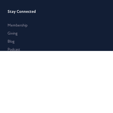
Stay Connected
Membership
Giving
Blog
Podcast
Contact Us
Learn with Us
Westar Academy
Bible Search & Rescue
Resources