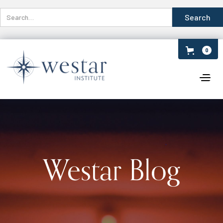
0
Westar Blog