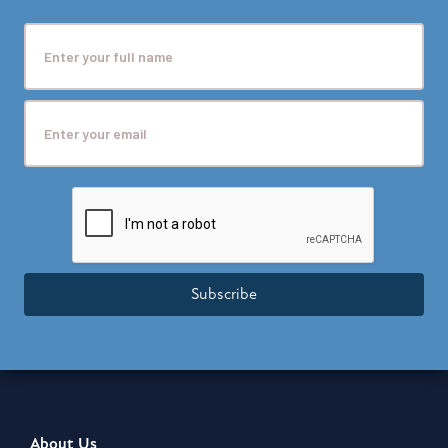
Subscribe
About Us