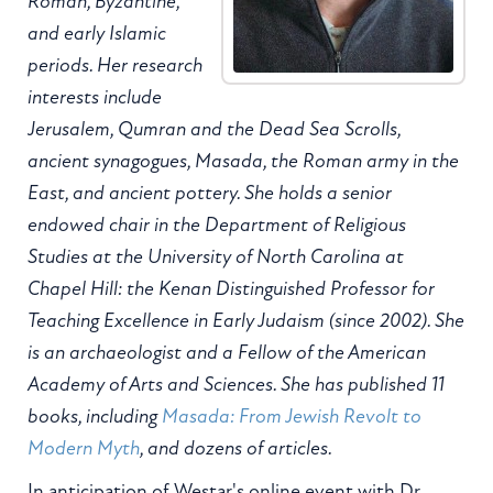
Roman, Byzantine,
and early Islamic
periods. Her research
interests include
Jerusalem, Qumran and the Dead Sea Scrolls,
ancient synagogues, Masada, the Roman army in the
East, and ancient pottery. She holds a senior
endowed chair in the Department of Religious
Studies at the University of North Carolina at
Chapel Hill: the Kenan Distinguished Professor for
Teaching Excellence in Early Judaism (since 2002). She
is an archaeologist and a Fellow of the American
Academy of Arts and Sciences. She has published 11
books, including
Masada: From Jewish Revolt to
Modern Myth
, and dozens of articles.
In anticipation of Westar's online event with Dr.