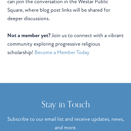
can join the conversation in the Westar Public
Square, where blog post links will be shared for
deeper discussions.
Not a member yet?
Join us to connect with a vibrant
community exploring progressive religious
scholarship!
Become a Member Today
Stay in Touch
Subscribe to our email list and receive updates, news,
and more.