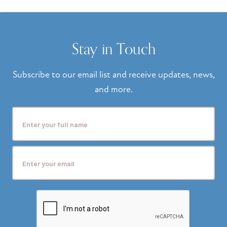
Stay in Touch
Subscribe to our email list and receive updates, news,
and more.