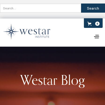
0
Westar Blog