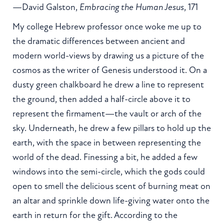
—David Galston,
Embracing the Human Jesus
, 171
My college Hebrew professor once woke me up to
the dramatic differences between ancient and
modern world-views by drawing us a picture of the
cosmos as the writer of Genesis understood it. On a
dusty green chalkboard he drew a line to represent
the ground, then added a half-circle above it to
represent the firmament—the vault or arch of the
sky. Underneath, he drew a few pillars to hold up the
earth, with the space in between representing the
world of the dead. Finessing a bit, he added a few
windows into the semi-circle, which the gods could
open to smell the delicious scent of burning meat on
an altar and sprinkle down life-giving water onto the
earth in return for the gift. According to the