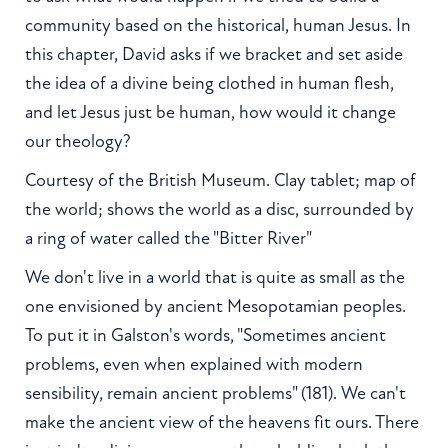
community based on the historical, human Jesus. In
this chapter, David asks if we bracket and set aside
the idea of a divine being clothed in human flesh,
and let Jesus just be human, how would it change
our theology?
Courtesy of the British Museum. Clay tablet; map of
the world; shows the world as a disc, surrounded by
a ring of water called the "Bitter River"
We don't live in a world that is quite as small as the
one envisioned by ancient Mesopotamian peoples.
To put it in Galston's words, "Sometimes ancient
problems, even when explained with modern
sensibility, remain ancient problems" (181). We can't
make the ancient view of the heavens fit ours. There