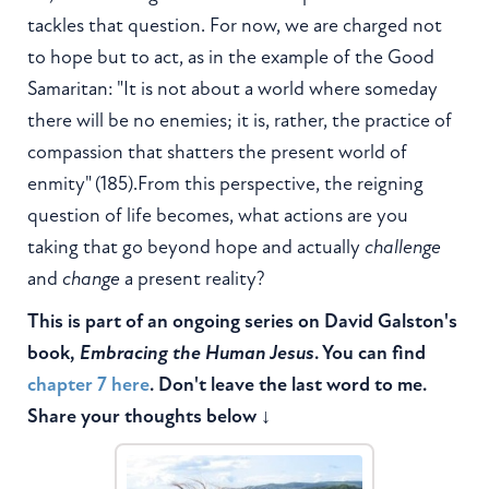
tackles that question. For now, we are charged not
to hope but to act, as in the example of the Good
Samaritan: "It is not about a world where someday
there will be no enemies; it is, rather, the practice of
compassion that shatters the present world of
enmity" (185).From this perspective, the reigning
question of life becomes, what actions are you
taking that go beyond hope and actually
challenge
and
change
a present reality?
This is part of an ongoing series on David Galston's
book,
Embracing the Human Jesus
. You can find
chapter 7 here
. Don't leave the last word to me.
Share your thoughts below ↓