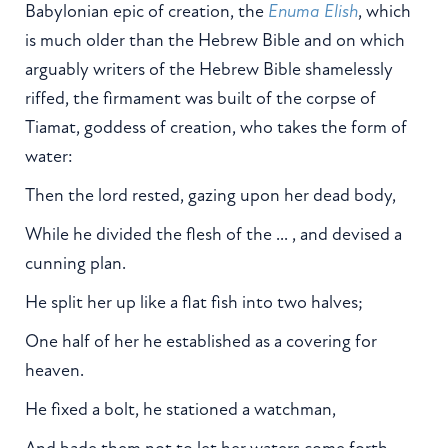
Babylonian epic of creation, the
Enuma Elish
, which
is much older than the Hebrew Bible and on which
arguably writers of the Hebrew Bible shamelessly
riffed, the firmament was built of the corpse of
Tiamat, goddess of creation, who takes the form of
water:
Then the lord rested, gazing upon her dead body,
While he divided the flesh of the ... , and devised a
cunning plan.
He split her up like a flat fish into two halves;
One half of her he established as a covering for
heaven.
He fixed a bolt, he stationed a watchman,
And bade them not to let her waters come forth.