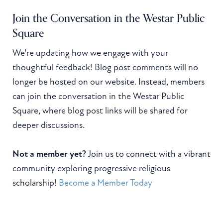
Join the Conversation in the Westar Public
Square
We’re updating how we engage with your
thoughtful feedback! Blog post comments will no
longer be hosted on our website. Instead, members
can join the conversation in the Westar Public
Square, where blog post links will be shared for
deeper discussions.
Not a member yet?
Join us to connect with a vibrant
community exploring progressive religious
scholarship!
Become a Member Today