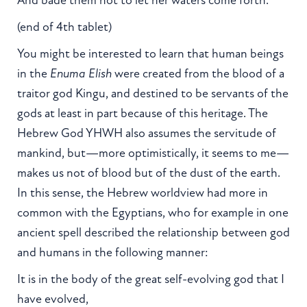
(end of 4th tablet)
You might be interested to learn that human beings
in the
Enuma Elish
were created from the blood of a
traitor god Kingu, and destined to be servants of the
gods at least in part because of this heritage. The
Hebrew God YHWH also assumes the servitude of
mankind, but—more optimistically, it seems to me—
makes us not of blood but of the dust of the earth.
In this sense, the Hebrew worldview had more in
common with the Egyptians, who for example in one
ancient spell described the relationship between god
and humans in the following manner:
It is in the body of the great self-evolving god that I
have evolved,