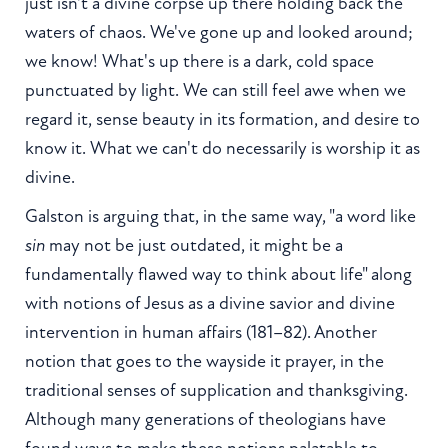
just isn't a divine corpse up there holding back the
waters of chaos. We've gone up and looked around;
we know! What's up there is a dark, cold space
punctuated by light. We can still feel awe when we
regard it, sense beauty in its formation, and desire to
know it. What we can't do necessarily is worship it as
divine.
Galston is arguing that, in the same way, "a word like
sin
may not be just outdated, it might be a
fundamentally flawed way to think about life" along
with notions of Jesus as a divine savior and divine
intervention in human affairs (181–82). Another
notion that goes to the wayside it prayer, in the
traditional senses of supplication and thanksgiving.
Although many generations of theologians have
found ways to make these notions palatable to