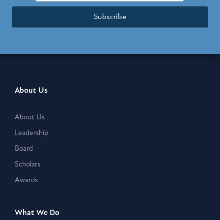
Subscribe
About Us
About Us
Leadership
Board
Scholars
Awards
What We Do