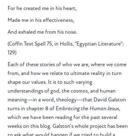
For he created me in his heart,
Made me in his effectiveness,
And exhaled me from his nose.
(Coffin Text Spell 75, in Hollis, "Egyptian Literature":
129)
Each of these stories of who we are, where we come
from, and how we relate to ultimate reality in turn
shape our values. It is to such varying
understandings of god, the cosmos, and human
meaning—in a word, theology—that David Galston
turns in chapter 8 of
Embracing the Human Jesus
,
which we have been reading for the past several
weeks on this blog. Galston's whole project has been
to ask what would happen if we tried to build a