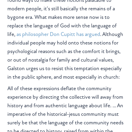
modern people, it's still basically the remains of a
bygone era. What makes more sense now is to
replace the language of God with the language of
life,
as philosopher Don Cupitt has argued
. Although
individual people may hold onto these notions for
psychological reasons such as the comfort it brings,
or out of nostalgia for family and cultural values,
Galston urges us to resist this temptation especially
in the public sphere, and most especially in church:
All of these expressions deflate the community
experience by directing the collective will away from
history and from authentic language about life. ... An
imperative of the historical-jesus community must
surely be that the language of the community needs
to be directed to history, raised from within the