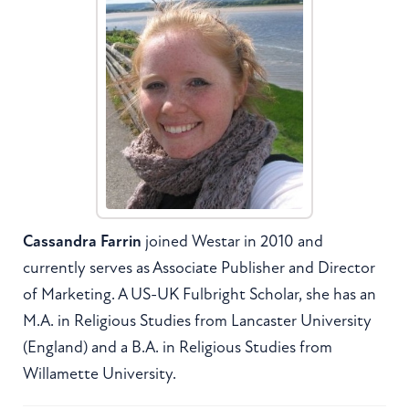
Cassandra Farrin
joined Westar in 2010 and
currently serves as Associate Publisher and Director
of Marketing. A US-UK Fulbright Scholar, she has an
M.A. in Religious Studies from Lancaster University
(England) and a B.A. in Religious Studies from
Willamette University.