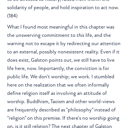
solidarity of people, and hold inspiration to act now.
(184)
What I found most meaningful in this chapter was
the unswerving commitment to
this
life, and the
warning not to escape it by redirecting our attention
to an external, possibly nonexistent reality. Even if it
does exist, Galston points out,
we
still have to live
life here, now. Importantly, the conviction is for
public life. We don't worship; we work. I stumbled
here on the realization that we often informally
define religion itself as involving an attitude of
worship. Buddhism, Taoism and other world-views
are frequently described as "philosophy" instead of
"religion" on this premise. If there's no worship going
on, is it still religion? The next chapter of Galston