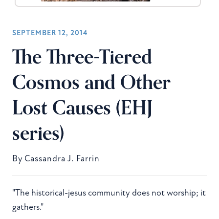
SEPTEMBER 12, 2014
The Three-Tiered
Cosmos and Other
Lost Causes (EHJ
series)
By
Cassandra J. Farrin
"The historical-jesus community does not worship; it
gathers."