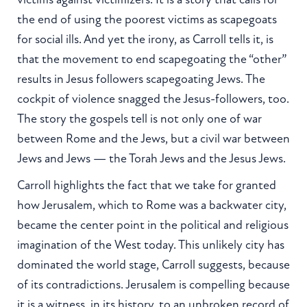
the end of using the poorest victims as scapegoats
for social ills. And yet the irony, as Carroll tells it, is
that the movement to end scapegoating the “other”
results in Jesus followers scapegoating Jews. The
cockpit of violence snagged the Jesus-followers, too.
The story the gospels tell is not only one of war
between Rome and the Jews, but a civil war between
Jews and Jews — the Torah Jews and the Jesus Jews.
Carroll highlights the fact that we take for granted
how Jerusalem, which to Rome was a backwater city,
became the center point in the political and religious
imagination of the West today. This unlikely city has
dominated the world stage, Carroll suggests, because
of its contradictions. Jerusalem is compelling because
it is a witness, in its history, to an unbroken record of