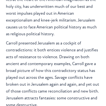
holy city, has underwritten much of our best and
worst impulses played out in American
exceptionalism and knee-jerk militarism. Jerusalem
causes us to face American political history as much
as religious political history.
Carroll presented Jerusalem as a cockpit of
contradictions: it both entices violence and justifies
acts of resistance to violence. Drawing on both
ancient and contemporary examples, Carroll gave a
broad picture of how this contradictory status has
played out across the ages. Savage conflicts have
broken out in Jerusalem again and again, and yet out
of those conflicts came reconciliation and new birth.
Jerusalem attracts fantasies: some constructive and
some destructive.