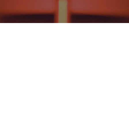
NEWS AND EVENTS