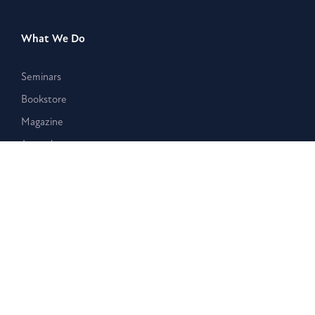
What We Do
Seminars
Bookstore
Magazine
Journal
Events
Stay Connected
Membership
Giving
Blog