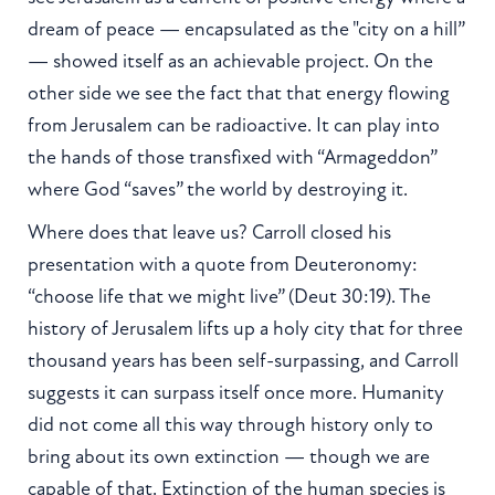
dream of peace — encapsulated as the "city on a hill”
— showed itself as an achievable project. On the
other side we see the fact that that energy flowing
from Jerusalem can be radioactive. It can play into
the hands of those transfixed with “Armageddon”
where God “saves” the world by destroying it.
Where does that leave us? Carroll closed his
presentation with a quote from Deuteronomy:
“choose life that we might live” (Deut 30:19). The
history of Jerusalem lifts up a holy city that for three
thousand years has been self-surpassing, and Carroll
suggests it can surpass itself once more. Humanity
did not come all this way through history only to
bring about its own extinction — though we are
capable of that. Extinction of the human species is