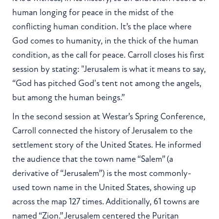
human longing for peace in the midst of the
conflicting human condition. It’s the place where
God comes to humanity, in the thick of the human
condition, as the call for peace. Carroll closes his first
session by stating: "Jerusalem is what it means to say,
“God has pitched God's tent not among the angels,
but among the human beings.”
In the second session at Westar’s Spring Conference,
Carroll connected the history of Jerusalem to the
settlement story of the United States. He informed
the audience that the town name “Salem” (a
derivative of “Jerusalem”) is the most commonly-
used town name in the United States, showing up
across the map 127 times. Additionally, 61 towns are
named “Zion.” Jerusalem centered the Puritan