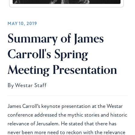
MAY 10, 2019
Summary of James
Carroll's Spring
Meeting Presentation
By
Westar Staff
James Carroll’s keynote presentation at the Westar
conference addressed the mythic stories and historic
relevance of Jerusalem. He stated that there has
never been more need to reckon with the relevance