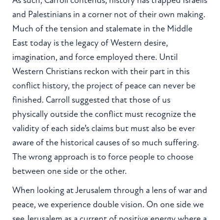
As such, Carroll contends, history has trapped Israelis
and Palestinians in a corner not of their own making.
Much of the tension and stalemate in the Middle
East today is the legacy of Western desire,
imagination, and force employed there. Until
Western Christians reckon with their part in this
conflict history, the project of peace can never be
finished. Carroll suggested that those of us
physically outside the conflict must recognize the
validity of each side’s claims but must also be ever
aware of the historical causes of so much suffering.
The wrong approach is to force people to choose
between one side or the other.
When looking at Jerusalem through a lens of war and
peace, we experience double vision. On one side we
see Jerusalem as a current of positive energy where a