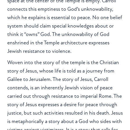
space at the center of the Temple is empty. Carroll
connects this emptiness to God’s unknowability,
which he explains is essential to peace. No one belief
system should claim special knowledges about or
think it “owns” God. The unknowability of God
enshrined in the Temple architecture expresses
Jewish resistance to violence.
Woven into the story of the temple is the Christian
story of Jesus, whose life is told as a journey from
Galilee to Jerusalem. The story of Jesus, Carroll
contends, is an inherently Jewish vision of peace
carried out through resistance to imperial Rome. The
story of Jesus expresses a desire for peace through
justice, but such activities resulted in his death. Jesus
is metaphorically a story about a God who sides with
victims against victimizers. It is a story that calls for