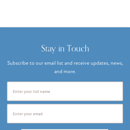
Stay in Touch
Subscribe to our email list and receive updates, news,
and more.