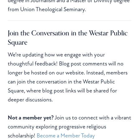
degree in Journalism and a Master of Divinity degree
from Union Theological Seminary.
Join the Conversation in the Westar Public
Square
We’re updating how we engage with your
thoughtful feedback! Blog post comments will no
longer be hosted on our website. Instead, members
can join the conversation in the Westar Public
Square, where blog post links will be shared for
deeper discussions.
Not a member yet?
Join us to connect with a vibrant
community exploring progressive religious
scholarship!
Become a Member Today