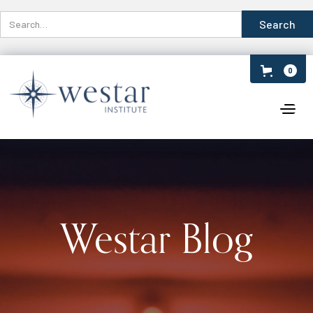
0
Westar Blog