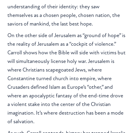
understanding of their identity: they saw
themselves as a chosen people, chosen nation, the
saviors of mankind, the last best hope.
On the other side of Jerusalem as “ground of hope” is
the reality of Jerusalem as a “cockpit of violence.”
Carroll shows how the Bible will side with victims but
will simultaneously license holy war. Jerusalem is
where Christians scapegoated Jews, where
Constantine turned church into empire, where
Crusaders defined Islam as Europe’s “other,” and
where an apocalyptic fantasy of the end-time drove
a violent stake into the center of the Christian
imagination. It’s where destruction has been a mode
of salvation.