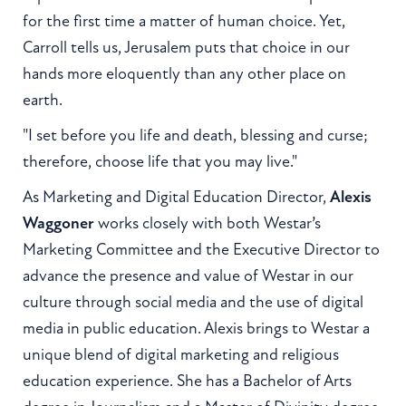
for the first time a matter of human choice. Yet,
Carroll tells us, Jerusalem puts that choice in our
hands more eloquently than any other place on
earth.
"I set before you life and death, blessing and curse;
therefore, choose life that you may live."
As Marketing and Digital Education Director,
Alexis
Waggoner
works closely with both Westar’s
Marketing Committee and the Executive Director to
advance the presence and value of Westar in our
culture through social media and the use of digital
media in public education. Alexis brings to Westar a
unique blend of digital marketing and religious
education experience. She has a Bachelor of Arts