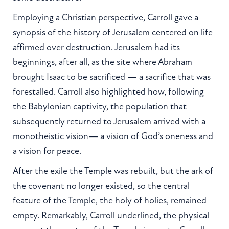
Employing a Christian perspective, Carroll gave a
synopsis of the history of Jerusalem centered on life
affirmed over destruction. Jerusalem had its
beginnings, after all, as the site where Abraham
brought Isaac to be sacrificed — a sacrifice that was
forestalled. Carroll also highlighted how, following
the Babylonian captivity, the population that
subsequently returned to Jerusalem arrived with a
monotheistic vision— a vision of God’s oneness and
a vision for peace.
After the exile the Temple was rebuilt, but the ark of
the covenant no longer existed, so the central
feature of the Temple, the holy of holies, remained
empty. Remarkably, Carroll underlined, the physical