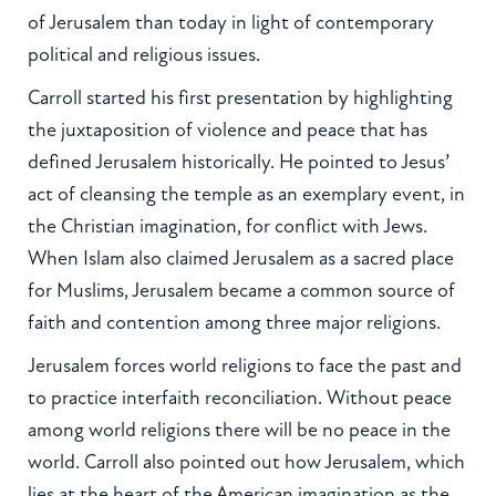
of Jerusalem than today in light of contemporary
political and religious issues.
Carroll started his first presentation by highlighting
the juxtaposition of violence and peace that has
defined Jerusalem historically. He pointed to Jesus’
act of cleansing the temple as an exemplary event, in
the Christian imagination, for conflict with Jews.
When Islam also claimed Jerusalem as a sacred place
for Muslims, Jerusalem became a common source of
faith and contention among three major religions.
Jerusalem forces world religions to face the past and
to practice interfaith reconciliation. Without peace
among world religions there will be no peace in the
world. Carroll also pointed out how Jerusalem, which
lies at the heart of the American imagination as the