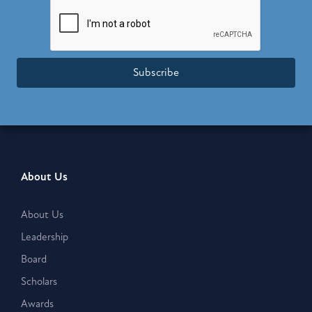
Subscribe
About Us
About Us
Leadership
Board
Scholars
Awards