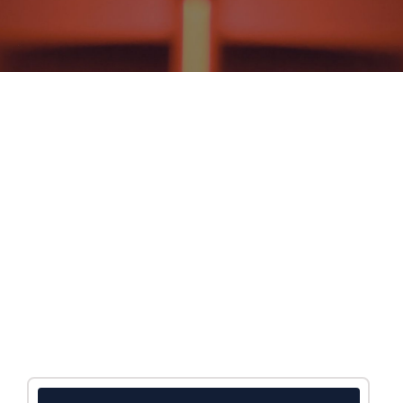
NEWS AND EVENTS