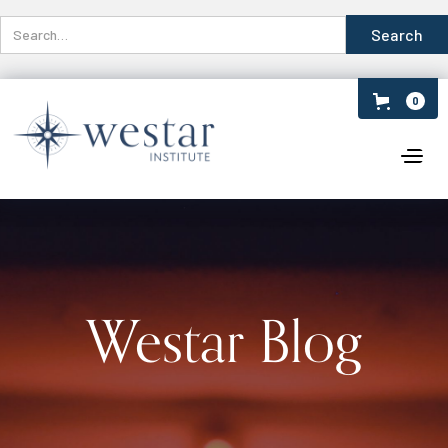
0
Westar Blog