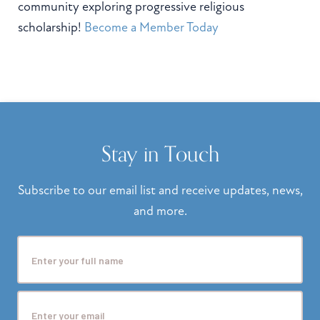
community exploring progressive religious
scholarship!
Become a Member Today
Stay in Touch
Subscribe to our email list and receive updates, news,
and more.