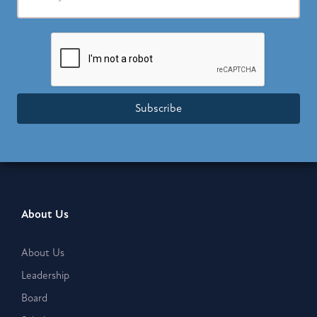
Subscribe
About Us
About Us
Leadership
Board