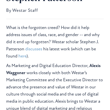
By
Westar Staff
What is the forgotten creed? How did it help
address issues of class, race, and gender -- and why
did it end up forgotten? Westar scholar Stephen J.
Patterson
discusses
his latest work (which can be
found
here
).
As Marketing and Digital Education Director,
Alexis
Waggoner
works closely with both Westar’s
Marketing Committee and the Executive Director to
advance the presence and value of Westar in our
culture through social media and the use of digital
media in public education. Alexis brings to Westar a
unique blend of digital marketing and religious