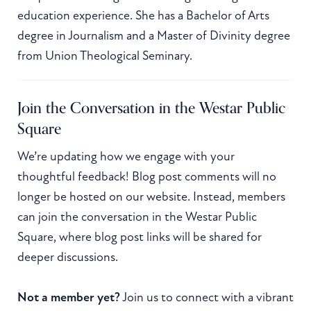
education experience. She has a Bachelor of Arts
degree in Journalism and a Master of Divinity degree
from Union Theological Seminary.
Join the Conversation in the Westar Public
Square
We’re updating how we engage with your
thoughtful feedback! Blog post comments will no
longer be hosted on our website. Instead, members
can join the conversation in the Westar Public
Square, where blog post links will be shared for
deeper discussions.
Not a member yet?
Join us to connect with a vibrant