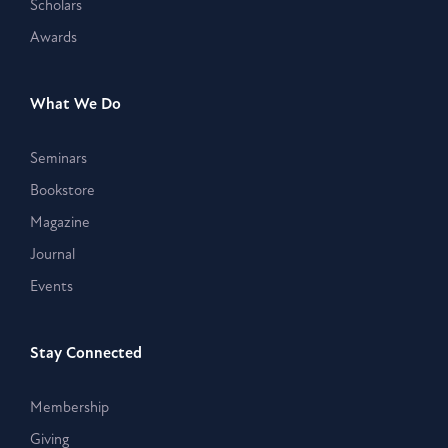
Scholars
Awards
What We Do
Seminars
Bookstore
Magazine
Journal
Events
Stay Connected
Membership
Giving