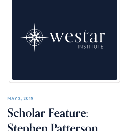
MAY 2, 2019
Scholar Feature:
Stephen Patterson