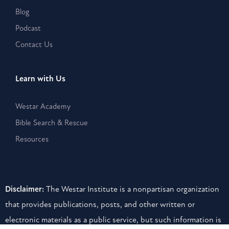
Blog
Podcast
Contact Us
Learn with Us
Westar Academy
Bible Search & Rescue
Resources
Disclaimer:
The Westar Institute is a nonpartisan organization
that provides publications, posts, and other written or
electronic materials as a public service, but such information is