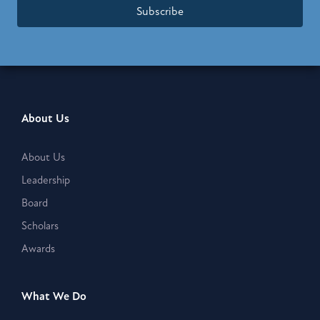
Subscribe
About Us
About Us
Leadership
Board
Scholars
Awards
What We Do