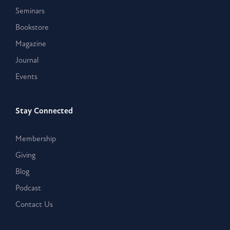
Seminars
Bookstore
Magazine
Journal
Events
Stay Connected
Membership
Giving
Blog
Podcast
Contact Us