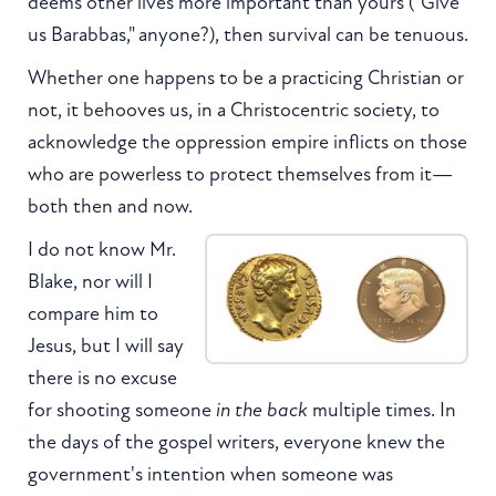
deems other lives more important than yours ("Give
us Barabbas," anyone?), then survival can be tenuous.
Whether one happens to be a practicing Christian or
not, it behooves us, in a Christocentric society, to
acknowledge the oppression empire inflicts on those
who are powerless to protect themselves from it—
both then and now.
I do not know Mr.
Blake, nor will I
compare him to
Jesus, but I will say
there is no excuse
for shooting someone
in the back
multiple times. In
the days of the gospel writers, everyone knew the
government's intention when someone was