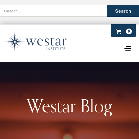
0
Westar Blog