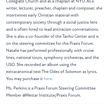
Collegiate Church and as a chaplain at NYU. As a
writer, lecturer, preacher, chaplain and composer, she
intertwines early Christian material with
contemporary society through a social justice lens
and is often hired to lead antiracism conversations.
She is also a co-founder of the Tanho Center and is
on the steering committee for the Praxis Forum.
Natalie has performed professionally with cruise
lines, national tours, symphony orchestras, and the
USO. She recorded an album using the
extracanonical text The Odes of Solomon as lyrics.
You may purchase it
here
.
Ms. Perkins is a Praxis Forum Steering Committee
Member @Westar Institute/Praxis Forum.