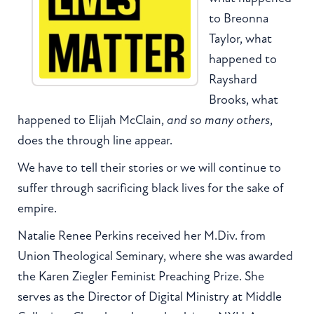
to Breonna
Taylor, what
happened to
Rayshard
Brooks, what
happened to Elijah McClain,
and so many others
,
does the through line appear.
We have to tell their stories or we will continue to
suffer through sacrificing black lives for the sake of
empire.
Natalie Renee Perkins received her M.Div. from
Union Theological Seminary, where she was awarded
the Karen Ziegler Feminist Preaching Prize. She
serves as the Director of Digital Ministry at Middle