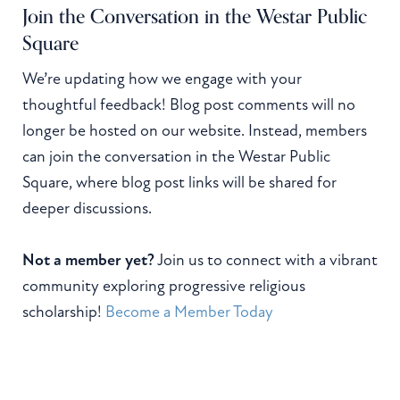
Join the Conversation in the Westar Public
Square
We’re updating how we engage with your
thoughtful feedback! Blog post comments will no
longer be hosted on our website. Instead, members
can join the conversation in the Westar Public
Square, where blog post links will be shared for
deeper discussions.
Not a member yet?
Join us to connect with a vibrant
community exploring progressive religious
scholarship!
Become a Member Today