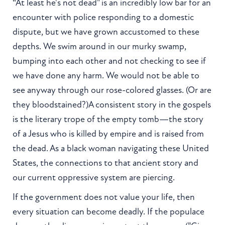
“At least he's not dead" is an incredibly low bar for an
encounter with police responding to a domestic
dispute, but we have grown accustomed to these
depths. We swim around in our murky swamp,
bumping into each other and not checking to see if
we have done any harm. We would not be able to
see anyway through our rose-colored glasses. (Or are
they bloodstained?)A consistent story in the gospels
is the literary trope of the empty tomb—the story
of a Jesus who is killed by empire and is raised from
the dead. As a black woman navigating these United
States, the connections to that ancient story and
our current oppressive system are piercing.
If the government does not value your life, then
every situation can become deadly. If the populace