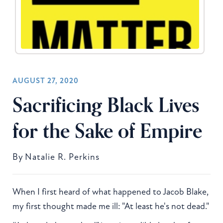
AUGUST 27, 2020
Sacrificing Black Lives
for the Sake of Empire
By
Natalie R. Perkins
When I first heard of what happened to Jacob Blake,
my first thought made me ill: "At least he's not dead."