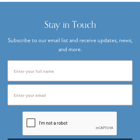
Stay in Touch
Subscribe to our email list and receive updates, news,
and more.