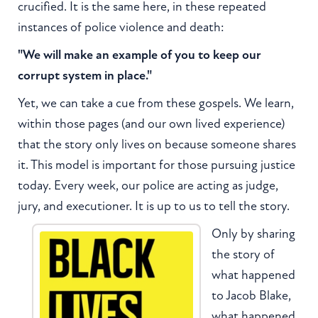
crucified. It is the same here, in these repeated
instances of police violence and death:
"We will make an example of you to keep our
corrupt system in place."
Yet, we can take a cue from these gospels. We learn,
within those pages (and our own lived experience)
that the story only lives on because someone shares
it. This model is important for those pursuing justice
today. Every week, our police are acting as judge,
jury, and executioner. It is up to us to tell the story.
Only by sharing
the story of
what happened
to Jacob Blake,
what happened