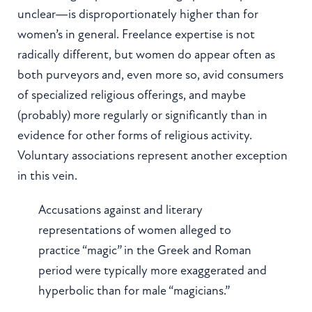
unclear—is disproportionately higher than for
women’s in general. Freelance expertise is not
radically different, but women do appear often as
both purveyors and, even more so, avid consumers
of specialized religious offerings, and maybe
(probably) more regularly or significantly than in
evidence for other forms of religious activity.
Voluntary associations represent another exception
in this vein.
Accusations against and literary
representations of women alleged to
practice “magic” in the Greek and Roman
period were typically more exaggerated and
hyperbolic than for male “magicians.”