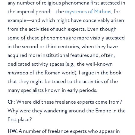
any number of religious phenomena first attested in
the imperial period—the
mysteries of Mithras
, for
example—and which might have conceivably arisen
from the activities of such experts. Even though
some of these phenomena are more visibly attested
in the second or third centuries, when they have
acquired more institutional features and, often,
dedicated activity spaces (e.g., the well-known
mithraea
of the Roman world), I argue in the book
that they might be traced to the activities of the
many specialists known in early periods.
CF:
Where did these freelance experts come from?
Why were they wandering around the Empire in the
first place?
HW:
A number of freelance experts who appear in