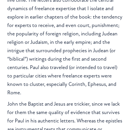
dynamics of freelance expertise that I isolate and
explore in earlier chapters of the book: the tendency
for experts to receive, and even court, punishment;
the popularity of foreign religion, including Judean
religion or Judaism, in the early empire; and the
intrigue that surrounded prophecies in Judean (or
“biblical”) writings during the first and second
centuries. Paul also traveled (or intended to travel)
to particular cities where freelance experts were
known to cluster, especially Corinth, Ephesus, and
Rome.
John the Baptist and Jesus are trickier, since we lack
for them the same quality of evidence that survives
for Paul in his authentic letters. Whereas the epistles
are instrumental texts that communicate or