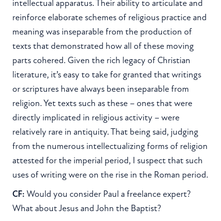
intellectual apparatus. Their ability to articulate and
reinforce elaborate schemes of religious practice and
meaning was inseparable from the production of
texts that demonstrated how all of these moving
parts cohered. Given the rich legacy of Christian
literature, it’s easy to take for granted that writings
or scriptures have always been inseparable from
religion. Yet texts such as these – ones that were
directly implicated in religious activity – were
relatively rare in antiquity. That being said, judging
from the numerous intellectualizing forms of religion
attested for the imperial period, I suspect that such
uses of writing were on the rise in the Roman period.
CF:
Would you consider Paul a freelance expert?
What about Jesus and John the Baptist?