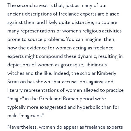
The second caveat is that, just as many of our
ancient descriptions of freelance experts are biased
against them and likely quite distortive, so too are
many representations of women’s religious activities
prone to source problems. You can imagine, then,
how the evidence for women acting as freelance
experts might compound these dynamic, resulting in
depictions of women as grotesque, libidinous
witches and the like. Indeed, the scholar Kimberly
Stratton has shown that accusations against and
literary representations of women alleged to practice
“magic” in the Greek and Roman period were
typically more exaggerated and hyperbolic than for
male “magicians.”
Nevertheless, women do appear as freelance experts