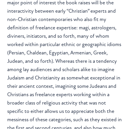
major point of interest the book raises will be the
interactivity between early “Christian” experts and
non-Christian contemporaries who also fit my
definition of freelance expertise: magi, astrologers,
diviners, initiators, and so forth, many of whom
worked within particular ethnic or geographic idioms
(Persian, Chaldean, Egyptian, Armenian, Greek,
Judean, and so forth). Whereas there is a tendency
among lay audiences and scholars alike to imagine
Judaism and Christianity as somewhat exceptional in
their ancient context, imagining some Judeans and
Christians as freelance experts working within a
broader class of religious activity that was not
specific to either allows us to appreciate both the
messiness of these categories, such as they existed in
the first and second centuries, and also how much