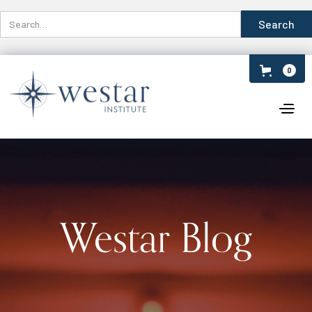
0
Westar Blog