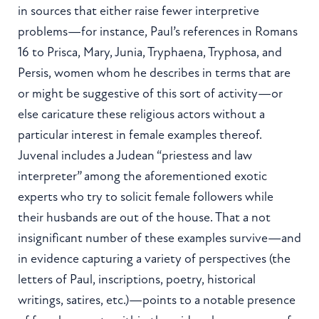
in sources that either raise fewer interpretive
problems—for instance, Paul’s references in Romans
16 to Prisca, Mary, Junia, Tryphaena, Tryphosa, and
Persis, women whom he describes in terms that are
or might be suggestive of this sort of activity—or
else caricature these religious actors without a
particular interest in female examples thereof.
Juvenal includes a Judean “priestess and law
interpreter” among the aforementioned exotic
experts who try to solicit female followers while
their husbands are out of the house. That a not
insignificant number of these examples survive—and
in evidence capturing a variety of perspectives (the
letters of Paul, inscriptions, poetry, historical
writings, satires, etc.)—points to a notable presence