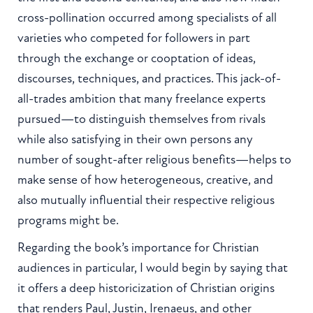
cross-pollination occurred among specialists of all
varieties who competed for followers in part
through the exchange or cooptation of ideas,
discourses, techniques, and practices. This jack-of-
all-trades ambition that many freelance experts
pursued—to distinguish themselves from rivals
while also satisfying in their own persons any
number of sought-after religious benefits—helps to
make sense of how heterogeneous, creative, and
also mutually influential their respective religious
programs might be.
Regarding the book’s importance for Christian
audiences in particular, I would begin by saying that
it offers a deep historicization of Christian origins
that renders Paul, Justin, Irenaeus, and other