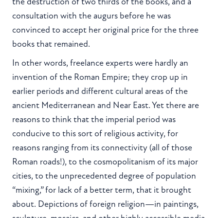
the destruction of two thirds of the books, and a
consultation with the augurs before he was
convinced to accept her original price for the three
books that remained.
In other words, freelance experts were hardly an
invention of the Roman Empire; they crop up in
earlier periods and different cultural areas of the
ancient Mediterranean and Near East. Yet there are
reasons to think that the imperial period was
conducive to this sort of religious activity, for
reasons ranging from its connectivity (all of those
Roman roads!), to the cosmopolitanism of its major
cities, to the unprecedented degree of population
“mixing,” for lack of a better term, that it brought
about. Depictions of foreign religion—in paintings,
sculpture, mosaics, and other highly accessible media