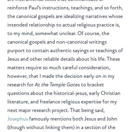
reinforce Paul’s instructions, teachings, and so forth,
the canonical gospels are idealizing narratives whose
intended relationship to actual religious practice is,
to my mind, somewhat unclear. Of course, the
canonical gospels and non-canonical writings
purport to contain authentic sayings or teachings of
Jesus and other reliable details about his life. These
matters require so much careful consideration,
however, that I made the decision early on in my
research for
At the Temple Gates
to bracket
questions about the historical-jesus, early Christian
literature, and freelance religious expertise for my
next major research project. That being said,
Josephus
famously mentions both Jesus and John
(though without linking them) in a section of the