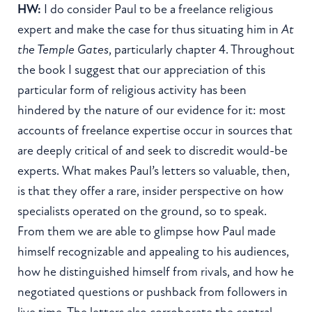
HW:
I do consider Paul to be a freelance religious
expert and make the case for thus situating him in
At
the Temple Gates
, particularly chapter 4. Throughout
the book I suggest that our appreciation of this
particular form of religious activity has been
hindered by the nature of our evidence for it: most
accounts of freelance expertise occur in sources that
are deeply critical of and seek to discredit would-be
experts. What makes Paul’s letters so valuable, then,
is that they offer a rare, insider perspective on how
specialists operated on the ground, so to speak.
From them we are able to glimpse how Paul made
himself recognizable and appealing to his audiences,
how he distinguished himself from rivals, and how he
negotiated questions or pushback from followers in
live time. The letters also corroborate the central