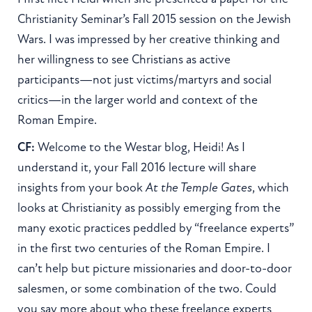
Christianity Seminar’s Fall 2015 session on the Jewish
Wars. I was impressed by her creative thinking and
her willingness to see Christians as active
participants—not just victims/martyrs and social
critics—in the larger world and context of the
Roman Empire.
CF:
Welcome to the Westar blog, Heidi! As I
understand it, your Fall 2016 lecture will share
insights from your book
At the Temple Gates
, which
looks at Christianity as possibly emerging from the
many exotic practices peddled by “freelance experts”
in the first two centuries of the Roman Empire. I
can’t help but picture missionaries and door-to-door
salesmen, or some combination of the two. Could
you say more about who these freelance experts