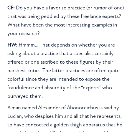
CF:
Do you have a favorite practice (or rumor of one)
that was being peddled by these freelance experts?
What have been the most interesting examples in
your research?
HW:
Hmmm… That depends on whether you are
asking about a practice that a specialist certainly
offered or one ascribed to these figures by their
harshest critics. The latter practices are often quite
colorful since they are intended to expose the
fraudulence and absurdity of the “experts” who
purveyed them.
A man named Alexander of Abonoteichus is said by
Lucian, who despises him and all that he represents,
to have concocted a golden thigh apparatus that he