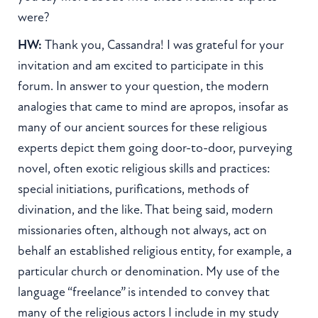
were?
HW:
Thank you, Cassandra! I was grateful for your
invitation and am excited to participate in this
forum. In answer to your question, the modern
analogies that came to mind are apropos, insofar as
many of our ancient sources for these religious
experts depict them going door-to-door, purveying
novel, often exotic religious skills and practices:
special initiations, purifications, methods of
divination, and the like. That being said, modern
missionaries often, although not always, act on
behalf an established religious entity, for example, a
particular church or denomination. My use of the
language “freelance” is intended to convey that
many of the religious actors I include in my study