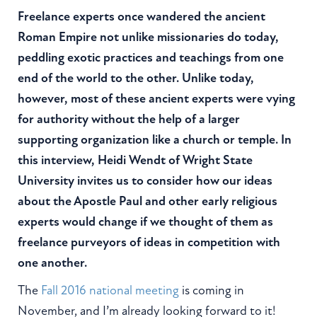
Freelance experts once wandered the ancient
Roman Empire not unlike missionaries do today,
peddling exotic practices and teachings from one
end of the world to the other. Unlike today,
however, most of these ancient experts were vying
for authority without the help of a larger
supporting organization like a church or temple. In
this interview, Heidi Wendt of Wright State
University invites us to consider how our ideas
about the Apostle Paul and other early religious
experts would change if we thought of them as
freelance purveyors of ideas in competition with
one another.
The
Fall 2016 national meeting
is coming in
November, and I’m already looking forward to it!