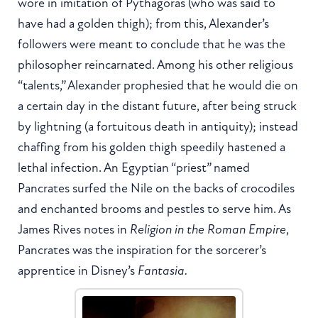
wore in imitation of Pythagoras (who was said to
have had a golden thigh); from this, Alexander’s
followers were meant to conclude that he was the
philosopher reincarnated. Among his other religious
“talents,” Alexander prophesied that he would die on
a certain day in the distant future, after being struck
by lightning (a fortuitous death in antiquity); instead
chaffing from his golden thigh speedily hastened a
lethal infection. An Egyptian “priest” named
Pancrates surfed the Nile on the backs of crocodiles
and enchanted brooms and pestles to serve him. As
James Rives notes in
Religion in the Roman Empire
,
Pancrates was the inspiration for the sorcerer’s
apprentice in Disney’s
Fantasia.