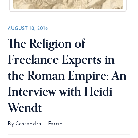
AUGUST 10, 2016
The Religion of
Freelance Experts in
the Roman Empire: An
Interview with Heidi
Wendt
By
Cassandra J. Farrin