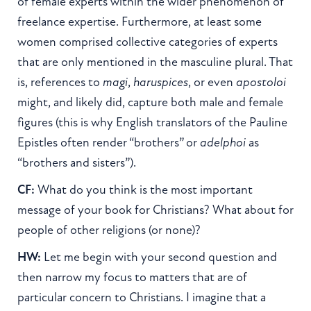
of female experts within the wider phenomenon of
freelance expertise. Furthermore, at least some
women comprised collective categories of experts
that are only mentioned in the masculine plural. That
is, references to
magi
,
haruspices
, or even
apostoloi
might, and likely did, capture both male and female
figures (this is why English translators of the Pauline
Epistles often render “brothers” or
adelphoi
as
“brothers and sisters”).
CF:
What do you think is the most important
message of your book for Christians? What about for
people of other religions (or none)?
HW:
Let me begin with your second question and
then narrow my focus to matters that are of
particular concern to Christians. I imagine that a