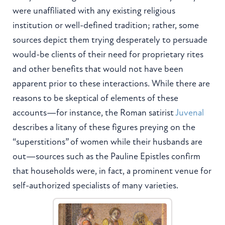
were unaffiliated with any existing religious
institution or well-defined tradition; rather, some
sources depict them trying desperately to persuade
would-be clients of their need for proprietary rites
and other benefits that would not have been
apparent prior to these interactions. While there are
reasons to be skeptical of elements of these
accounts—for instance, the Roman satirist
Juvenal
describes a litany of these figures preying on the
“superstitions” of women while their husbands are
out—sources such as the Pauline Epistles confirm
that households were, in fact, a prominent venue for
self-authorized specialists of many varieties.