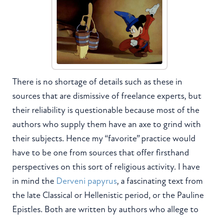
There is no shortage of details such as these in
sources that are dismissive of freelance experts, but
their reliability is questionable because most of the
authors who supply them have an axe to grind with
their subjects. Hence my “favorite” practice would
have to be one from sources that offer firsthand
perspectives on this sort of religious activity. I have
in mind the
Derveni papyrus
, a fascinating text from
the late Classical or Hellenistic period, or the Pauline
Epistles. Both are written by authors who allege to