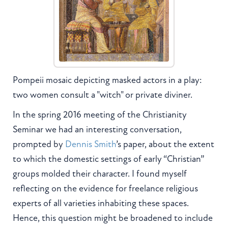
Pompeii mosaic depicting masked actors in a play:
two women consult a "witch" or private diviner.
In the spring 2016 meeting of the Christianity
Seminar we had an interesting conversation,
prompted by
Dennis Smith
’s paper, about the extent
to which the domestic settings of early “Christian”
groups molded their character. I found myself
reflecting on the evidence for freelance religious
experts of all varieties inhabiting these spaces.
Hence, this question might be broadened to include