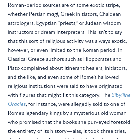
Roman-period sources are of some exotic stripe,
whether Persian
magi
, Greek initiators, Chaldean
astrologers, Egyptian “priests,” or Judean wisdom
instructors or dream interpreters. This isn’t to say
that this sort of religious activity was always exotic,
however, or even limited to the Roman period. In
Classical Greece authors such as Hippocrates and
Plato complained about itinerant healers, initiators,
and the like, and even some of Rome’s hallowed
religious institutions were said to have originated
with figures that might fit this category. The
Sibylline
Oracles
, for instance, were allegedly sold to one of
Rome’s legendary kings by a mysterious old woman
who promised that the books she purveyed foretold
the entirety of its history—alas, it took three tries,