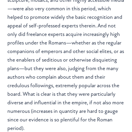
—were also very common in this period, which
helped to promote widely the basic recognition and
appeal of self-professed experts therein. And not
only did freelance experts acquire increasingly high
profiles under the Romans—whether as the regular
companions of emperors and other social elites, or as
the enablers of seditious or otherwise disquieting
plans—but they were also, judging from the many
authors who complain about them and their
credulous followings, extremely popular across the
board. What is clear is that they were particularly
diverse and influential in the empire, if not also more
numerous (increases in quantity are hard to gauge
since our evidence is so plentiful for the Roman
period).