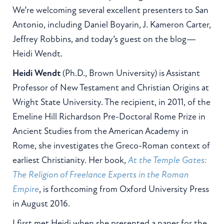
We’re welcoming several excellent presenters to San
Antonio, including Daniel Boyarin, J. Kameron Carter,
Jeffrey Robbins, and today’s guest on the blog—
Heidi Wendt.
Heidi Wendt
(Ph.D., Brown University) is Assistant
Professor of New Testament and Christian Origins at
Wright State University. The recipient, in 2011, of the
Emeline Hill Richardson Pre-Doctoral Rome Prize in
Ancient Studies from the American Academy in
Rome, she investigates the Greco-Roman context of
earliest Christianity. Her book,
At the Temple Gates:
The Religion of Freelance Experts in the Roman
Empire
, is forthcoming from Oxford University Press
in August 2016.
I first met Heidi when she presented a paper for the