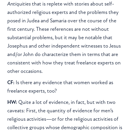
Antiquities
that is replete with stories about self-
authorized religious experts and the problems they
posed in Judea and Samaria over the course of the
first century. These references are not without
substantial problems, but it may be notable that
Josephus and other independent witnesses to Jesus
and/or John do characterize them in terms that are
consistent with how they treat freelance experts on
other occasions.
CF:
Is there any evidence that women worked as
freelance experts, too?
HW:
Quite a lot of evidence, in fact, but with two
caveats: First, the quantity of evidence for men’s
religious activities—or for the religious activities of
collective groups whose demographic composition is