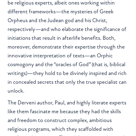
be religious experts, albeit ones working within
different frameworks—the mysteries of Greek
Orpheus and the Judean god and his Christ,
respectively—and who elaborate the significance of
initiations that result in afterlife benefits. Both,
moreover, demonstrate their expertise through the
innovative interpretation of texts—an Orphic
cosmogony and the “oracles of God” (that is, biblical
writings)—they hold to be divinely inspired and rich
in concealed secrets that only the true specialist can
unlock.
The Derveni author, Paul, and highly literate experts
like them fascinate me because they had the skills
and freedom to construct complex, ambitious
religious programs, which they scaffolded with