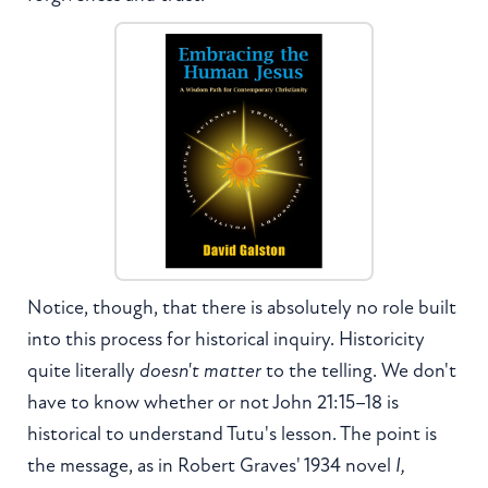
Notice, though, that there is absolutely no role built
into this process for historical inquiry. Historicity
quite literally
doesn't matter
to the telling. We don't
have to know whether or not John 21:15–18 is
historical to understand Tutu's lesson. The point is
the message, as in Robert Graves' 1934 novel
I,