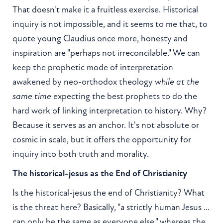
That doesn't make it a fruitless exercise. Historical
inquiry is not impossible, and it seems to me that, to
quote young Claudius once more, honesty and
inspiration are "perhaps not irreconcilable." We can
keep the prophetic mode of interpretation
awakened by neo-orthodox theology
while at the
same time
expecting the best prophets to do the
hard work of linking interpretation to history. Why?
Because it serves as an anchor. It's not absolute or
cosmic in scale, but it offers the opportunity for
inquiry into both truth and morality.
The historical-jesus as the End of Christianity
Is the historical-jesus the end of Christianity? What
is the threat here? Basically, "a strictly human Jesus ...
can only be the same as everyone else," whereas the