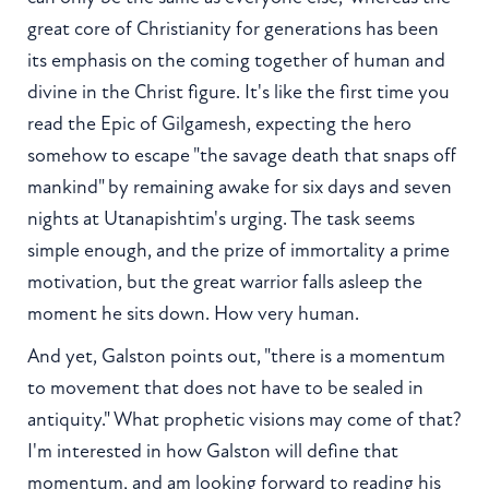
great core of Christianity for generations has been
its emphasis on the coming together of human and
divine in the Christ figure. It's like the first time you
read the Epic of Gilgamesh, expecting the hero
somehow to escape "the savage death that snaps off
mankind" by remaining awake for six days and seven
nights at Utanapishtim's urging. The task seems
simple enough, and the prize of immortality a prime
motivation, but the great warrior falls asleep the
moment he sits down. How very human.
And yet, Galston points out, "there is a momentum
to movement that does not have to be sealed in
antiquity." What prophetic visions may come of that?
I'm interested in how Galston will define that
momentum, and am looking forward to reading his