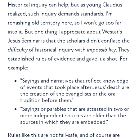
Historical inquiry can help, but as young Claudius
realized, such inquiry demands standards. I'm
rehashing old territory here, so I won't go too far
into it. But one thing I appreciate about Westar's
Jesus Seminar is that the scholars didn't conflate the
difficulty
of historical inquiry with
impossibility
. They
established rules of evidence and gave it a shot. For
example:
"Sayings and narratives that reflect knowledge
of events that took place after Jesus' death are
the creation of the evangelists or the oral
tradition before them."
"Sayings or parables that are attested in two or
more independent sources are older than the
sources in which they are embedded."
Rules like this are not fail-safe, and of course are