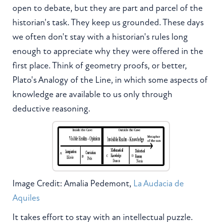
open to debate, but they are part and parcel of the
historian's task. They keep us grounded. These days
we often don't stay with a historian's rules long
enough to appreciate why they were offered in the
first place. Think of geometry proofs, or better,
Plato's Analogy of the Line, in which some aspects of
knowledge are available to us only through
deductive reasoning.
Image Credit: Amalia Pedemont,
La Audacia de
Aquiles
It takes effort to stay with an intellectual puzzle.