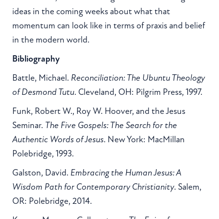
ideas in the coming weeks about what that
momentum can look like in terms of praxis and belief
in the modern world.
Bibliography
Battle, Michael.
Reconciliation: The Ubuntu Theology
of Desmond Tutu
. Cleveland, OH: Pilgrim Press, 1997.
Funk, Robert W., Roy W. Hoover, and the Jesus
Seminar.
The Five Gospels: The Search for the
Authentic Words of Jesus
. New York: MacMillan
Polebridge, 1993.
Galston, David.
Embracing the Human Jesus: A
Wisdom Path for Contemporary Christianity
. Salem,
OR: Polebridge, 2014.