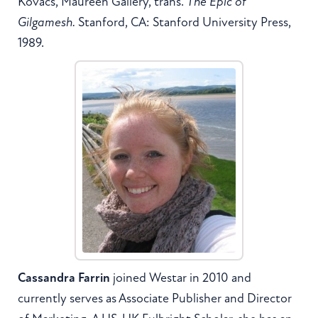
Kovacs, Maureen Gallery, trans.
The Epic of
Gilgamesh.
Stanford, CA: Stanford University Press,
1989.
Cassandra Farrin
joined Westar in 2010 and
currently serves as Associate Publisher and Director