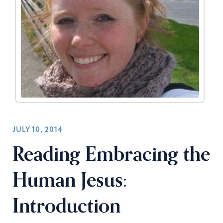
JULY 10, 2014
Reading Embracing the
Human Jesus:
Introduction