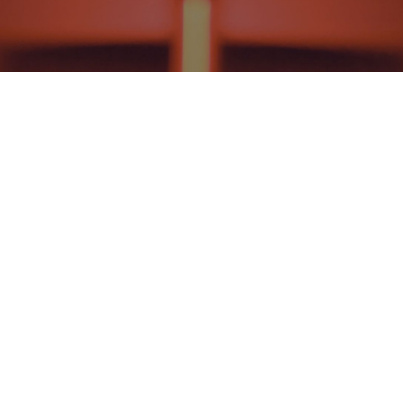
HISTORICAL THEOLOGY