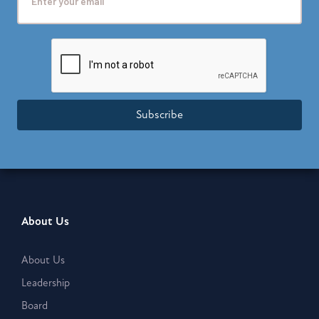
Subscribe
About Us
About Us
Leadership
Board