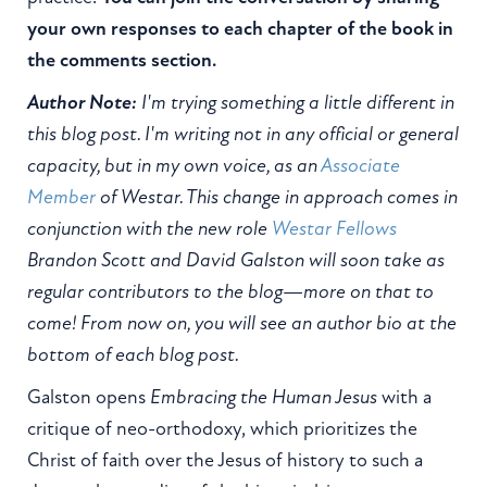
your own responses to each chapter of the book in
the comments section.
Author Note:
I'm trying something a little different in
this blog post. I'm writing not in any official or general
capacity, but in my own voice, as an
Associate
Member
of Westar. This change in approach comes in
conjunction with the new role
Westar Fellows
Brandon Scott and David Galston will soon take as
regular contributors to the blog—more on that to
come! From now on, you will see an author bio at the
bottom of each blog post.
Galston opens
Embracing the Human Jesus
with a
critique of neo-orthodoxy, which prioritizes the
Christ of faith over the Jesus of history to such a