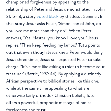
championed forgiveness by appealing to the
relationship of Peter and Jesus demonstrated in John
21:15–18, a story
voted black
by the Jesus Seminar. In
that story, Jesus asks Peter, "Simon, son of John, do
you love me more than they do?" When Peter
answers, "Yes, Master; you know I love you," Jesus
replies, "Then keep feeding my lambs." Tutu points
out that even though Jesus knew Peter would deny
Jesus three times, Jesus still expected Peter to take
charge. "It's almost like asking a thief to become your
treasurer" (Battle, 1997: 44). By applying a distinctly
African perspective to biblical stories like this one,
while at the same time appealing to what are
otherwise fairly orthodox Christian beliefs, Tutu
offers a powerful, prophetic message of radical
forgiveness and trust.