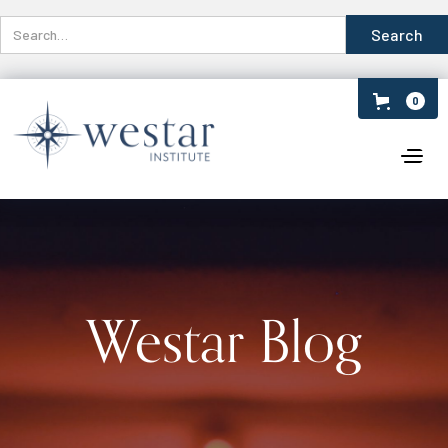
0
Westar Blog