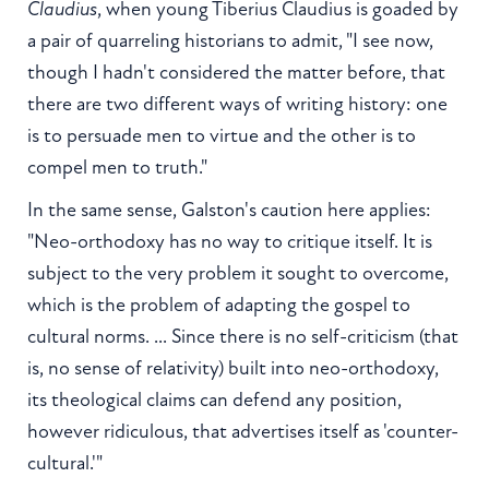
Claudius
, when young Tiberius Claudius is goaded by
a pair of quarreling historians to admit, "I see now,
though I hadn't considered the matter before, that
there are two different ways of writing history: one
is to persuade men to virtue and the other is to
compel men to truth."
In the same sense, Galston's caution here applies:
"Neo-orthodoxy has no way to critique itself. It is
subject to the very problem it sought to overcome,
which is the problem of adapting the gospel to
cultural norms. ... Since there is no self-criticism (that
is, no sense of relativity) built into neo-orthodoxy,
its theological claims can defend any position,
however ridiculous, that advertises itself as 'counter-
cultural.'"