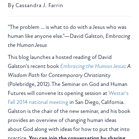
By
Cassandra J. Farrin
"The problem ... is what to do with a Jesus who was
human like anyone else."—David Galston,
Embracing
the Human Jesus
This blog launches a hosted reading of David
Galston's recent book
Embracing the Human Jesus
: A
Wisdom Path for Contemporary Christianity
(Polebridge, 2012). The Seminar on God and Human
Futures will convene its opening session at
Westar's
Fall 2014 national meeting
in San Diego, California.
Galston is the chair of the new seminar, and his book
provides an overview of changing human ideas
about God along with ideas for how to put that into
practice.
You can join the conversation by sharing