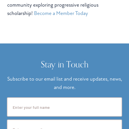
community exploring progressive religious
scholarship!
Become a Member Today
Stay in Touch
Subscribe to our email list and receive updates, news,
and more.