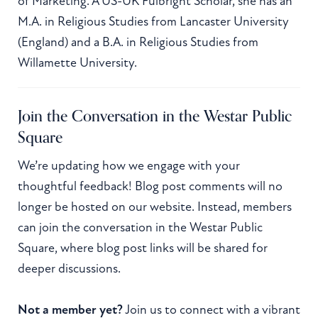
of Marketing. A US-UK Fulbright Scholar, she has an
M.A. in Religious Studies from Lancaster University
(England) and a B.A. in Religious Studies from
Willamette University.
Join the Conversation in the Westar Public
Square
We’re updating how we engage with your
thoughtful feedback! Blog post comments will no
longer be hosted on our website. Instead, members
can join the conversation in the Westar Public
Square, where blog post links will be shared for
deeper discussions.
Not a member yet?
Join us to connect with a vibrant