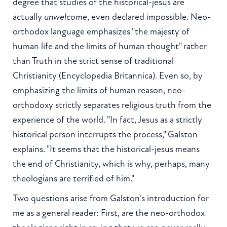
degree that studies of the historical-jesus are
actually
unwelcome
, even declared impossible. Neo-
orthodox language emphasizes "the majesty of
human life and the limits of human thought" rather
than Truth in the strict sense of traditional
Christianity (Encyclopedia Britannica). Even so, by
emphasizing the limits of human reason, neo-
orthodoxy strictly separates religious truth from the
experience of the world. "In fact, Jesus as a strictly
historical person interrupts the process," Galston
explains. "It seems that the historical-jesus means
the end of Christianity, which is why, perhaps, many
theologians are terrified of him."
Two questions arise from Galston's introduction for
me as a general reader: First, are the neo-orthodox