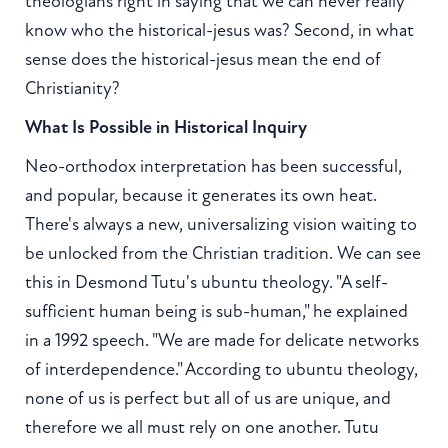
theologians right in saying that we can never really
know who the historical-jesus was? Second, in what
sense does the historical-jesus mean the end of
Christianity?
What Is Possible in Historical Inquiry
Neo-orthodox interpretation has been successful,
and popular, because it generates its own heat.
There's always a new, universalizing vision waiting to
be unlocked from the Christian tradition. We can see
this in Desmond Tutu's ubuntu theology. "A self-
sufficient human being is sub-human," he explained
in a 1992 speech. "We are made for delicate networks
of interdependence." According to ubuntu theology,
none of us is perfect but all of us are unique, and
therefore we all must rely on one another. Tutu