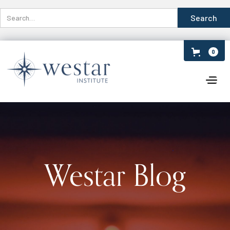
0
Westar Blog