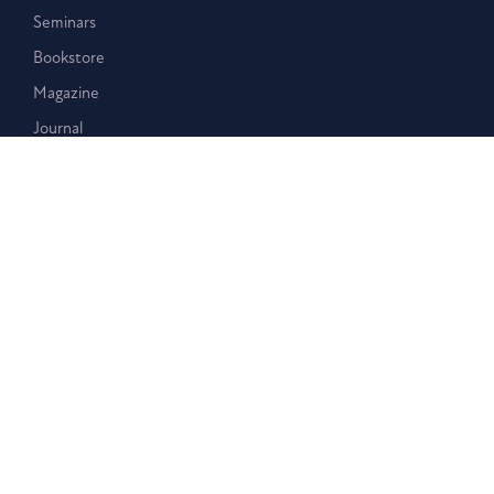
Seminars
Bookstore
Magazine
Journal
Events
Stay Connected
Membership
Giving
Blog
Podcast
Contact Us