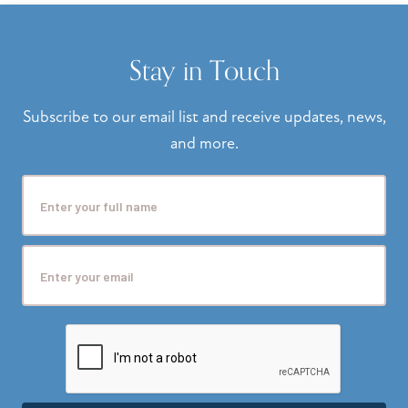
Stay in Touch
Subscribe to our email list and receive updates, news,
and more.