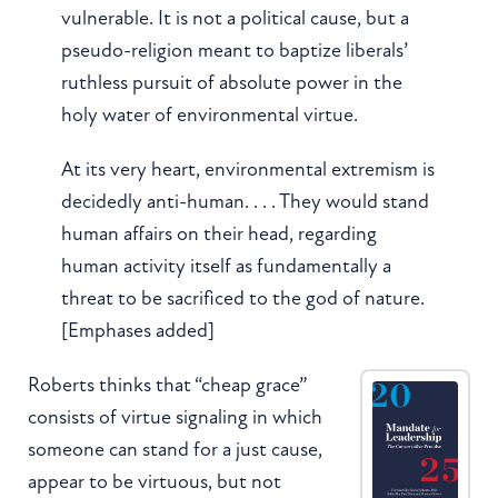
vulnerable. It is not a political cause, but a
pseudo-religion meant to baptize liberals’
ruthless pursuit of absolute power in the
holy water of environmental virtue.
At its very heart, environmental extremism is
decidedly anti-human. . . . They would stand
human affairs on their head, regarding
human activity itself as fundamentally a
threat to be sacrificed to the god of nature.
[Emphases added]
Roberts thinks that “cheap grace”
consists of virtue signaling in which
someone can stand for a just cause,
appear to be virtuous, but not