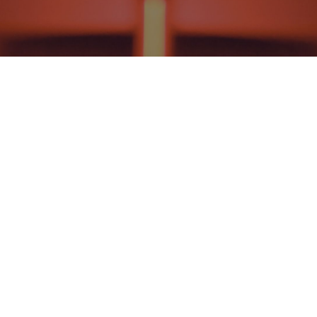
NEWS AND EVENTS