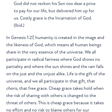
God did not reckon his Son too dear a price
to pay for our life, but delivered him up for
us. Costly grace is the Incarnation of God.
(Ibid.)
In Genesis 1:27, humanity is created in the image and
the likeness of God, which means all human beings
share in the very essence of the universe. We all
participate in radical fairness where God shows no
partiality and where the sun shines and the rain falls
on the just and the unjust alike. Life is the gift of the
universe, and we all participate in that gift, that
charis
, that free grace. Cheap grace takes hold when
the risk of sharing with others is changed to the
threat of others. This is cheap grace because it takes
no effort and no risk to blame others for our