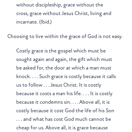
without discipleship, grace without the
cross, grace without Jesus Christ, living and
incarnate. (Ibid.)
Choosing to live within the grace of God is not easy.
Costly grace is the gospel which must be
sought again and again, the gift which must
be asked for, the door at which a man must
knock. . . . Such grace is costly because it calls
us to follow . . . Jesus Christ. It is costly
because it costs a man his life. . . . It is costly
because it condemns sin. . . . Above all, it is
costly because it cost God the life of his Son
. . . and what has cost God much cannot be
cheap for us. Above all, it is grace because