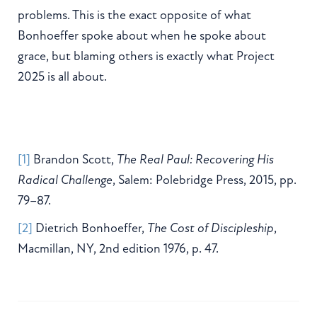
problems. This is the exact opposite of what
Bonhoeffer spoke about when he spoke about
grace, but blaming others is exactly what Project
2025 is all about.
[1]
Brandon Scott,
The Real Paul: Recovering His
Radical Challenge
, Salem: Polebridge Press, 2015, pp.
79–87.
[2]
Dietrich Bonhoeffer,
The Cost of Discipleship
,
Macmillan, NY, 2nd edition 1976, p. 47.