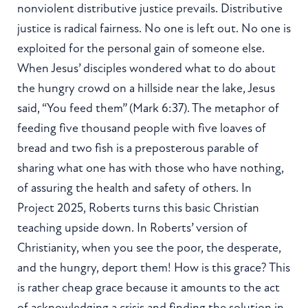
nonviolent distributive justice prevails. Distributive
justice is radical fairness. No one is left out. No one is
exploited for the personal gain of someone else.
When Jesus’ disciples wondered what to do about
the hungry crowd on a hillside near the lake, Jesus
said, “You feed them” (Mark 6:37). The metaphor of
feeding five thousand people with five loaves of
bread and two fish is a preposterous parable of
sharing what one has with those who have nothing,
of assuring the health and safety of others. In
Project 2025, Roberts turns this basic Christian
teaching upside down. In Roberts’ version of
Christianity, when you see the poor, the desperate,
and the hungry, deport them! How is this grace? This
is rather cheap grace because it amounts to the act
of acknowledging a crisis and finding the solution in