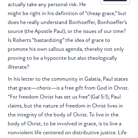
actually take any personal risk. He
might be right in his definition of “cheap grace,” but
does he really understand Bonhoeffer, Bonhoeffer’s
source (the Apostle Paul), or the issues of our time?
Is Roberts “bastardizing” the idea of grace to
promote his own callous agenda, thereby not only
proving to be a hypocrite but also theologically
illiterate?
In his letter to the community in Galatia, Paul states
that grace—
charis
—is a free gift from God in Christ.
“For freedom Christ has set us free” (Gal 5:1), Paul
claims, but the nature of freedom in Christ lives in
the integrity of the body of Christ. To live in the
body of Christ, to be involved in grace, is to live a
nonviolent life centered on distributive justice. Life