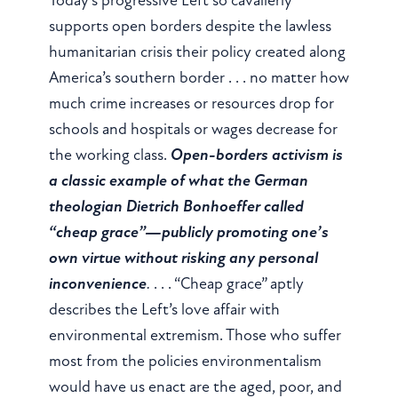
supports open borders despite the lawless
humanitarian crisis their policy created along
America’s southern border . . . no matter how
much crime increases or resources drop for
schools and hospitals or wages decrease for
the working class.
Open-borders activism is
a classic example of what the German
theologian Dietrich Bonhoeffer called
“cheap grace”—publicly promoting one’s
own virtue without risking any personal
inconvenience
.
. . . “Cheap grace” aptly
describes the Left’s love affair with
environmental extremism. Those who suffer
most from the policies environmentalism
would have us enact are the aged, poor, and