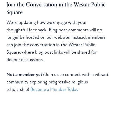
Join the Conversation in the Westar Public
Square
We’re updating how we engage with your
thoughtful feedback! Blog post comments will no
longer be hosted on our website. Instead, members
can join the conversation in the Westar Public
Square, where blog post links will be shared for
deeper discussions.
Not a member yet?
Join us to connect with a vibrant
community exploring progressive religious
scholarship!
Become a Member Today