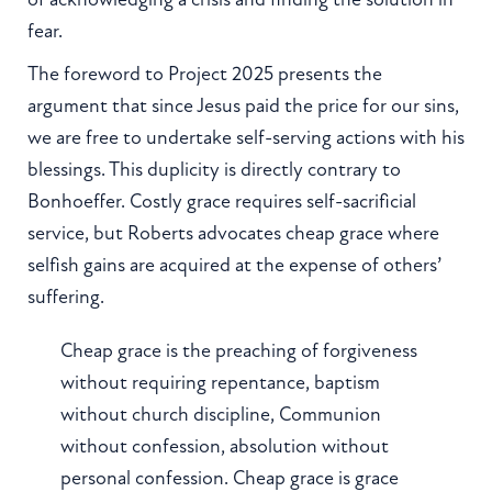
fear.
The foreword to Project 2025 presents the
argument that since Jesus paid the price for our sins,
we are free to undertake self-serving actions with his
blessings. This duplicity is directly contrary to
Bonhoeffer. Costly grace requires self-sacrificial
service, but Roberts advocates cheap grace where
selfish gains are acquired at the expense of others’
suffering.
Cheap grace is the preaching of forgiveness
without requiring repentance, baptism
without church discipline, Communion
without confession, absolution without
personal confession. Cheap grace is grace