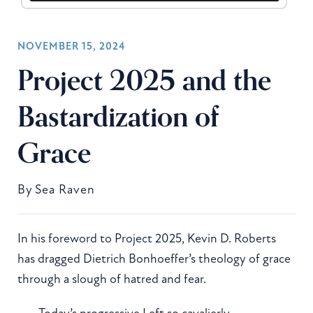
NOVEMBER 15, 2024
Project 2025 and the
Bastardization of
Grace
By
Sea Raven
In his foreword to Project 2025, Kevin D. Roberts
has dragged Dietrich Bonhoeffer’s theology of grace
through a slough of hatred and fear.
Today’s progressive Left so cavalierly