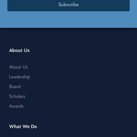
Subscribe
About Us
About Us
Leadership
Board
Scholars
Awards
What We Do