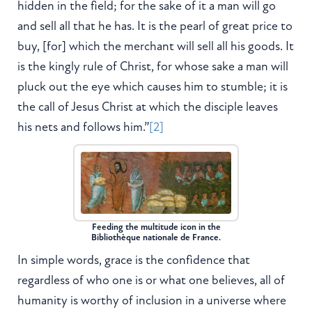
hidden in the field; for the sake of it a man will go
and sell all that he has. It is the pearl of great price to
buy, [for] which the merchant will sell all his goods. It
is the kingly rule of Christ, for whose sake a man will
pluck out the eye which causes him to stumble; it is
the call of Jesus Christ at which the disciple leaves
his nets and follows him.”
[2]
Feeding the multitude icon in the
Bibliothèque nationale de France.
In simple words, grace is the confidence that
regardless of who one is or what one believes, all of
humanity is worthy of inclusion in a universe where