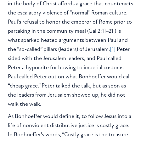
in the body of Christ affords a grace that counteracts
the escalatory violence of “normal” Roman culture.
Paul’s refusal to honor the emperor of Rome prior to
partaking in the community meal (Gal 2:11–21 ) is
what sparked heated arguments between Paul and
the “so-called” pillars (leaders) of Jerusalem.
[1]
Peter
sided with the Jerusalem leaders, and Paul called
Peter a hypocrite for bowing to imperial customs.
Paul called Peter out on what Bonhoeffer would call
“cheap grace.” Peter talked the talk, but as soon as
the leaders from Jerusalem showed up, he did not
walk the walk.
As Bonhoeffer would define it, to follow Jesus into a
life of nonviolent distributive justice is costly grace.
In Bonhoeffer’s words, “Costly grace is the treasure