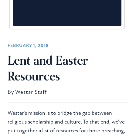
FEBRUARY 1, 2018
Lent and Easter
Resources
By
Westar Staff
Westar's mission is to bridge the gap between
religious scholarship and culture. To that end, we've
put together a list of resources for those preaching,