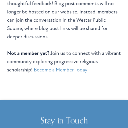
thoughtful feedback! Blog post comments will no
longer be hosted on our website. Instead, members
can join the conversation in the Westar Public
Square, where blog post links will be shared for
deeper discussions.
Not a member yet?
Join us to connect with a vibrant
community exploring progressive religious
scholarship!
Become a Member Today
Stay in Touch