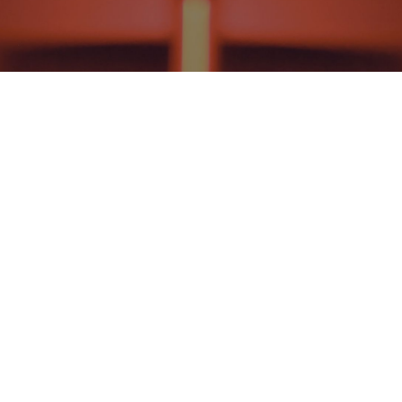
CHRISTIAN RELIGIOUS EDUCATION