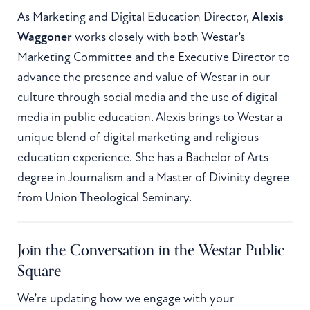
As Marketing and Digital Education Director,
Alexis
Waggoner
works closely with both Westar’s
Marketing Committee and the Executive Director to
advance the presence and value of Westar in our
culture through social media and the use of digital
media in public education. Alexis brings to Westar a
unique blend of digital marketing and religious
education experience. She has a Bachelor of Arts
degree in Journalism and a Master of Divinity degree
from Union Theological Seminary.
Join the Conversation in the Westar Public
Square
We’re updating how we engage with your