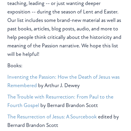
teaching, leading -- or just wanting deeper
exposition -- during the season of Lent and Easter.
Our list includes some brand-new material as well as
past books, articles, blog posts, audio, and more to
help people think critically about the historicity and
meaning of the Passion narrative. We hope this list
will be helpful!
Books:
Inventing the Passion: How the Death of Jesus was
Remembered
by Arthur J. Dewey
The Trouble with Resurrection: From Paul to the
Fourth Gospel
by Bernard Brandon Scott
The Resurrection of Jesus: A Sourcebook
edited by
Bernard Brandon Scott