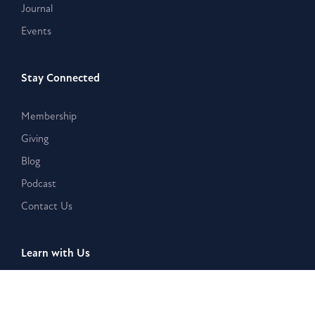
Journal
Events
Stay Connected
Membership
Giving
Blog
Podcast
Contact Us
Learn with Us
Westar Academy
Bible Search & Rescue