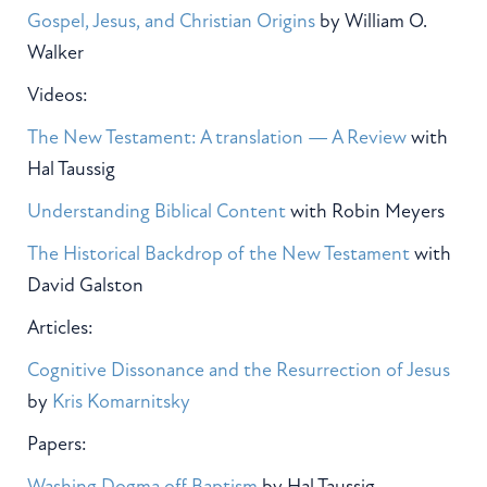
Gospel, Jesus, and Christian Origins
by William O.
Walker
Videos:
The New Testament: A translation — A Review
with
Hal Taussig
Understanding Biblical Content
with Robin Meyers
The Historical Backdrop of the New Testament
with
David Galston
Articles:
Cognitive Dissonance and the Resurrection of Jesus
by
Kris Komarnitsky
Papers:
Washing Dogma off Baptism
by Hal Taussig