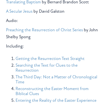
Translating Baptism
by Bernard Brandon Scott
A Secular Jesus
by David Galston
Audio:
Preaching the Resurrection of Christ Series
by John
Shelby Spong
Including:
Getting the Resurrection Text Straight
Searching the Text for Clues to the
Resurrection
The Third Day: Not a Matter of Chronological
Time
Reconstructing the Easter Moment from
Biblical Clues
Entering the Reality of the Easter Experience