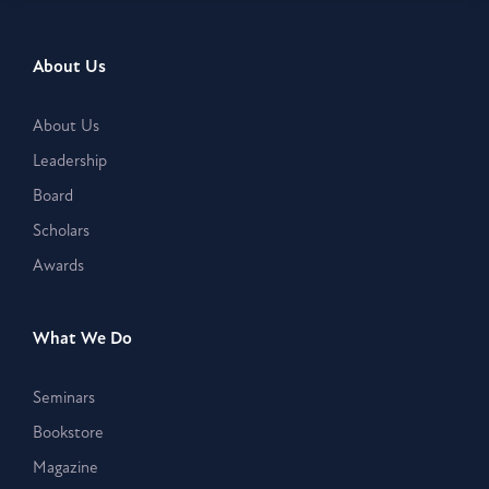
About Us
About Us
Leadership
Board
Scholars
Awards
What We Do
Seminars
Bookstore
Magazine