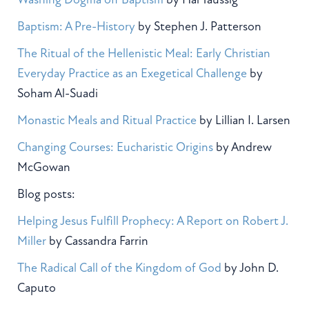
Baptism: A Pre-History
by Stephen J. Patterson
The Ritual of the Hellenistic Meal: Early Christian
Everyday Practice as an Exegetical Challenge
by
Soham Al-Suadi
Monastic Meals and Ritual Practice
by Lillian I. Larsen
Changing Courses: Eucharistic Origins
by Andrew
McGowan
Blog posts:
Helping Jesus Fulfill Prophecy: A Report on Robert J.
Miller
by Cassandra Farrin
The Radical Call of the Kingdom of God
by John D.
Caputo