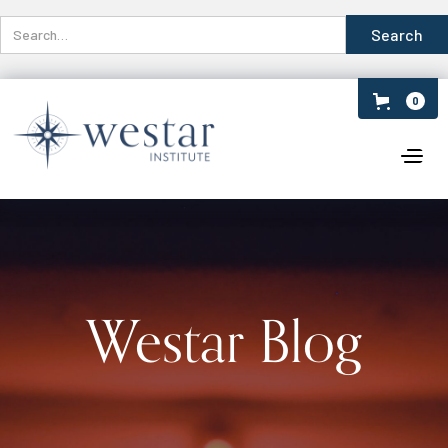
0
Westar Blog