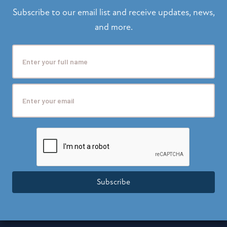
Subscribe to our email list and receive updates, news,
and more.
Subscribe