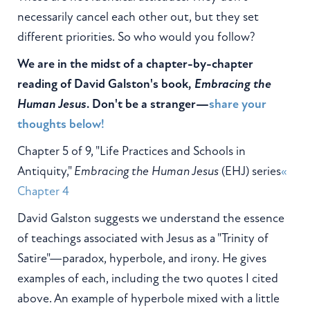
necessarily cancel each other out, but they set
different priorities. So who would you follow?
We are in the midst of a chapter-by-chapter
reading of David Galston's book,
Embracing the
Human Jesus
. Don't be a stranger—
share your
thoughts below!
Chapter 5 of 9, "Life Practices and Schools in
Antiquity,"
Embracing the Human Jesus
(EHJ) series
«
Chapter 4
David Galston suggests we understand the essence
of teachings associated with Jesus as a "Trinity of
Satire"—paradox, hyperbole, and irony. He gives
examples of each, including the two quotes I cited
above. An example of hyperbole mixed with a little