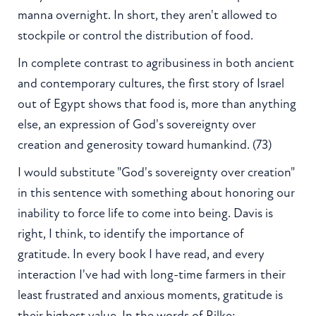
manna overnight. In short, they aren't allowed to
stockpile or control the distribution of food.
In complete contrast to agribusiness in both ancient
and contemporary cultures, the first story of Israel
out of Egypt shows that food is, more than anything
else, an expression of God's sovereignty over
creation and generosity toward humankind. (73)
I would substitute "God's sovereignty over creation"
in this sentence with something about honoring our
inability to force life to come into being. Davis is
right, I think, to identify the importance of
gratitude. In every book I have read, and every
interaction I've had with long-time farmers in their
least frustrated and anxious moments, gratitude is
their highest value. In the words of Rilke: