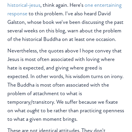
historical-jesus
, think again. Here's
one entertaining
response
to this problem. I've also heard David
Galston, whose book we've been discussing the past
several weeks on this blog, warn about the problem
of the historical Buddha on at least one occasion.
Nevertheless, the quotes above I hope convey that
Jesus is most often associated with loving where
hate is expected, and giving where greed is
expected. In other words, his wisdom turns on irony.
The Buddha is most often associated with the
problem of attachment to what is
temporary/transitory. We suffer because we fixate
on what
ought
to be rather than practicing openness
to what a given moment brings.
These are not identical attitudes. They don't