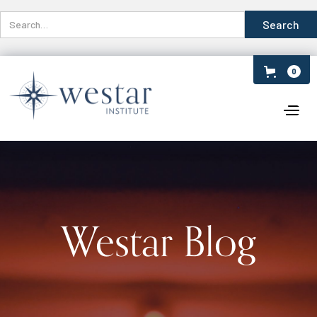
0
Westar Blog