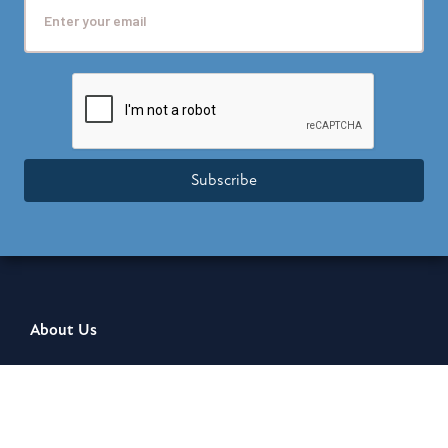
Subscribe
About Us
About Us
Leadership