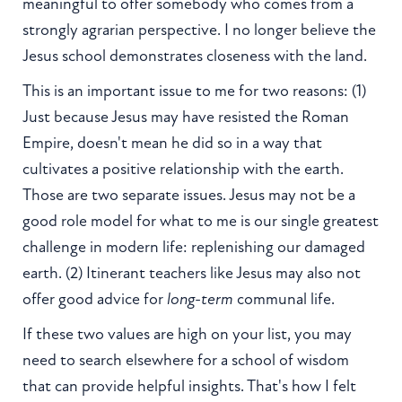
meaningful to offer somebody who comes from a
strongly agrarian perspective. I no longer believe the
Jesus school demonstrates closeness with the land.
This is an important issue to me for two reasons: (1)
Just because Jesus may have resisted the Roman
Empire, doesn't mean he did so in a way that
cultivates a positive relationship with the earth.
Those are two separate issues. Jesus may not be a
good role model for what to me is our single greatest
challenge in modern life: replenishing our damaged
earth. (2) Itinerant teachers like Jesus may also not
offer good advice for
long-term
communal life.
If these two values are high on your list, you may
need to search elsewhere for a school of wisdom
that can provide helpful insights. That's how I felt