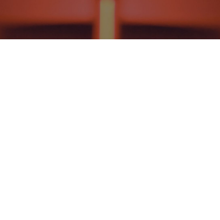
HISTORICAL THEOLOGY