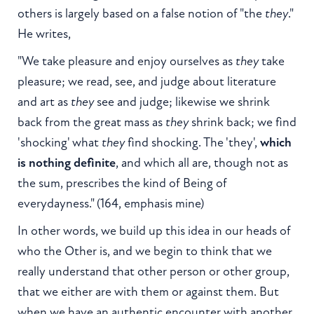
others is largely based on a false notion of "the
they
."
He writes,
"We take pleasure and enjoy ourselves as
they
take
pleasure; we read, see, and judge about literature
and art as
they
see and judge; likewise we shrink
back from the great mass as
they
shrink back; we find
'shocking' what
they
find shocking. The 'they',
which
is nothing definite
, and which all are, though not as
the sum, prescribes the kind of Being of
everydayness." (164, emphasis mine)
In other words, we build up this idea in our heads of
who the Other is, and we begin to think that we
really understand that other person or other group,
that we either are with them or against them. But
when we have an authentic encounter with another