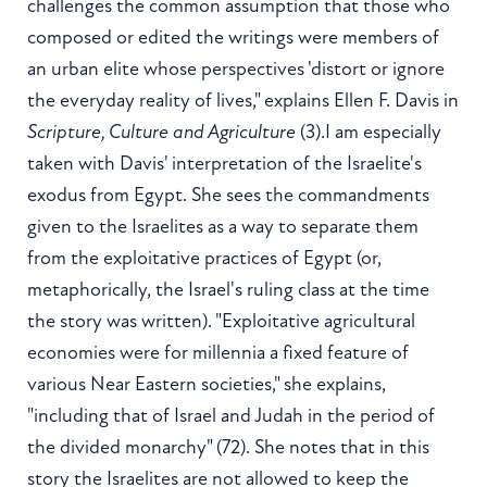
challenges the common assumption that those who
composed or edited the writings were members of
an urban elite whose perspectives 'distort or ignore
the everyday reality of lives," explains Ellen F. Davis in
Scripture, Culture and Agriculture
(3).I am especially
taken with Davis' interpretation of the Israelite's
exodus from Egypt. She sees the commandments
given to the Israelites as a way to separate them
from the exploitative practices of Egypt (or,
metaphorically, the Israel's ruling class at the time
the story was written). "Exploitative agricultural
economies were for millennia a fixed feature of
various Near Eastern societies," she explains,
"including that of Israel and Judah in the period of
the divided monarchy" (72). She notes that in this
story the Israelites are not allowed to keep the