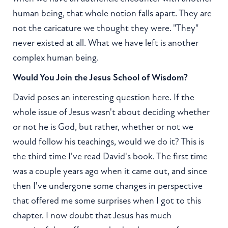
human being, that whole notion falls apart. They are
not the caricature we thought they were. "They"
never existed at all. What we have left is another
complex human being.
Would You Join the Jesus School of Wisdom?
David poses an interesting question here. If the
whole issue of Jesus wasn't about deciding whether
or not he is God, but rather, whether or not we
would follow his teachings, would we do it? This is
the third time I've read David's book. The first time
was a couple years ago when it came out, and since
then I've undergone some changes in perspective
that offered me some surprises when I got to this
chapter. I now doubt that Jesus has much