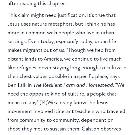
after reading this chapter.
This claim might need justification. It's true that
Jesus uses nature metaphors, but I think he has
more in common with people who live in urban
settings. Even today,
especially
today, urban life
makes migrants out of us. "Though we fled from
distant lands to America, we continue to live much
like refugees, never staying long enough to cultivate
the richest values possible in a specific place," says
Ben Falk in
The Resilient Farm and Homestead
. "We
need the opposite kind of culture, a people that
mean to stay" (14)We already know the Jesus
movement involved itinerant teachers who traveled
from community to community, dependent on
those they met to sustain them. Galston observes