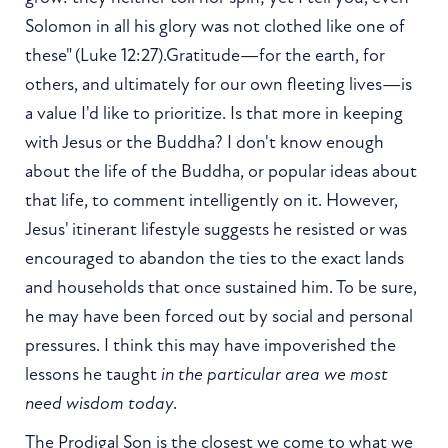
Solomon in all his glory was not clothed like one of
these" (Luke 12:27).Gratitude—for the earth, for
others, and ultimately for our own fleeting lives—is
a value I'd like to prioritize. Is that more in keeping
with Jesus or the Buddha? I don't know enough
about the life of the Buddha, or popular ideas about
that life, to comment intelligently on it. However,
Jesus' itinerant lifestyle suggests he resisted or was
encouraged to abandon the ties to the exact lands
and households that once sustained him. To be sure,
he may have been forced out by social and personal
pressures. I think this may have impoverished the
lessons he taught
in the particular area we most
need wisdom today
.
The Prodigal Son is the closest we come to what we