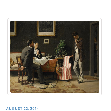
AUGUST 22, 2014