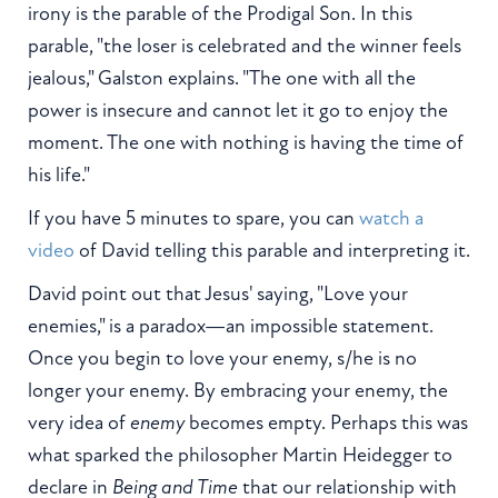
irony is the parable of the Prodigal Son. In this
parable, "the loser is celebrated and the winner feels
jealous," Galston explains. "The one with all the
power is insecure and cannot let it go to enjoy the
moment. The one with nothing is having the time of
his life."
If you have 5 minutes to spare, you can
watch a
video
of David telling this parable and interpreting it.
David point out that Jesus' saying, "Love your
enemies," is a paradox—an impossible statement.
Once you begin to love your enemy, s/he is no
longer your enemy. By embracing your enemy, the
very idea of
enemy
becomes empty. Perhaps this was
what sparked the philosopher Martin Heidegger to
declare in
Being and Time
that our relationship with