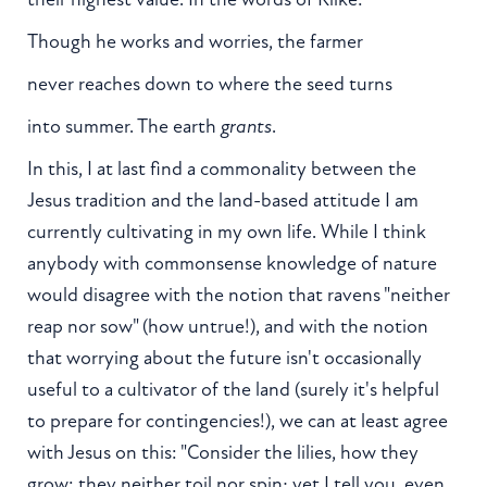
Though he works and worries, the farmer
never reaches down to where the seed turns
into summer. The earth
grants
.
In this, I at last find a commonality between the
Jesus tradition and the land-based attitude I am
currently cultivating in my own life. While I think
anybody with commonsense knowledge of nature
would disagree with the notion that ravens "neither
reap nor sow" (how untrue!), and with the notion
that worrying about the future isn't occasionally
useful to a cultivator of the land (surely it's helpful
to prepare for contingencies!), we can at least agree
with Jesus on this: "Consider the lilies, how they
grow: they neither toil nor spin; yet I tell you, even