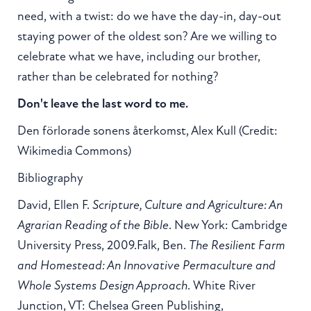
need, with a twist: do we have the day-in, day-out
staying power of the oldest son? Are we willing to
celebrate what we have, including our brother,
rather than be celebrated for nothing?
Don't leave the last word to me.
Den förlorade sonens återkomst, Alex Kull (Credit:
Wikimedia Commons)
Bibliography
David, Ellen F.
Scripture, Culture and Agriculture: An
Agrarian Reading of the Bible
. New York: Cambridge
University Press, 2009.Falk, Ben.
The Resilient Farm
and Homestead: An Innovative Permaculture and
Whole Systems Design Approach
. White River
Junction, VT: Chelsea Green Publishing,