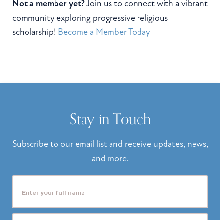
Not a member yet?
Join us to connect with a vibrant
community exploring progressive religious
scholarship!
Become a Member Today
Stay in Touch
Subscribe to our email list and receive updates, news,
and more.