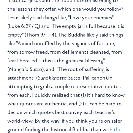
historical-jesus and the Buddha. After listening to
the lessons they offer, which one would you follow?
Jesus likely said things like, "Love your enemies"
(Luke 6:27 / Q) and "The empty jar is full because it is
empty" (Thom 97:1–4). The Buddha likely said things
like "A mind unruffled by the vagaries of fortune,
from sorrow freed, from defilements cleansed, from
fear liberated—this is the greatest blessing"
(
Mangala Sutta
), and "The root of suffering is
attachment" (
Sunakkhatta Sutta
, Pali canon).In
attempting to grab a couple representative quotes
from each, I quickly realized that (1) it's hard to know
what quotes are authentic, and (2) it can be hard to
decide which quotes best convey each teacher's
world-view. By the way, if you think you're on safer
ground finding the historical Buddha than with
the