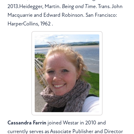
2013.Heidegger, Martin.
Being and Time
. Trans. John
Macquarrie and Edward Robinson. San Francisco:
HarperCollins, 1962 .
Cassandra Farrin
joined Westar in 2010 and
currently serves as Associate Publisher and Director