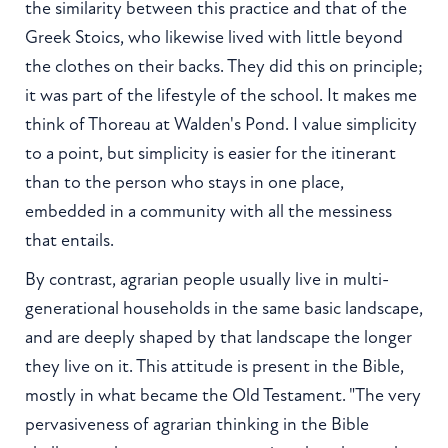
the similarity between this practice and that of the
Greek Stoics, who likewise lived with little beyond
the clothes on their backs. They did this on principle;
it was part of the lifestyle of the school. It makes me
think of Thoreau at Walden's Pond. I value simplicity
to a point, but simplicity is easier for the itinerant
than to the person who stays in one place,
embedded in a community with all the messiness
that entails.
By contrast, agrarian people usually live in multi-
generational households in the same basic landscape,
and are deeply shaped by that landscape the longer
they live on it. This attitude is present in the Bible,
mostly in what became the Old Testament. "The very
pervasiveness of agrarian thinking in the Bible