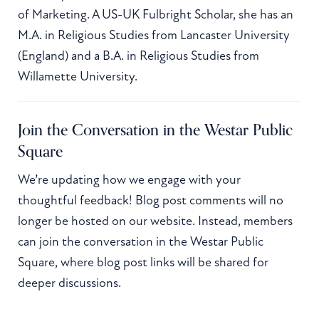
of Marketing. A US-UK Fulbright Scholar, she has an
M.A. in Religious Studies from Lancaster University
(England) and a B.A. in Religious Studies from
Willamette University.
Join the Conversation in the Westar Public
Square
We’re updating how we engage with your
thoughtful feedback! Blog post comments will no
longer be hosted on our website. Instead, members
can join the conversation in the Westar Public
Square, where blog post links will be shared for
deeper discussions.