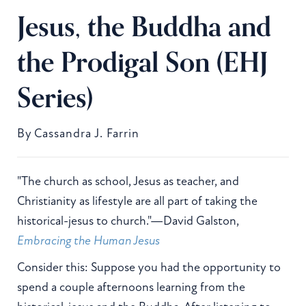
Jesus, the Buddha and
the Prodigal Son (EHJ
Series)
By
Cassandra J. Farrin
"The church as school, Jesus as teacher, and
Christianity as lifestyle are all part of taking the
historical-jesus to church."—David Galston,
Embracing the Human Jesus
Consider this: Suppose you had the opportunity to
spend a couple afternoons learning from the