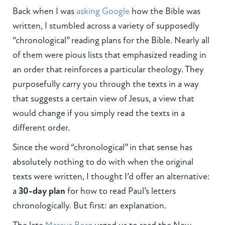
Back when I was
asking Google
how the Bible was
written, I stumbled across a variety of supposedly
“chronological” reading plans for the Bible. Nearly all
of them were pious lists that emphasized reading in
an order that reinforces a particular theology. They
purposefully carry you through the texts in a way
that suggests a certain view of Jesus, a view that
would change if you simply read the texts in a
different order.
Since the word “chronological” in that sense has
absolutely nothing to do with when the original
texts were written, I thought I’d offer an alternative:
a
30-day plan
for how to read Paul’s letters
chronologically. But first: an explanation.