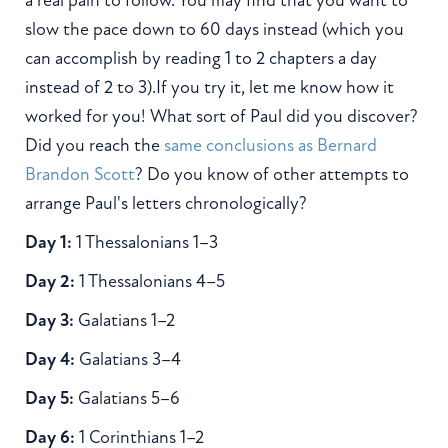
a real pain to follow. You may find that you want to
slow the pace down to 60 days instead (which you
can accomplish by reading 1 to 2 chapters a day
instead of 2 to 3).If you try it, let me know how it
worked for you! What sort of Paul did you discover?
Did you reach the
same conclusions as Bernard
Brandon Scott
? Do you know of other attempts to
arrange Paul's letters chronologically?
Day 1:
1 Thessalonians 1–3
Day 2:
1 Thessalonians 4–5
Day 3:
Galatians 1–2
Day 4:
Galatians 3–4
Day 5:
Galatians 5–6
Day 6:
1 Corinthians 1–2