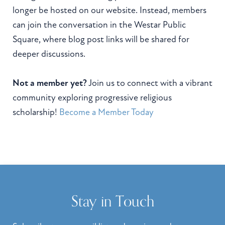
longer be hosted on our website. Instead, members
can join the conversation in the Westar Public
Square, where blog post links will be shared for
deeper discussions.
Not a member yet?
Join us to connect with a vibrant
community exploring progressive religious
scholarship!
Become a Member Today
Stay in Touch