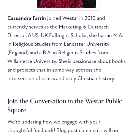
Cassandra Farrin
joined Westar in 2010 and
currently serves as the Marketing & Outreach
Director. A US-UK Fulbright Scholar, she has an M.A.
in Religious Studies from Lancaster University
(England) and a B.A. in Religious Studies from
Willamette University. She is passionate about books
and projects that in some way address the
intersection of ethics and early Christian history.
Join the Conversation in the Westar Public
Square
We’re updating how we engage with your
thoughtful feedback! Blog post comments will no