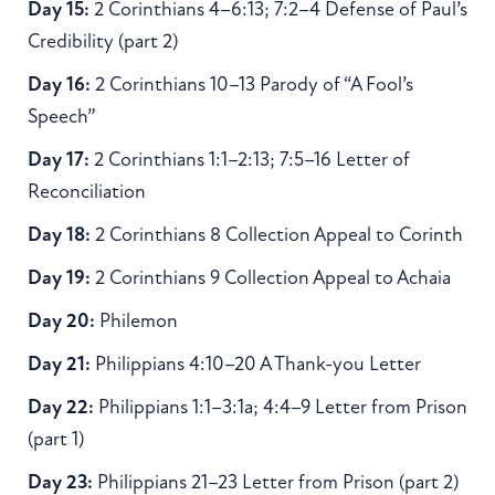
Day 15:
2 Corinthians 4–6:13; 7:2–4 Defense of Paul’s
Credibility (part 2)
Day 16:
2 Corinthians 10–13 Parody of “A Fool’s
Speech”
Day 17:
2 Corinthians 1:1–2:13; 7:5–16 Letter of
Reconciliation
Day 18:
2 Corinthians 8 Collection Appeal to Corinth
Day 19:
2 Corinthians 9 Collection Appeal to Achaia
Day 20:
Philemon
Day 21:
Philippians 4:10–20 A Thank-you Letter
Day 22:
Philippians 1:1–3:1a; 4:4–9 Letter from Prison
(part 1)
Day 23:
Philippians 21–23 Letter from Prison (part 2)