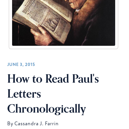
JUNE 3, 2015
How to Read Paul's
Letters
Chronologically
By
Cassandra J. Farrin