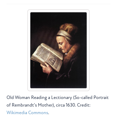
Old Woman Reading a Lectionary (So-called Portrait
of Rembrandt's Mother), circa 1630. Credit:
Wikimedia Commons
.