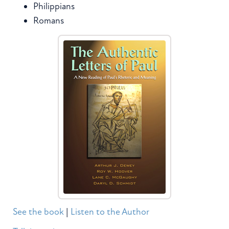
Philippians
Romans
See the book
|
Listen to the Author