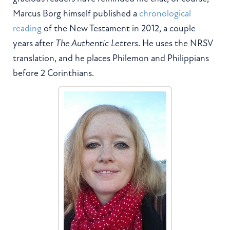
Marcus Borg himself published a
chronological
reading
of the New Testament in 2012, a couple
years after
The Authentic Letters
. He uses the NRSV
translation, and he places Philemon and Philippians
before 2 Corinthians.