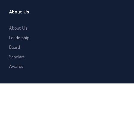
About Us
About Us
Leadership
Board
Scholars
Awards
What We Do
Seminars
Bookstore
Magazine
Journal