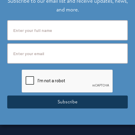
Subscribe to our email list and receive updates, news,
and more.
Subscribe