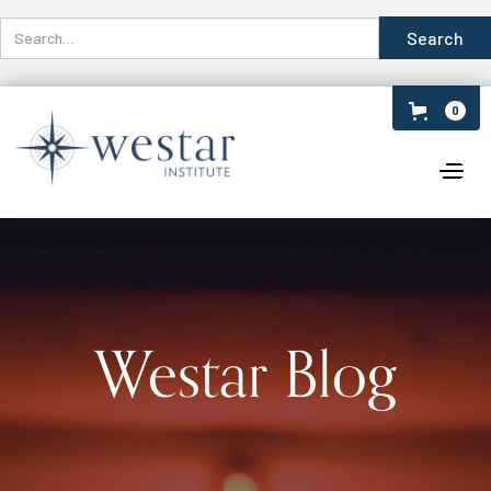
0
Westar Blog