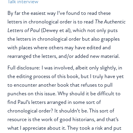
Talk interview
By far the easiest way I’ve found to read these
letters in chronological order is to read
The Authentic
Letters of Paul
(Dewey et al), which not only puts
the letters in chronological order but also grapples
with places where others may have edited and
rearranged the letters, and/or added new material.
Full disclosure: I was involved, albeit only slightly, in
the editing process of this book, but I truly have yet
to encounter another book that refuses to pull
punches on this issue. Why should it be difficult to
find Paul’s letters arranged in some sort of
chronological order? It shouldn’t be. This sort of
resource is the work of good historians, and that’s
what I appreciate about it. They took a risk and put