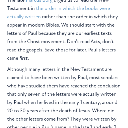
The late
Marcus Borg
urged us to read the New
Testament in
the order in which the books were
actually written
rather than the order in which they
appear in modern Bibles. We should start with the
letters of Paul because they are our earliest texts
from the Christ movement. Don't read Acts, don't
read the gospels. Save those for later. Paul's letters
came
first
.
Although many letters in the New Testament are
claimed to have been written by Paul, most scholars
who have studied them have reached the conclusion
that only seven of the letters were actually written
by Paul when he lived in the early 1
century, around
20 to 30 years after the death of Jesus. Where did
the other letters come from? They were written by
other people in Paul’s name in the late 1
and early 2