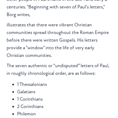
centuries. "Beginning with seven of Paul's letters,"
Borg writes,
illustrates that there were vibrant Christian
communities spread throughout the Roman Empire
before there were written Gospels. His letters
provide a "window" into the life of very early
Christian communities.
The seven authentic or “undisputed” letters of Paul,
in roughly chronological order, are as follows:
1 Thessalonians
Galatians
1 Corinthians
2 Corinthians
Philemon