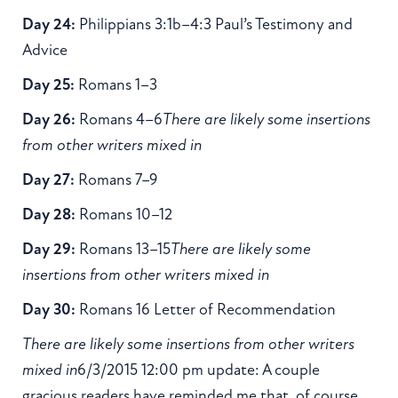
Day 24:
Philippians 3:1b–4:3 Paul’s Testimony and
Advice
Day 25:
Romans 1–3
Day 26:
Romans 4–6
There are likely some insertions
from other writers mixed in
Day 27:
Romans 7–9
Day 28:
Romans 10–12
Day 29:
Romans 13–15
There are likely some
insertions from other writers mixed in
Day 30:
Romans 16 Letter of Recommendation
There are likely some insertions from other writers
mixed in
6/3/2015 12:00 pm update: A couple
gracious readers have reminded me that, of course,