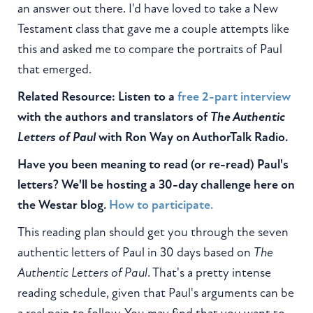
an answer out there. I'd have loved to take a New
Testament class that gave me a couple attempts like
this and asked me to compare the portraits of Paul
that emerged.
Related Resource: Listen to a
free 2-part interview
with the authors and translators of
The Authentic
Letters of Paul
with Ron Way on AuthorTalk Radio.
Have you been meaning to read (or re-read) Paul's
letters? We'll be hosting a 30-day challenge here on
the Westar blog.
How to participate.
This reading plan should get you through the seven
authentic letters of Paul in 30 days based on
The
Authentic Letters of Paul
. That's a pretty intense
reading schedule, given that Paul's arguments can be