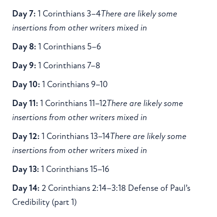
Day 7:
1 Corinthians 3–4
There are likely some
insertions from other writers mixed in
Day 8:
1 Corinthians 5–6
Day 9:
1 Corinthians 7–8
Day 10:
1 Corinthians 9–10
Day 11:
1 Corinthians 11–12
There are likely some
insertions from other writers mixed in
Day 12:
1 Corinthians 13–14
There are likely some
insertions from other writers mixed in
Day 13:
1 Corinthians 15–16
Day 14:
2 Corinthians 2:14–3:18 Defense of Paul’s
Credibility (part 1)