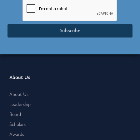
Subscribe
About Us
About Us
Leadership
Board
Scholars
Awards