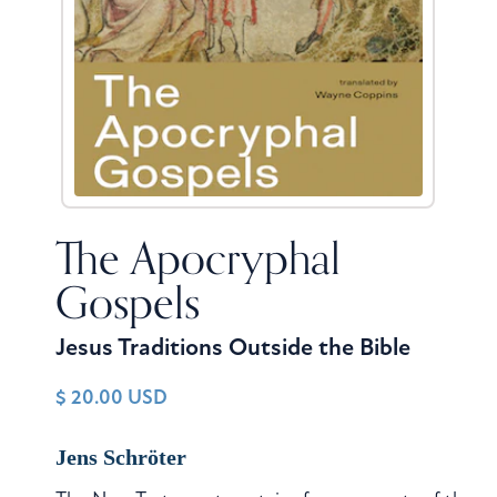
The Apocryphal
Gospels
Jesus Traditions Outside the Bible
$ 20.00 USD
Jens Schröter