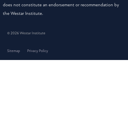
does not constitute an endorsement or recommendation by
the Westar Institute.
© 2026 Westar Institute
Sitemap
Privacy Policy