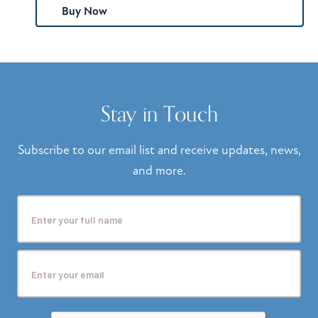
Buy Now
Stay in Touch
Subscribe to our email list and receive updates, news,
and more.