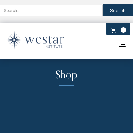
0
Shop