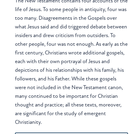
The New Testament contains four accounts of the
life of Jesus. To some people in antiquity, four was
too many. Disagreements in the Gospels over
what Jesus said and did triggered debate between
insiders and drew criticism from outsiders. To
other people, four was not enough. As early as the
first century, Christians wrote additional gospels,
each with their own portrayal of Jesus and
depictions of his relationships with his family, his
followers, and his Father. While these gospels
were not included in the New Testament canon,
many continued to be important for Christian
thought and practice; all these texts, moreover,
are significant for the study of emergent
Christianity.