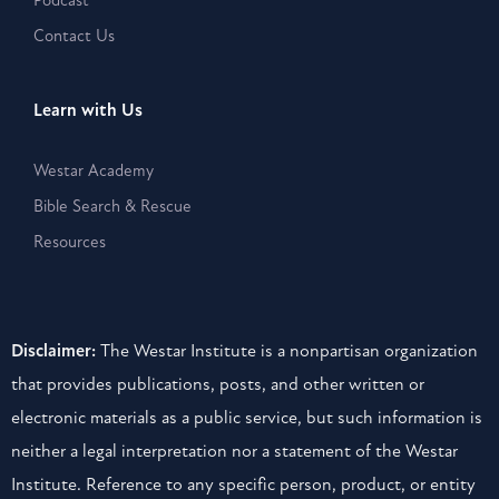
Podcast
Contact Us
Learn with Us
Westar Academy
Bible Search & Rescue
Resources
Disclaimer:
The Westar Institute is a nonpartisan organization
that provides publications, posts, and other written or
electronic materials as a public service, but such information is
neither a legal interpretation nor a statement of the Westar
Institute. Reference to any specific person, product, or entity