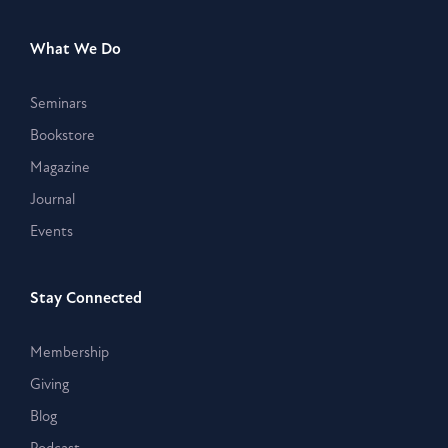
What We Do
Seminars
Bookstore
Magazine
Journal
Events
Stay Connected
Membership
Giving
Blog