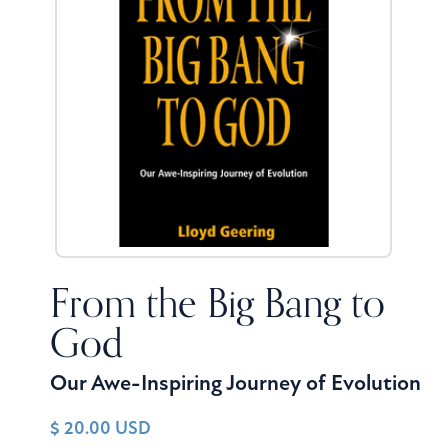
From the Big Bang to
God
Our Awe-Inspiring Journey of Evolution
$ 20.00 USD