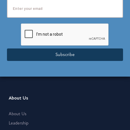
Subscribe
About Us
About Us
Leadership