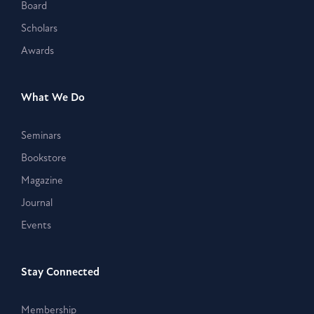
Board
Scholars
Awards
What We Do
Seminars
Bookstore
Magazine
Journal
Events
Stay Connected
Membership