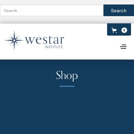
0
Shop