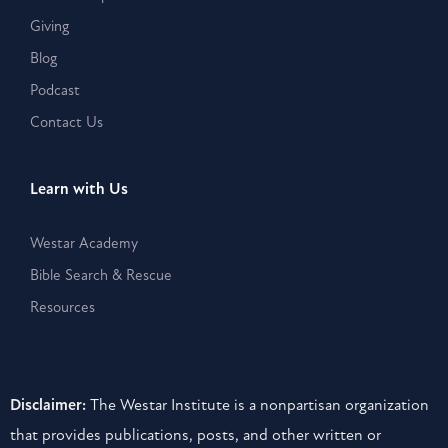
Giving
Blog
Podcast
Contact Us
Learn with Us
Westar Academy
Bible Search & Rescue
Resources
Disclaimer:
The Westar Institute is a nonpartisan organization
that provides publications, posts, and other written or