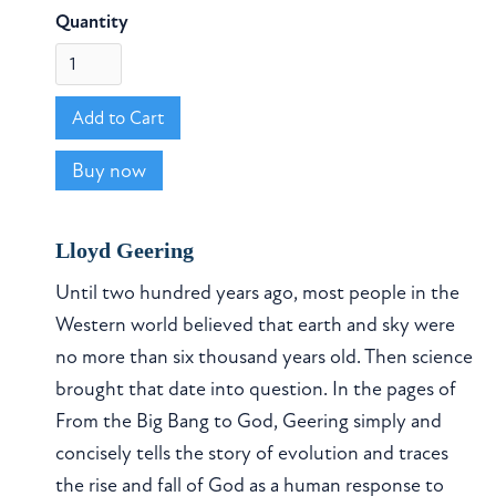
Quantity
Buy now
Lloyd Geering
Until two hundred years ago, most people in the
Western world believed that earth and sky were
no more than six thousand years old. Then science
brought that date into question. In the pages of
From the Big Bang to God, Geering simply and
concisely tells the story of evolution and traces
the rise and fall of God as a human response to