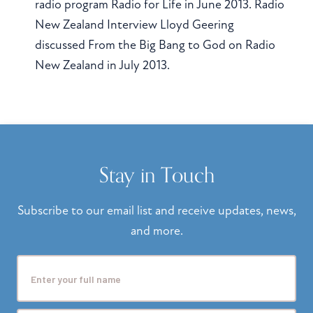
radio program Radio for Life in June 2013. Radio
New Zealand Interview Lloyd Geering
discussed From the Big Bang to God on Radio
New Zealand in July 2013.
Stay in Touch
Subscribe to our email list and receive updates, news,
and more.