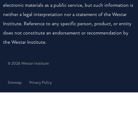
electronic materials as a public service, but such information is
neither a legal interpretation nor a statement of the Westar
Institute. Reference to any specific person, product, or entity
does not constitute an endorsement or recommendation by
the Westar Institute.
© 2026 Westar Institute
Sitemap
Privacy Policy