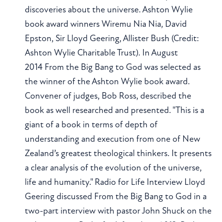
discoveries about the universe. Ashton Wylie
book award winners Wiremu Nia Nia, David
Epston, Sir Lloyd Geering, Allister Bush (Credit:
Ashton Wylie Charitable Trust). In August
2014 From the Big Bang to God was selected as
the winner of the Ashton Wylie book award.
Convener of judges, Bob Ross, described the
book as well researched and presented. "This is a
giant of a book in terms of depth of
understanding and execution from one of New
Zealand’s greatest theological thinkers. It presents
a clear analysis of the evolution of the universe,
life and humanity." Radio for Life Interview Lloyd
Geering discussed From the Big Bang to God in a
two-part interview with pastor John Shuck on the