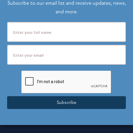
Subscribe to our email list and receive updates, news,
and more.
Subscribe