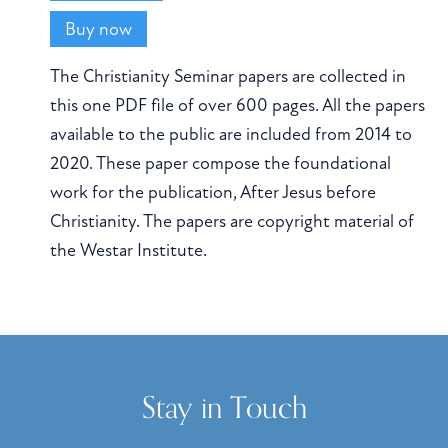
Buy now
The Christianity Seminar papers are collected in
this one PDF file of over 600 pages. All the papers
available to the public are included from 2014 to
2020. These paper compose the foundational
work for the publication, After Jesus before
Christianity. The papers are copyright material of
the Westar Institute.
Stay in Touch