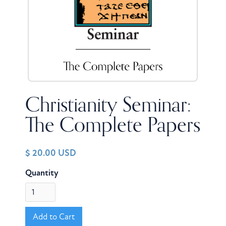
Christianity Seminar:
The Complete Papers
$ 20.00 USD
Quantity