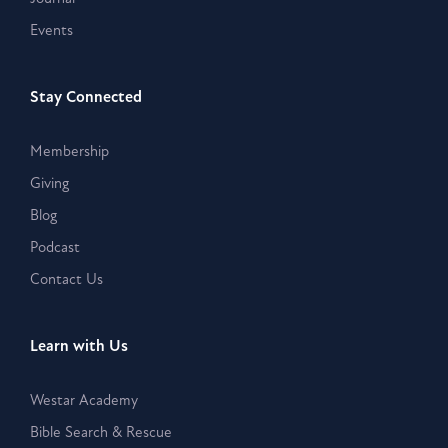
Events
Stay Connected
Membership
Giving
Blog
Podcast
Contact Us
Learn with Us
Westar Academy
Bible Search & Rescue