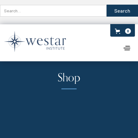
0
Shop