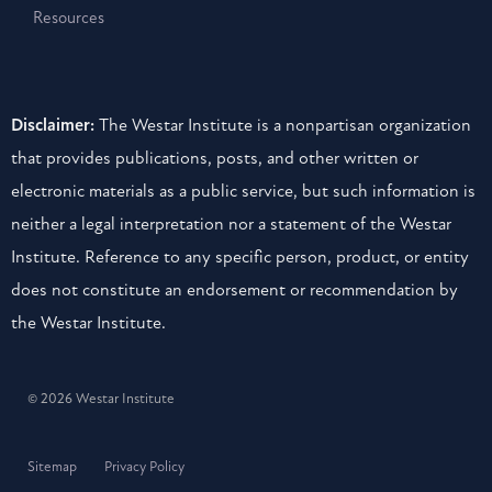
Resources
Disclaimer:
The Westar Institute is a nonpartisan organization
that provides publications, posts, and other written or
electronic materials as a public service, but such information is
neither a legal interpretation nor a statement of the Westar
Institute. Reference to any specific person, product, or entity
does not constitute an endorsement or recommendation by
the Westar Institute.
© 2026 Westar Institute
Sitemap
Privacy Policy