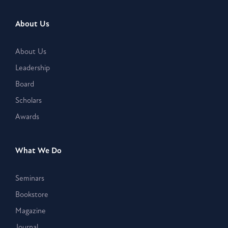
About Us
About Us
Leadership
Board
Scholars
Awards
What We Do
Seminars
Bookstore
Magazine
Journal