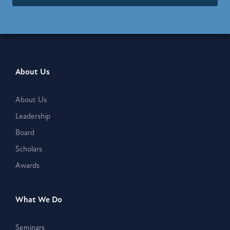
About Us
About Us
Leadership
Board
Scholars
Awards
What We Do
Seminars