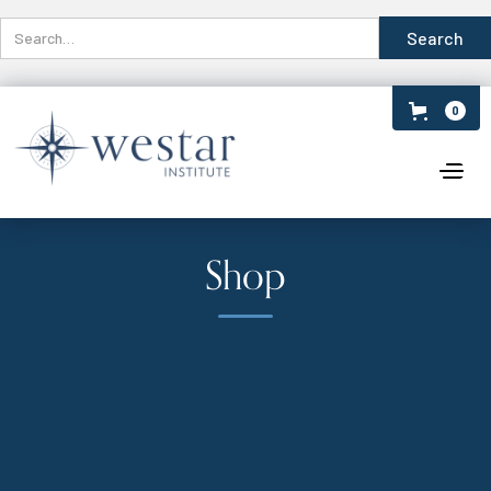
0
Shop