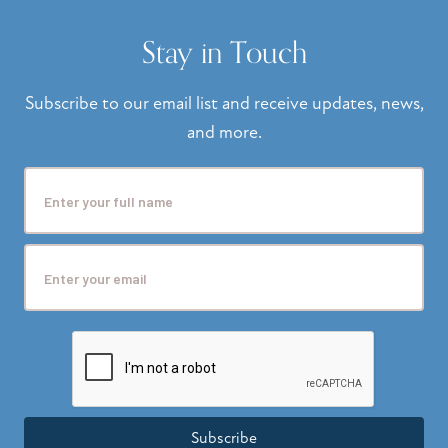
Stay in Touch
Subscribe to our email list and receive updates, news,
and more.
Subscribe