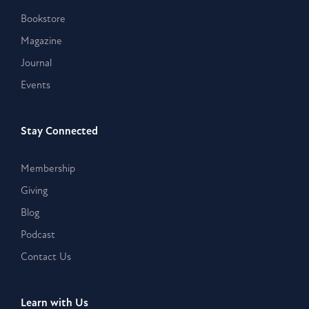
Bookstore
Magazine
Journal
Events
Stay Connected
Membership
Giving
Blog
Podcast
Contact Us
Learn with Us