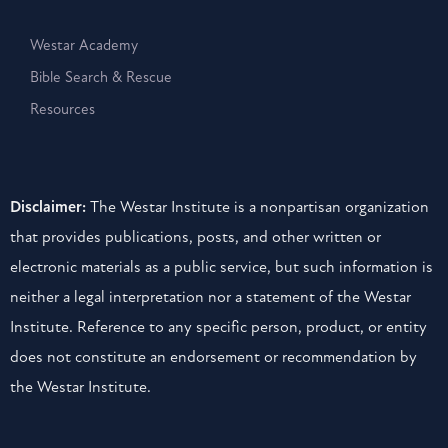
Westar Academy
Bible Search & Rescue
Resources
Disclaimer:
The Westar Institute is a nonpartisan organization
that provides publications, posts, and other written or
electronic materials as a public service, but such information is
neither a legal interpretation nor a statement of the Westar
Institute. Reference to any specific person, product, or entity
does not constitute an endorsement or recommendation by
the Westar Institute.