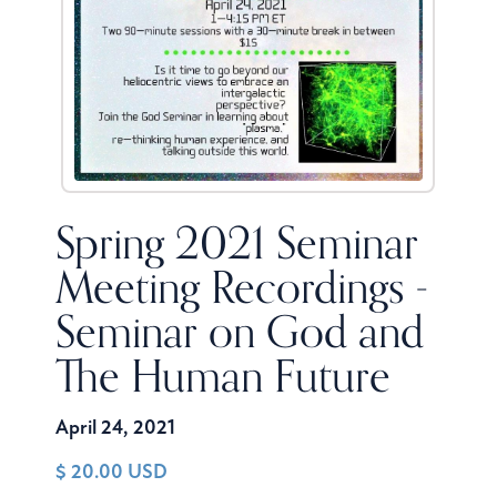
Spring 2021 Seminar
Meeting Recordings -
Seminar on God and
The Human Future
April 24, 2021
$ 20.00 USD