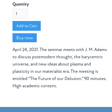
Quantity
Buy now
April 24, 2021. The seminar meets with J. M. Adams
to discuss postmodern thought, the barycentric
universe, and new ideas about plasma and
plasticity in our materialist era. The meeting is
entitled “The Future of our Delusion.” 90 minutes.
High academic content.