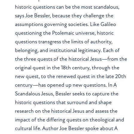
historic questions can be the most scandalous,
says Joe Bessler, because they challenge the
assumptions governing societies. Like Galileo
questioning the Ptolemaic universe, historic
questions transgress the limits of authority,
belonging, and institutional legitimacy. Each of
the three quests of the historical Jesus—from the
original quest in the 18th century, through the
new quest, to the renewed quest in the late 20th
century—has opened up new questions. In A
Scandalous Jesus, Bessler seeks to capture the
historic questions that surround and shape
research on the historical Jesus and assess the
impact of the differing quests on theological and
cultural life. Author Joe Bessler spoke about A