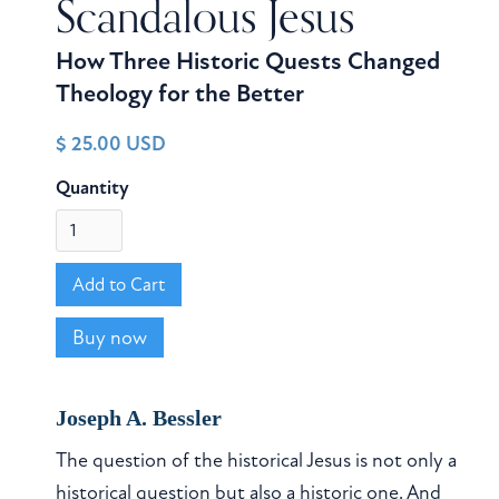
Scandalous Jesus
How Three Historic Quests Changed
Theology for the Better
$ 25.00 USD
Quantity
Buy now
Joseph A. Bessler
The question of the historical Jesus is not only a
historical question but also a historic one. And