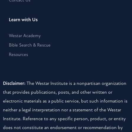
Learn with Us
Westar Academy
Bible Search & Rescue
Resources
Disclaimer:
The Westar Institute is a nonpartisan organization
that provides publications, posts, and other written or
electronic materials as a public service, but such information is
neither a legal interpretation nor a statement of the Westar
Institute. Reference to any specific person, product, or entity
does not constitute an endorsement or recommendation by