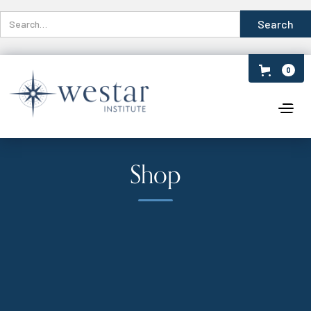
0
Shop