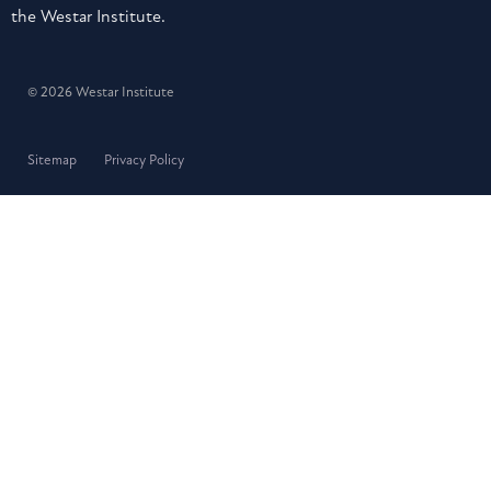
the Westar Institute.
© 2026 Westar Institute
Sitemap
Privacy Policy