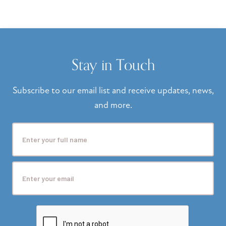
Stay in Touch
Subscribe to our email list and receive updates, news,
and more.