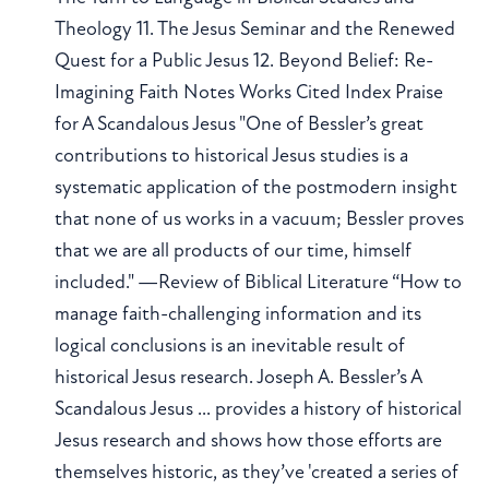
Theology 11. The Jesus Seminar and the Renewed
Quest for a Public Jesus 12. Beyond Belief: Re-
Imagining Faith Notes Works Cited Index Praise
for A Scandalous Jesus "One of Bessler’s great
contributions to historical Jesus studies is a
systematic application of the postmodern insight
that none of us works in a vacuum; Bessler proves
that we are all products of our time, himself
included." —Review of Biblical Literature “How to
manage faith-challenging information and its
logical conclusions is an inevitable result of
historical Jesus research. Joseph A. Bessler’s A
Scandalous Jesus ... provides a history of historical
Jesus research and shows how those efforts are
themselves historic, as they’ve 'created a series of