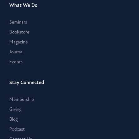
What We Do
Seminars
Bookstore
Magazine
Journal
Events
Stay Connected
Membership
Giving
Blog
Podcast
Contact Us