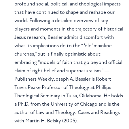
profound social, political, and theological impacts
that have continued to shape and reshape our
world.' Following a detailed overview of key
players and moments in the trajectory of historical
Jesus research, Bessler admits discomfort with
what its implications do to the “ ‘old’ mainline
churches,” but is finally optimistic about
embracing “models of faith that go beyond official
claim of right belief and supernaturalism.” —
Publishers WeeklyJoseph A. Bessler is Robert
Travis Peake Professor of Theology at Phillips
Theological Seminary in Tulsa, Oklahoma. He holds
a Ph.D. from the University of Chicago and is the
author of Law and Theology: Cases and Readings
with Martin H. Belsky (2005).