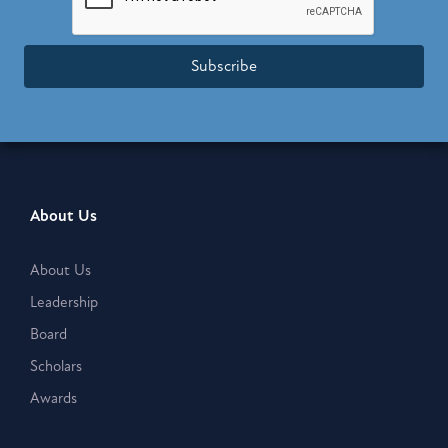
Subscribe
About Us
About Us
Leadership
Board
Scholars
Awards