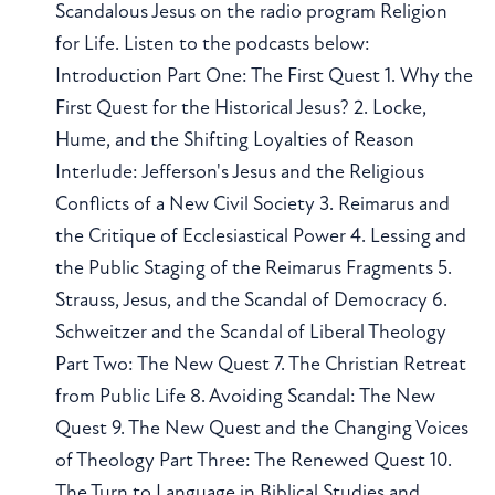
Scandalous Jesus on the radio program Religion
for Life. Listen to the podcasts below:
Introduction Part One: The First Quest 1. Why the
First Quest for the Historical Jesus? 2. Locke,
Hume, and the Shifting Loyalties of Reason
Interlude: Jefferson's Jesus and the Religious
Conflicts of a New Civil Society 3. Reimarus and
the Critique of Ecclesiastical Power 4. Lessing and
the Public Staging of the Reimarus Fragments 5.
Strauss, Jesus, and the Scandal of Democracy 6.
Schweitzer and the Scandal of Liberal Theology
Part Two: The New Quest 7. The Christian Retreat
from Public Life 8. Avoiding Scandal: The New
Quest 9. The New Quest and the Changing Voices
of Theology Part Three: The Renewed Quest 10.
The Turn to Language in Biblical Studies and