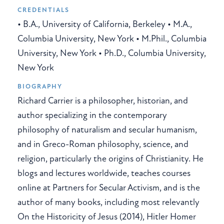
CREDENTIALS
• B.A., University of California, Berkeley • M.A.,
Columbia University, New York • M.Phil., Columbia
University, New York • Ph.D., Columbia University,
New York
BIOGRAPHY
Richard Carrier is a philosopher, historian, and
author specializing in the contemporary
philosophy of naturalism and secular humanism,
and in Greco-Roman philosophy, science, and
religion, particularly the origins of Christianity. He
blogs and lectures worldwide, teaches courses
online at Partners for Secular Activism, and is the
author of many books, including most relevantly
On the Historicity of Jesus (2014), Hitler Homer