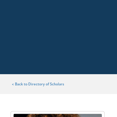
< Back to Directory of Scholars