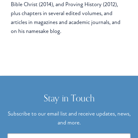
Bible Christ (2014), and Proving History (2012),
plus chapters in several edited volumes, and
articles in magazines and academic journals, and
on his namesake blog.
Stay in Touch
Subscribe to our email list and receive updates, news,
and more.