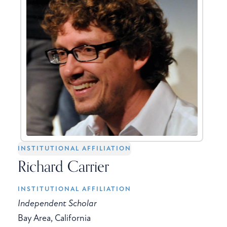
INSTITUTIONAL AFFILIATION
Richard Carrier
INSTITUTIONAL AFFILIATION
Independent Scholar
Bay Area, California