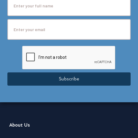
Subscribe
About Us