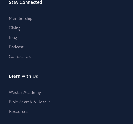
Stay Connected
Membership
Giving
Blog
Podcast
Contact Us
Learn with Us
Westar Academy
Bible Search & Rescue
Resources