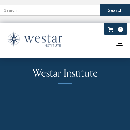
0
Westar Institute