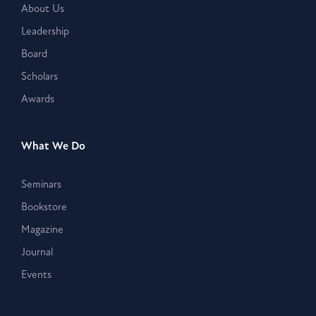
About Us
Leadership
Board
Scholars
Awards
What We Do
Seminars
Bookstore
Magazine
Journal
Events