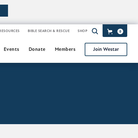
RESOURCES
BIBLE SEARCH & RESCUE
SHOP
0
Join Westar
Events
Donate
Members