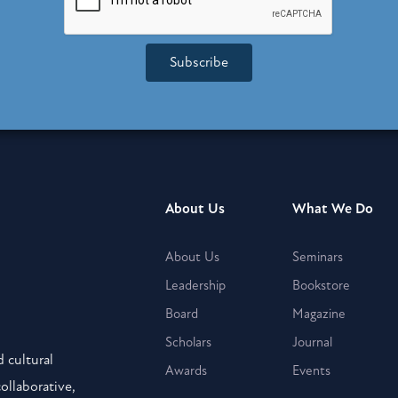
Subscribe
About Us
What We Do
About Us
Seminars
Leadership
Bookstore
Board
Magazine
Scholars
Journal
 cultural
Awards
Events
collaborative,