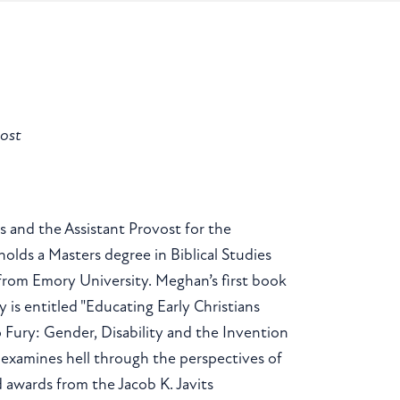
vost
s and the Assistant Provost for the
lds a Masters degree in Biblical Studies
from Emory University. Meghan’s first book
 is entitled "Educating Early Christians
 Fury: Gender, Disability and the Invention
) examines hell through the perspectives of
d awards from the Jacob K. Javits