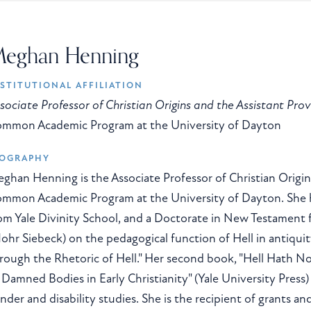
eghan Henning
STITUTIONAL AFFILIATION
sociate Professor of Christian Origins and the Assistant Pro
mmon Academic Program at the University of Dayton
IOGRAPHY
ghan Henning is the Associate Professor of Christian Origin
mmon Academic Program at the University of Dayton. She ho
om Yale Divinity School, and a Doctorate in New Testament 
ohr Siebeck) on the pedagogical function of Hell in antiquity
rough the Rhetoric of Hell." Her second book, "Hell Hath No
 Damned Bodies in Early Christianity" (Yale University Press
nder and disability studies. She is the recipient of grants an