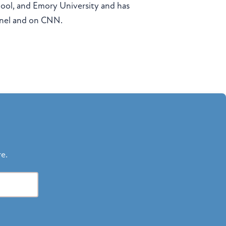
chool, and Emory University and has
nnel and on CNN.
re.