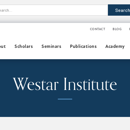
CONTACT
BLOG
out
Scholars
Seminars
Publications
Academy
Westar Institute