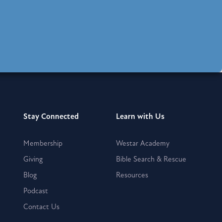
Stay Connected
Learn with Us
Membership
Westar Academy
Giving
Bible Search & Rescue
Blog
Resources
Podcast
Contact Us