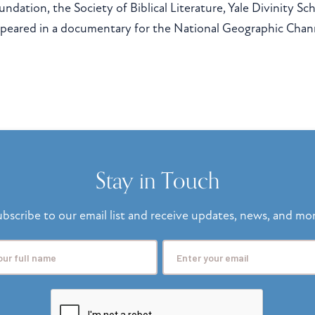
undation, the Society of Biblical Literature, Yale Divinity S
peared in a documentary for the National Geographic Cha
Stay in Touch
bscribe to our email list and receive updates, news, and mo