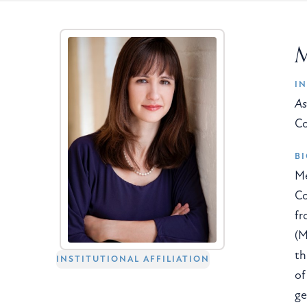
M
IN
As
Co
B
Me
Co
fr
(M
th
INSTITUTIONAL AFFILIATION
of
ge