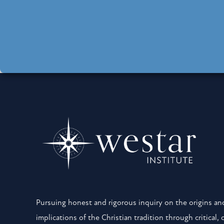
Pursuing honest and rigorous inquiry on the origins and
implications of the Christian tradition through critical, 