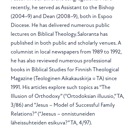
recently, he served as Assistant to the Bishop
(2004–9) and Dean (2008–9), both in Espoo
Diocese. He has delivered numerous public
lectures on Biblical Theology.Saloranta has
published in both public and scholarly venues. A
columnist in local newspapers from 1989 to 1992,
he has also reviewed numerous professional
books in Biblical Studies for Finnish Theological
Magazine (Teologinen Aikakauskirja = TA) since
1991. His articles explore such topics as “The
Illusion of Orthodoxy” (“Ortodoksian illuusio,” TA,
3/86) and “Jesus – Model of Successful Family
Relations?” (“Jeesus – onnistuneiden
läheissuhteiden esikuva?” TA, 4/97).