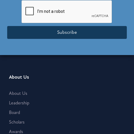
Subscribe
About Us
About Us
Leadership
Board
Scholars
Awards