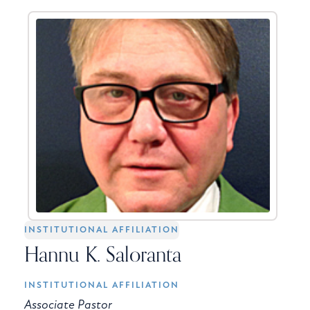
INSTITUTIONAL AFFILIATION
Hannu K. Saloranta
INSTITUTIONAL AFFILIATION
Associate Pastor