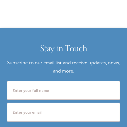
Stay in Touch
Subscribe to our email list and receive updates, news,
and more.