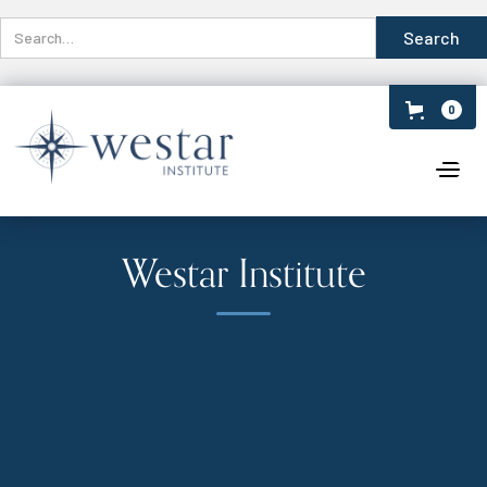
0
Westar Institute