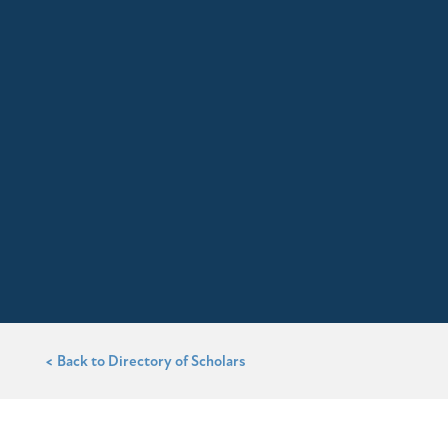
< Back to Directory of Scholars