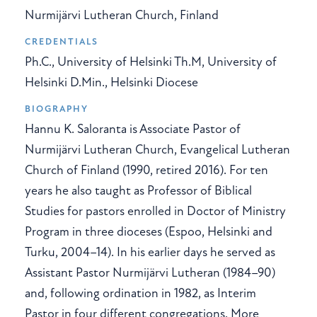
Nurmijärvi Lutheran Church, Finland
CREDENTIALS
Ph.C., University of Helsinki Th.M, University of
Helsinki D.Min., Helsinki Diocese
BIOGRAPHY
Hannu K. Saloranta is Associate Pastor of
Nurmijärvi Lutheran Church, Evangelical Lutheran
Church of Finland (1990, retired 2016). For ten
years he also taught as Professor of Biblical
Studies for pastors enrolled in Doctor of Ministry
Program in three dioceses (Espoo, Helsinki and
Turku, 2004–14). In his earlier days he served as
Assistant Pastor Nurmijärvi Lutheran (1984–90)
and, following ordination in 1982, as Interim
Pastor in four different congregations. More