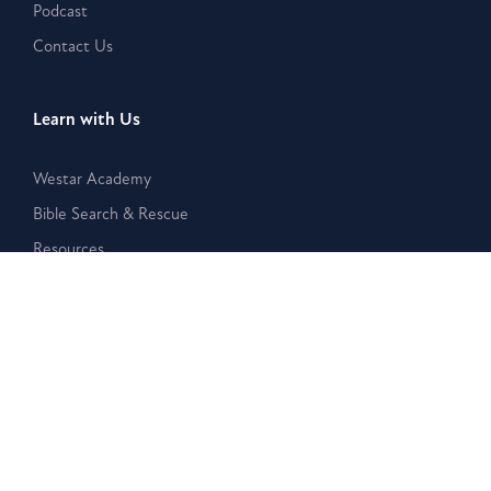
Podcast
Contact Us
Learn with Us
Westar Academy
Bible Search & Rescue
Resources
Disclaimer:
The Westar Institute is a nonpartisan organization
that provides publications, posts, and other written or
electronic materials as a public service, but such information is
neither a legal interpretation nor a statement of the Westar
Institute. Reference to any specific person, product, or entity