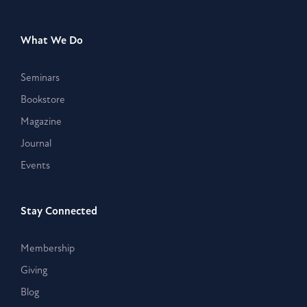
What We Do
Seminars
Bookstore
Magazine
Journal
Events
Stay Connected
Membership
Giving
Blog