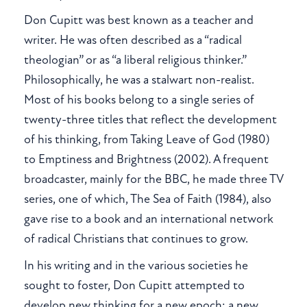
Don Cupitt was best known as a teacher and
writer. He was often described as a “radical
theologian” or as “a liberal religious thinker.”
Philosophically, he was a stalwart non-realist.
Most of his books belong to a single series of
twenty-three titles that reflect the development
of his thinking, from Taking Leave of God (1980)
to Emptiness and Brightness (2002). A frequent
broadcaster, mainly for the BBC, he made three TV
series, one of which, The Sea of Faith (1984), also
gave rise to a book and an international network
of radical Christians that continues to grow.
In his writing and in the various societies he
sought to foster, Don Cupitt attempted to
develop new thinking for a new epoch: a new