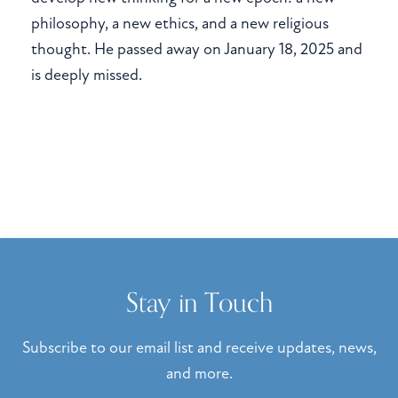
philosophy, a new ethics, and a new religious
thought. He passed away on January 18, 2025 and
is deeply missed.
Stay in Touch
Subscribe to our email list and receive updates, news,
and more.