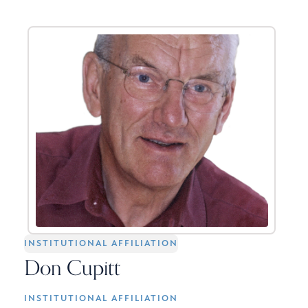
INSTITUTIONAL AFFILIATION
Don Cupitt
INSTITUTIONAL AFFILIATION