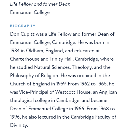
Life Fellow and former Dean
Emmanuel College
BIOGRAPHY
Don Cupitt was a Life Fellow and former Dean of
Emmanuel College, Cambridge. He was born in
1934 in Oldham, England, and educated at
Charterhouse and Trinity Hall, Cambridge, where
he studied Natural Sciences, Theology, and the
Philosophy of Religion. He was ordained in the
Church of England in 1959. From 1962 to 1965, he
was Vice-Principal of Westcott House, an Anglican
theological college in Cambridge, and became
Dean of Emmanuel College in 1966. From 1968 to
1996, he also lectured in the Cambridge Faculty of
Divinity.