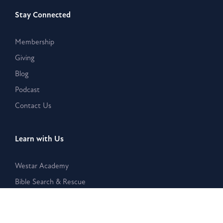
Stay Connected
Membership
Giving
Blog
Podcast
Contact Us
Learn with Us
Westar Academy
Bible Search & Rescue
Resources