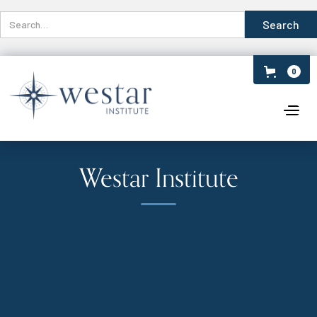
0
Westar Institute