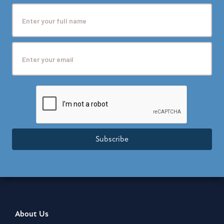
Subscribe
About Us