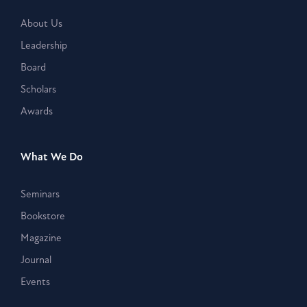
About Us
Leadership
Board
Scholars
Awards
What We Do
Seminars
Bookstore
Magazine
Journal
Events