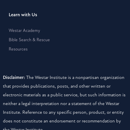
Learn with Us
Westar Academy
Bible Search & Rescue
Resources
Disclaimer:
The Westar Institute is a nonpartisan organization
that provides publications, posts, and other written or
electronic materials as a public service, but such information is
neither a legal interpretation nor a statement of the Westar
Institute. Reference to any specific person, product, or entity
does not constitute an endorsement or recommendation by
the Westar Institute.