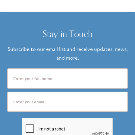
Stay in Touch
Subscribe to our email list and receive updates, news,
and more.