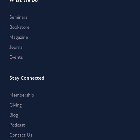
What We Do
Seminars
Bookstore
Magazine
Journal
Events
Stay Connected
Membership
Giving
Blog
Podcast
Contact Us