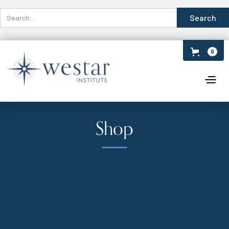
0
Shop