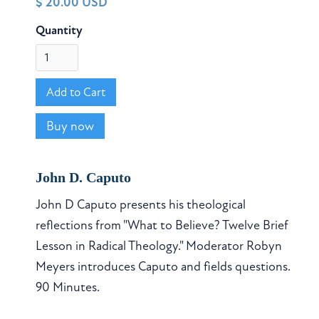
$ 20.00 USD
Quantity
Buy now
John D. Caputo
John D Caputo presents his theological
reflections from "What to Believe? Twelve Brief
Lesson in Radical Theology." Moderator Robyn
Meyers introduces Caputo and fields questions.
90 Minutes.