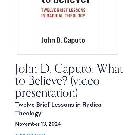
John D. Caputo: What
to Believe? (video
presentation)
Twelve Brief Lessons in Radical
Theology
November 13, 2024