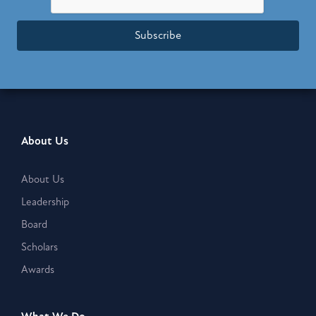
Subscribe
About Us
About Us
Leadership
Board
Scholars
Awards