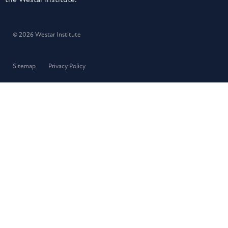
© 2026 Westar Institute
Sitemap
Privacy Policy