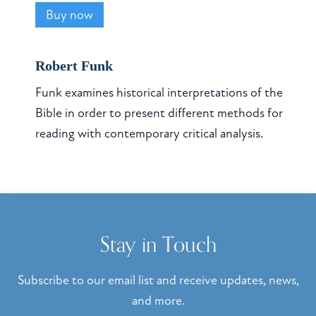
Buy now
Robert Funk
Funk examines historical interpretations of the
Bible in order to present different methods for
reading with contemporary critical analysis.
Stay in Touch
Subscribe to our email list and receive updates, news,
and more.