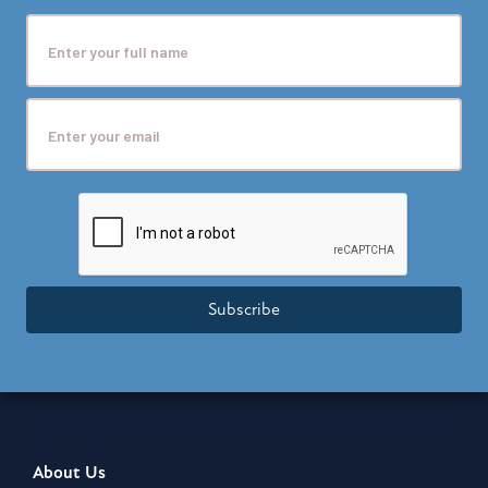
Subscribe
About Us