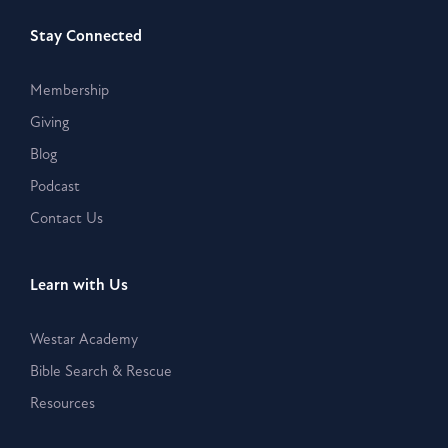
Stay Connected
Membership
Giving
Blog
Podcast
Contact Us
Learn with Us
Westar Academy
Bible Search & Rescue
Resources