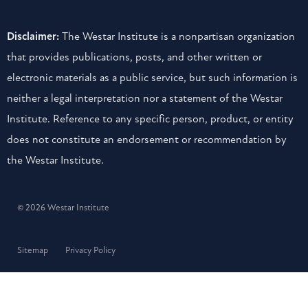
Disclaimer:
The Westar Institute is a nonpartisan organization
that provides publications, posts, and other written or
electronic materials as a public service, but such information is
neither a legal interpretation nor a statement of the Westar
Institute. Reference to any specific person, product, or entity
does not constitute an endorsement or recommendation by
the Westar Institute.
© 2026 Westar Institute
Sitemap
Privacy Policy