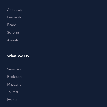
About Us
Leadership
Board
Scholars
Awards
What We Do
Seminars
Bookstore
Magazine
Journal
Events