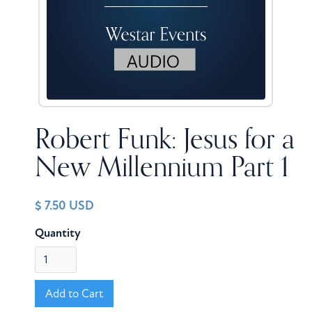
Robert Funk: Jesus for a
New Millennium Part 1
$ 7.50 USD
Quantity