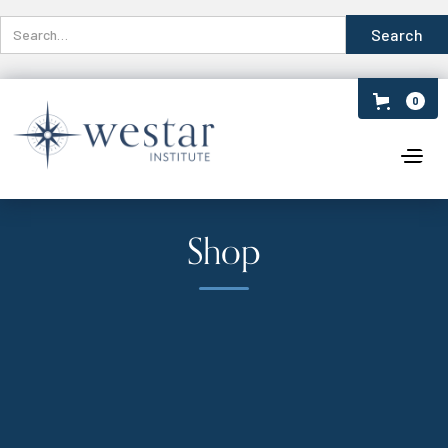
0
Shop