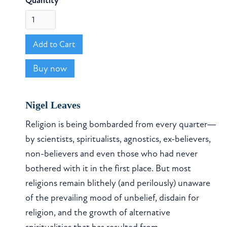
Quantity
Buy now
Nigel Leaves
Religion is being bombarded from every quarter—
by scientists, spiritualists, agnostics, ex-believers,
non-believers and even those who had never
bothered with it in the first place. But most
religions remain blithely (and perilously) unaware
of the prevailing mood of unbelief, disdain for
religion, and the growth of alternative
spiritualities that has resulted from