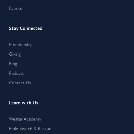
Events
Stay Connected
Membership
Giving
Blog
Podcast
Contact Us
Learn with Us
Westar Academy
Bible Search & Rescue