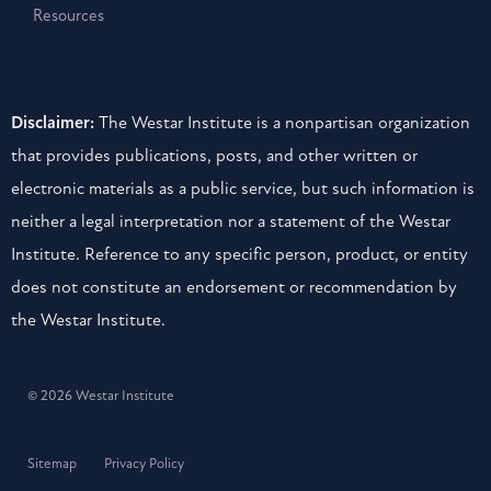
Resources
Disclaimer:
The Westar Institute is a nonpartisan organization
that provides publications, posts, and other written or
electronic materials as a public service, but such information is
neither a legal interpretation nor a statement of the Westar
Institute. Reference to any specific person, product, or entity
does not constitute an endorsement or recommendation by
the Westar Institute.
© 2026 Westar Institute
Sitemap
Privacy Policy