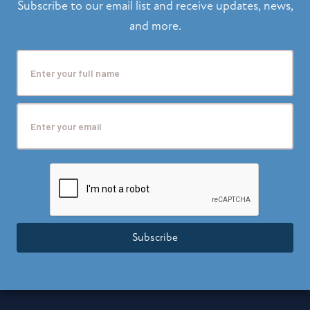
Subscribe to our email list and receive updates, news,
and more.
Subscribe