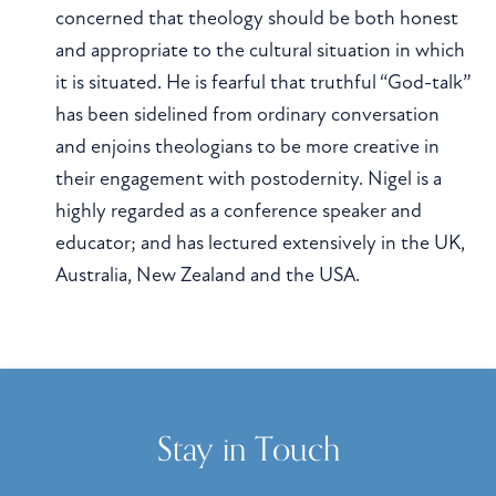
concerned that theology should be both honest
and appropriate to the cultural situation in which
it is situated. He is fearful that truthful “God-talk”
has been sidelined from ordinary conversation
and enjoins theologians to be more creative in
their engagement with postodernity. Nigel is a
highly regarded as a conference speaker and
educator; and has lectured extensively in the UK,
Australia, New Zealand and the USA.
Stay in Touch