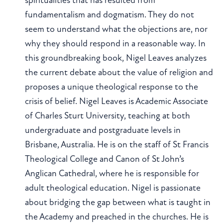
fundamentalism and dogmatism. They do not
seem to understand what the objections are, nor
why they should respond in a reasonable way. In
this groundbreaking book, Nigel Leaves analyzes
the current debate about the value of religion and
proposes a unique theological response to the
crisis of belief. Nigel Leaves is Academic Associate
of Charles Sturt University, teaching at both
undergraduate and postgraduate levels in
Brisbane, Australia. He is on the staff of St Francis
Theological College and Canon of St John’s
Anglican Cathedral, where he is responsible for
adult theological education. Nigel is passionate
about bridging the gap between what is taught in
the Academy and preached in the churches. He is