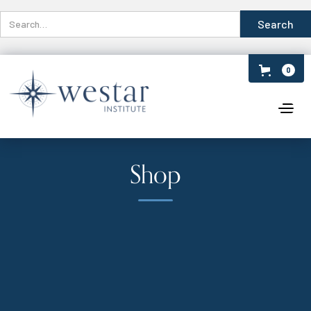
0
Shop