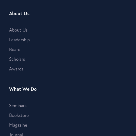
About Us
About Us
Leadership
Board
Scholars
Awards
What We Do
Seminars
Bookstore
Magazine
Journal