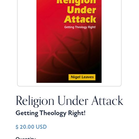
Religion Under Attack
Getting Theology Right!
$ 20.00 USD