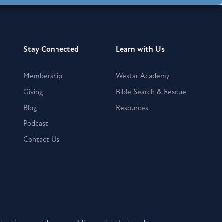
Stay Connected
Learn with Us
Membership
Westar Academy
Giving
Bible Search & Rescue
Blog
Resources
Podcast
Contact Us