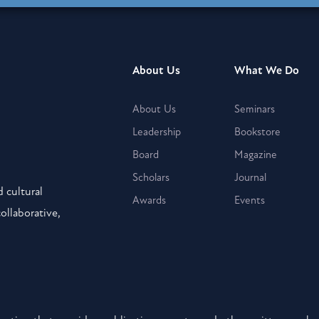
About Us
What We Do
About Us
Seminars
Leadership
Bookstore
Board
Magazine
Scholars
Journal
 cultural
Awards
Events
collaborative,