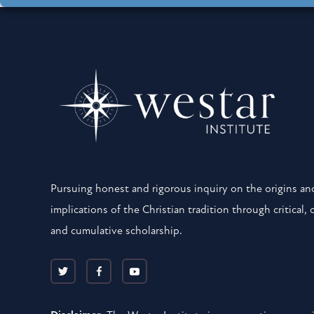
Pursuing honest and rigorous inquiry on the origins and
implications of the Christian tradition through critical, 
and cumulative scholarship.