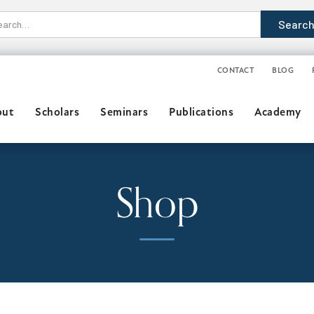
CONTACT
BLOG
out
Scholars
Seminars
Publications
Academy
Shop