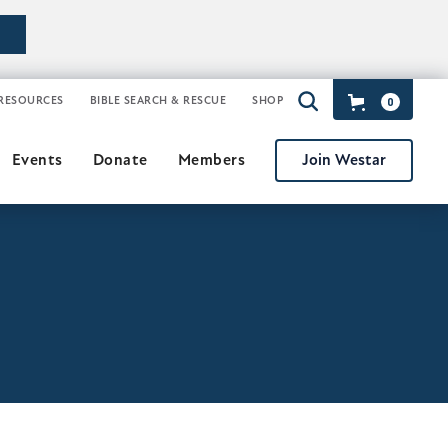
RESOURCES
BIBLE SEARCH & RESCUE
SHOP
0
Join Westar
Events
Donate
Members