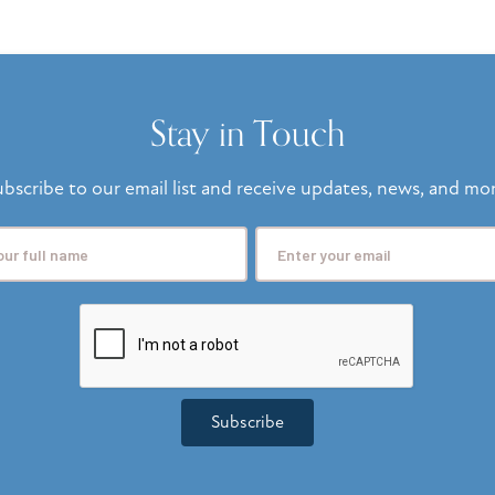
Stay in Touch
bscribe to our email list and receive updates, news, and mo
Subscribe