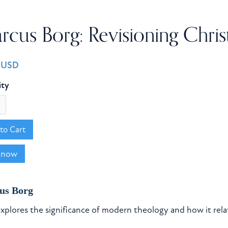
cus Borg: Revisioning Chris
0 USD
ity
 now
us Borg
xplores the significance of modern theology and how it rel