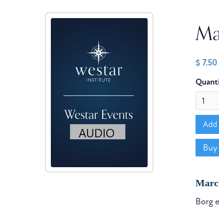
Mar
$ 7.5
Quant
Buy
Marc
Borg e