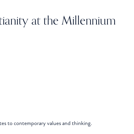
tianity at the Millennium
ates to contemporary values and thinking.