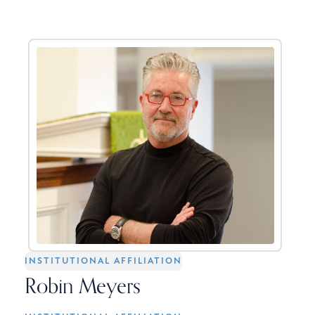
INSTITUTIONAL AFFILIATION
Robin Meyers