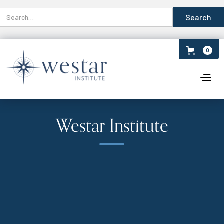
0
Westar Institute