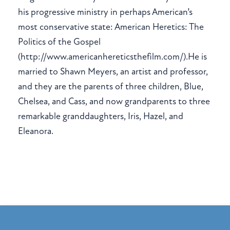
his progressive ministry in perhaps American’s
most conservative state: American Heretics: The
Politics of the Gospel
(http://www.americanhereticsthefilm.com/).He is
married to Shawn Meyers, an artist and professor,
and they are the parents of three children, Blue,
Chelsea, and Cass, and now grandparents to three
remarkable granddaughters, Iris, Hazel, and
Eleanora.