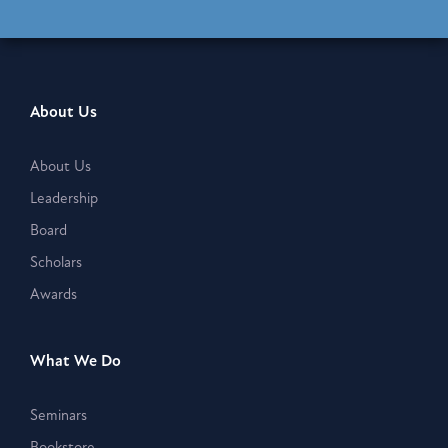
About Us
About Us
Leadership
Board
Scholars
Awards
What We Do
Seminars
Bookstore