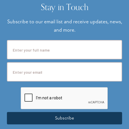
Stay in Touch
Subscribe to our email list and receive updates, news,
and more.
Subscribe