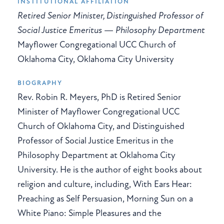
INSTITUTIONAL AFFILIATION
Retired Senior Minister, Distinguished Professor of
Social Justice Emeritus — Philosophy Department
Mayflower Congregational UCC Church of
Oklahoma City, Oklahoma City University
BIOGRAPHY
Rev. Robin R. Meyers, PhD is Retired Senior
Minister of Mayflower Congregational UCC
Church of Oklahoma City, and Distinguished
Professor of Social Justice Emeritus in the
Philosophy Department at Oklahoma City
University. He is the author of eight books about
religion and culture, including, With Ears Hear:
Preaching as Self Persuasion, Morning Sun on a
White Piano: Simple Pleasures and the