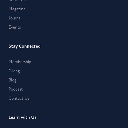
Magazine
Journal
Events
Stay Connected
Membership
Giving
Blog
Podcast
Contact Us
Learn with Us