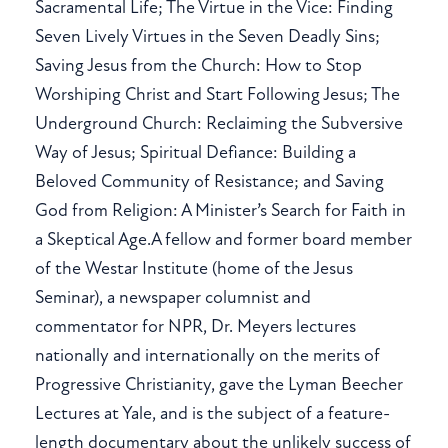
Sacramental Life; The Virtue in the Vice: Finding
Seven Lively Virtues in the Seven Deadly Sins;
Saving Jesus from the Church: How to Stop
Worshiping Christ and Start Following Jesus; The
Underground Church: Reclaiming the Subversive
Way of Jesus; Spiritual Defiance: Building a
Beloved Community of Resistance; and Saving
God from Religion: A Minister’s Search for Faith in
a Skeptical Age.A fellow and former board member
of the Westar Institute (home of the Jesus
Seminar), a newspaper columnist and
commentator for NPR, Dr. Meyers lectures
nationally and internationally on the merits of
Progressive Christianity, gave the Lyman Beecher
Lectures at Yale, and is the subject of a feature-
length documentary about the unlikely success of