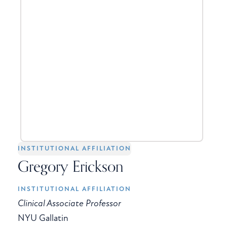
INSTITUTIONAL AFFILIATION
Gregory Erickson
INSTITUTIONAL AFFILIATION
Clinical Associate Professor
NYU Gallatin