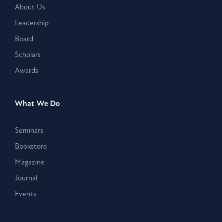
About Us
Leadership
Board
Scholars
Awards
What We Do
Seminars
Bookstore
Magazine
Journal
Events