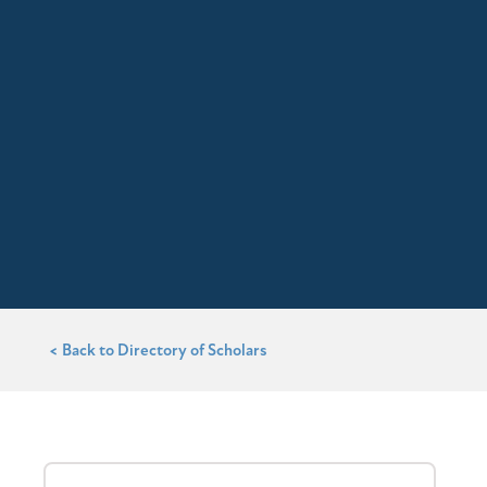
< Back to Directory of Scholars