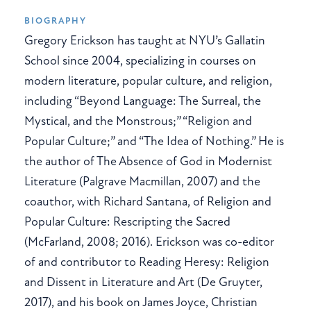
BIOGRAPHY
Gregory Erickson has taught at NYU’s Gallatin
School since 2004, specializing in courses on
modern literature, popular culture, and religion,
including “Beyond Language: The Surreal, the
Mystical, and the Monstrous;” “Religion and
Popular Culture;” and “The Idea of Nothing.” He is
the author of The Absence of God in Modernist
Literature (Palgrave Macmillan, 2007) and the
coauthor, with Richard Santana, of Religion and
Popular Culture: Rescripting the Sacred
(McFarland, 2008; 2016). Erickson was co-editor
of and contributor to Reading Heresy: Religion
and Dissent in Literature and Art (De Gruyter,
2017), and his book on James Joyce, Christian