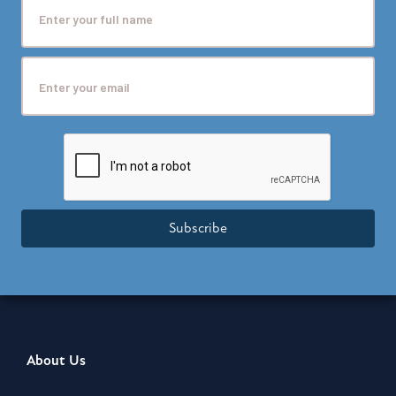
Subscribe
About Us