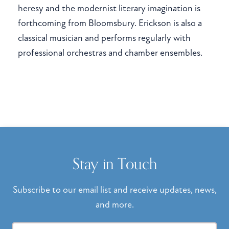
heresy and the modernist literary imagination is
forthcoming from Bloomsbury. Erickson is also a
classical musician and performs regularly with
professional orchestras and chamber ensembles.
Stay in Touch
Subscribe to our email list and receive updates, news,
and more.