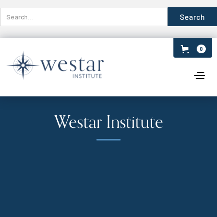
0
Westar Institute