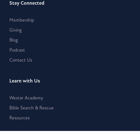
Stay Connected
Membership
Giving
Blog
Podcast
Contact Us
Learn with Us
Westar Academy
Bible Search & Rescue
Resources