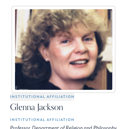
INSTITUTIONAL AFFILIATION
Glenna Jackson
INSTITUTIONAL AFFILIATION
Professor, Department of Religion and Philosophy