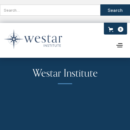
0
Westar Institute