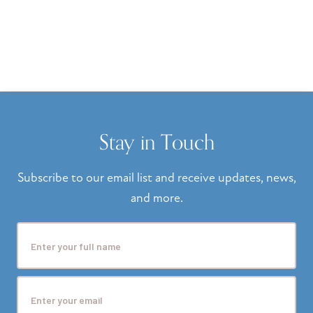
Stay in Touch
Subscribe to our email list and receive updates, news,
and more.