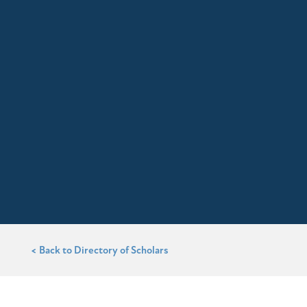
< Back to Directory of Scholars