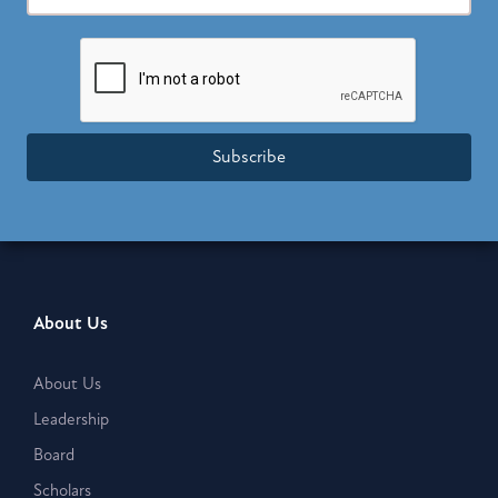
Subscribe
About Us
About Us
Leadership
Board
Scholars