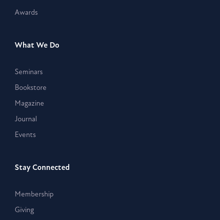
Awards
What We Do
Seminars
Bookstore
Magazine
Journal
Events
Stay Connected
Membership
Giving