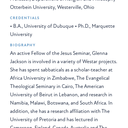
Otterbein University, Westerville, Ohio
CREDENTIALS
• B.A., University of Dubuque • Ph.D., Marquette
University
BIOGRAPHY
An active Fellow of the Jesus Seminar, Glenna
Jackson is involved in a variety of Westar projects.
She has spent sabbaticals as a scholar-teacher at
Africa University in Zimbabwe, The Evangelical
Theological Seminary in Cairo, The American
University of Beirut in Lebanon, and research in
Namibia, Malawi, Botswana, and South Africa. In
addition, she has a research affiliation with The
University of Pretoria and has lectured in
Cameroon, Finland, Canada, Australia and The