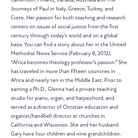
Journeys of Paul in Italy, Greece, Turkey, and
Crete. Her passion for both teaching and research
centers on issues of social justice from the first
century through today’s world and on a global
basis. You can find a story about her in the United
Methodist News Service (February 8, 2012):
“Africa becomes theology professor’s passion.” She
has traveled in more than fifteen countries in
Africa and nearly ten in the Middle East. Prior to
earning a Ph.D., Glenna had a private teaching
studio for piano, organ, and harpsichord, and
served as a director of Christian education and
organist/handbell director at churches in
California and Wisconsin. She and her husband
Gary have four children and nine grandchildren.