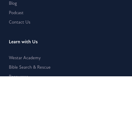
Blog
Podcast
Contact Us
Learn with Us
Westar Academy
Bible Search & Rescue
Resources
Disclaimer:
The Westar Institute is a nonpartisan organization
that provides publications, posts, and other written or
electronic materials as a public service, but such information is