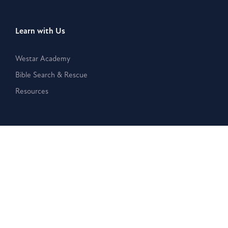
Learn with Us
Westar Academy
Bible Search & Rescue
Resources
Disclaimer:
The Westar Institute is a nonpartisan organization
that provides publications, posts, and other written or
electronic materials as a public service, but such information is
neither a legal interpretation nor a statement of the Westar
Institute. Reference to any specific person, product, or entity
does not constitute an endorsement or recommendation by