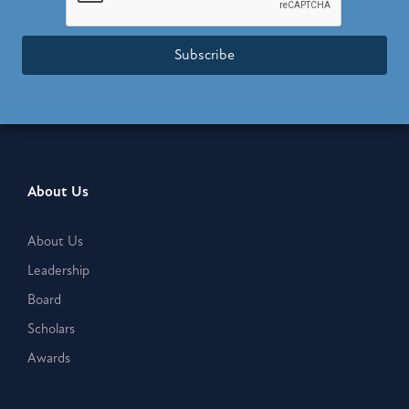
Subscribe
About Us
About Us
Leadership
Board
Scholars
Awards