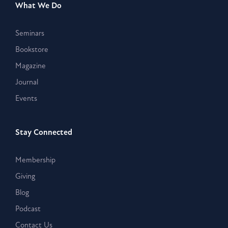
What We Do
Seminars
Bookstore
Magazine
Journal
Events
Stay Connected
Membership
Giving
Blog
Podcast
Contact Us