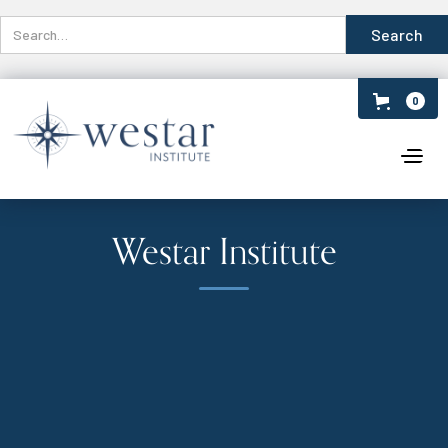
0
Westar Institute