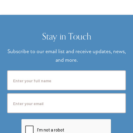
Stay in Touch
Subscribe to our email list and receive updates, news,
and more.