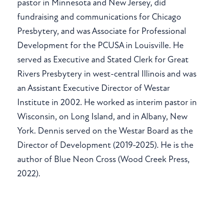
pastor in Minnesota and New Jersey, did
fundraising and communications for Chicago
Presbytery, and was Associate for Professional
Development for the PCUSA in Louisville. He
served as Executive and Stated Clerk for Great
Rivers Presbytery in west-central Illinois and was
an Assistant Executive Director of Westar
Institute in 2002. He worked as interim pastor in
Wisconsin, on Long Island, and in Albany, New
York. Dennis served on the Westar Board as the
Director of Development (2019-2025). He is the
author of Blue Neon Cross (Wood Creek Press,
2022).