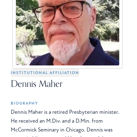
INSTITUTIONAL AFFILIATION
Dennis Maher
BIOGRAPHY
Dennis Maher is a retired Presbyterian minister.
He received an M.Div. and a D.Min. from
McCormick Seminary in Chicago. Dennis was