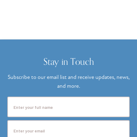
Stay in Touch
Subscribe to our email list and receive updates, news,
and more.