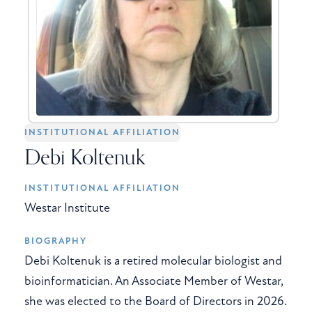
INSTITUTIONAL AFFILIATION
Debi Koltenuk
INSTITUTIONAL AFFILIATION
Westar Institute
BIOGRAPHY
Debi Koltenuk is a retired molecular biologist and
bioinformatician. An Associate Member of Westar,
she was elected to the Board of Directors in 2026.