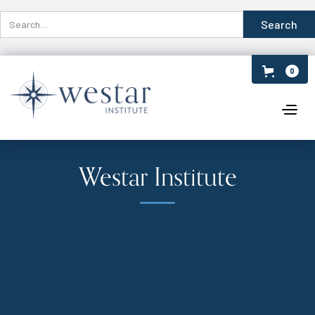
0
Westar Institute