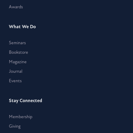
Awards
What We Do
Seminars
Bookstore
Magazine
Journal
Events
Stay Connected
Membership
Giving