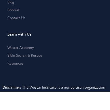
Blog
Podcast
Contact Us
Learn with Us
Westar Academy
Bible Search & Rescue
Resources
Disclaimer:
The Westar Institute is a nonpartisan organization
that provides publications, posts, and other written or
electronic materials as a public service, but such information is
neither a legal interpretation nor a statement of the Westar