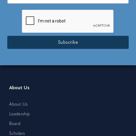
Subscribe
About Us
About Us
Leadership
Board
Scholars