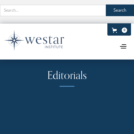
0
Editorials