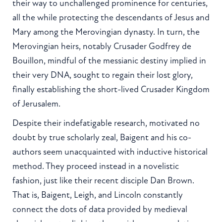
their way to unchallenged prominence for centuries,
all the while protecting the descendants of Jesus and
Mary among the Merovingian dynasty. In turn, the
Merovingian heirs, notably Crusader Godfrey de
Bouillon, mindful of the messianic destiny implied in
their very DNA, sought to regain their lost glory,
finally establishing the short-lived Crusader Kingdom
of Jerusalem.
Despite their indefatigable research, motivated no
doubt by true scholarly zeal, Baigent and his co-
authors seem unacquainted with inductive historical
method. They proceed instead in a novelistic
fashion, just like their recent disciple Dan Brown.
That is, Baigent, Leigh, and Lincoln constantly
connect the dots of data provided by medieval