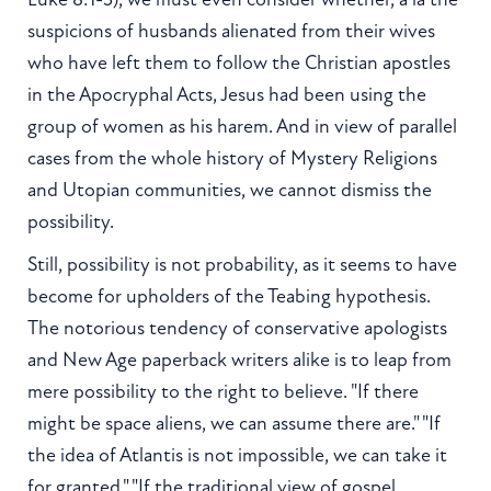
suspicions of husbands alienated from their wives
who have left them to follow the Christian apostles
in the Apocryphal Acts, Jesus had been using the
group of women as his harem. And in view of parallel
cases from the whole history of Mystery Religions
and Utopian communities, we cannot dismiss the
possibility.
Still, possibility is not probability, as it seems to have
become for upholders of the Teabing hypothesis.
The notorious tendency of conservative apologists
and New Age paperback writers alike is to leap from
mere possibility to the right to believe. "If there
might be space aliens, we can assume there are." "If
the idea of Atlantis is not impossible, we can take it
for granted." "If the traditional view of gospel