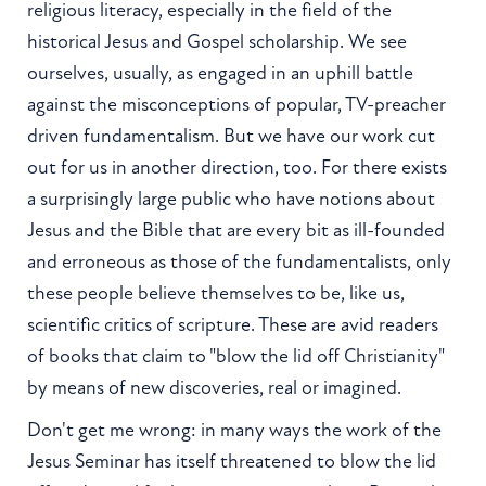
religious literacy, especially in the field of the
historical Jesus and Gospel scholarship. We see
ourselves, usually, as engaged in an uphill battle
against the misconceptions of popular, TV-preacher
driven fundamentalism. But we have our work cut
out for us in another direction, too. For there exists
a surprisingly large public who have notions about
Jesus and the Bible that are every bit as ill-founded
and erroneous as those of the fundamentalists, only
these people believe themselves to be, like us,
scientific critics of scripture. These are avid readers
of books that claim to "blow the lid off Christianity"
by means of new discoveries, real or imagined.
Don't get me wrong: in many ways the work of the
Jesus Seminar has itself threatened to blow the lid