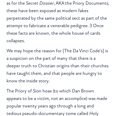
as for the
Secret Dossier
, AKA the Priory Documents,
these have been exposed as modern fakes
perpetrated by the same political sect as part of the
attempt to fabricate a venerable pedigree. 3 Once
these facts are known, the whole house of cards
collapses.
We may hope the reason for [The Da Vinci Code's] is
a suspicion on the part of many that there is a
deeper truth to Christian origins than their churches
have taught them, and that people are hungry to
know the inside story.
The Priory of Sion hoax (to which Dan Brown
appears to be a victim, not an accomplice) was made
popular twenty years ago through a long and
tedious pseudo-documentary tome called
Holy