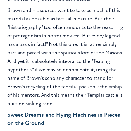
Brown and his sources want to take as much of this
material as possible as factual in nature. But their
"historiography" too often amounts to the reasoning
of protagonists in horror movies: "But every legend
has a basis in fact!" Not this one. It is rather simply
part and parcel with the spurious lore of the Masons.
And yet it is absolutely integral to the "Teabing
hypothesis," if we may so denominate it, using the
name of Brown's scholarly character to stand for
Brown's recycling of the fanciful pseudo-scholarship
of his mentors. And this means their Templar castle is
built on sinking sand.
Sweet Dreams and Flying Machines in Pieces
on the Ground