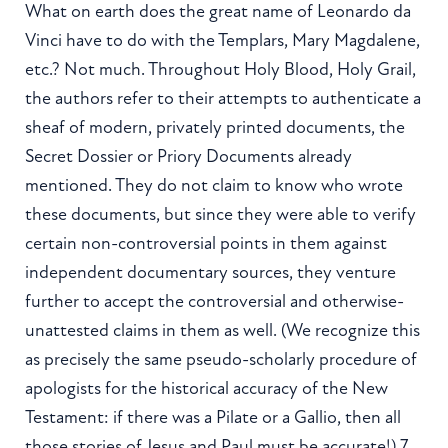
What on earth does the great name of Leonardo da
Vinci have to do with the Templars, Mary Magdalene,
etc.? Not much. Throughout Holy Blood, Holy Grail,
the authors refer to their attempts to authenticate a
sheaf of modern, privately printed documents, the
Secret Dossier or Priory Documents already
mentioned. They do not claim to know who wrote
these documents, but since they were able to verify
certain non-controversial points in them against
independent documentary sources, they venture
further to accept the controversial and otherwise-
unattested claims in them as well. (We recognize this
as precisely the same pseudo-scholarly procedure of
apologists for the historical accuracy of the New
Testament: if there was a Pilate or a Gallio, then all
those stories of Jesus and Paul must be accurate!) 7