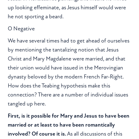
up looking effeminate, as Jesus himself would were
he not sporting a beard.
O Negative
We have several times had to get ahead of ourselves
by mentioning the tantalizing notion that Jesus
Christ and Mary Magdalene were married, and that
their union would have issued in the Merovingian
dynasty beloved by the modern French Far-Right.
How does the Teabing hypothesis make this
connection? There are a number of individual issues
tangled up here.
First, is it possible for Mary and Jesus to have been
married or at least to have been romantically
involved? Of course it is.
As all discussions of this