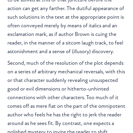
action can get any farther. The dutiful appearance of
such solutions in the text at the appropriate point is
often conveyed merely by means of italics and an
exclamation mark, as if author Brown is cuing the
reader, in the manner of a sitcom laugh track, to feel
astonishment and a sense of (illusory) discovery.
Second, much of the resolution of the plot depends
on a series of arbitrary mechanical reversals, with this
or that character suddenly revealing unsuspected
good or evil dimensions or hitherto-unhinted
connections with other characters. Too much of it
comes off as mere fiat on the part of the omnipotent
author who feels he has the right to jerk the reader
around as he sees fit. By contrast, one expects a
polished mystery to invite the reader to shift