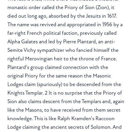
monastic order called the Priory of Sion (Zion), it
died out long ago, absorbed by the Jesuits in 1617.
The name was revived and appropriated in 1956 by a
far-right French political faction, previously called
Alpha Galates and led by Pierre Plantard, an anti-
Semite Vichy sympathizer who fancied himself the
rightful Merovingian heir to the throne of France.
Plantard's group claimed connection with the
original Priory for the same reason the Masonic
Lodges claim (spuriously) to be descended from the
Knights Templar. 2 It is no surprise that the Priory of
Sion also claims descent from the Templars and, again
like the Masons, to have received from them secret
knowledge. This is like Ralph Kramden's Raccoon
Lodge claiming the ancient secrets of Solomon. And