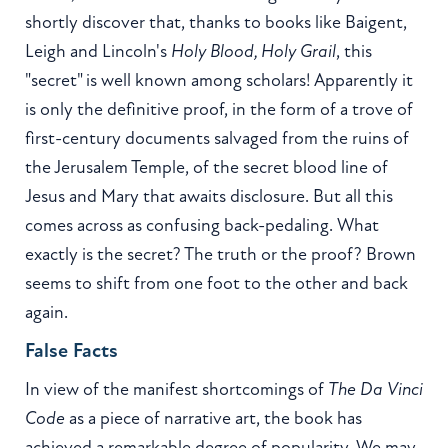
shortly discover that, thanks to books like Baigent,
Leigh and Lincoln's
Holy Blood, Holy Grail
, this
"secret" is well known among scholars! Apparently it
is only the definitive proof, in the form of a trove of
first-century documents salvaged from the ruins of
the Jerusalem Temple, of the secret blood line of
Jesus and Mary that awaits disclosure. But all this
comes across as confusing back-pedaling. What
exactly is the secret? The truth or the proof? Brown
seems to shift from one foot to the other and back
again.
False Facts
In view of the manifest shortcomings of
The Da Vinci
Code
as a piece of narrative art, the book has
achieved a remarkable degree of popularity. We may