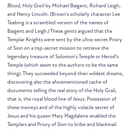
Blood, Holy Grail
by Michael Baigent, Richard Leigh,
and Henry Lincoln. (Brown's scholarly character Lee
Teabing is a scrambled version of the names of
Baigent and Leigh.) These gents argued that the
Templar Knights were sent by the ultra-secret Priory
of Sion on a top-secret mission to retrieve the
legendary treasure of Solomon's Temple or Herod's
Temple (which seem to the authors to be the same
thing). They succeeded beyond their wildest dreams,
discovering also the aforementioned cache of
documents telling the real story of the Holy Grail,
that is, the royal blood line of Jesus. Possession of
these moneys and of the highly volatile secret of
Jesus and his queen Mary Magdalene enabled the
Templars and Priory of Sion to bribe and blackmail