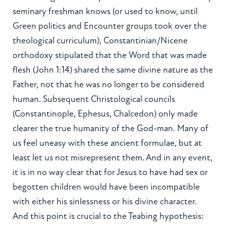
seminary freshman knows (or used to know, until
Green politics and Encounter groups took over the
theological curriculum), Constantinian/Nicene
orthodoxy stipulated that the Word that was made
flesh (John 1:14) shared the same divine nature as the
Father, not that he was no longer to be considered
human. Subsequent Christological councils
(Constantinople, Ephesus, Chalcedon) only made
clearer the true humanity of the God-man. Many of
us feel uneasy with these ancient formulae, but at
least let us not misrepresent them. And in any event,
it is in no way clear that for Jesus to have had sex or
begotten children would have been incompatible
with either his sinlessness or his divine character.
And this point is crucial to the Teabing hypothesis: