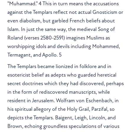
"Muhammad." 4 This in turn means the accusations
against the Templars reflect not actual Gnosticism or
even diabolism, but garbled French beliefs about
Islam. In just the same way, the medieval Song of
Roland (verses 2580-2591) imagines Muslims as
worshipping idols and devils including Mohammed,
Termagant, and Apollo. 5
The Templars became lionized in folklore and in
esotericist belief as adepts who guarded heretical
secret doctrines which they had discovered, perhaps
in the form of rediscovered manuscripts, while
resident in Jerusalem. Wolfram von Eschenbach, in
his spiritual allegory of the Holy Grail, Parzifal, so
depicts the Templars. Baigent, Leigh, Lincoln, and
Brown, echoing groundless speculations of various