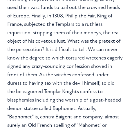
used their vast funds to bail out the crowned heads
of Europe. Finally, in 1308, Philip the Fair, King of
France, subjected the Templars to a ruthless
inquisition, stripping them of their moneys, the real
object of his covetous lust. What was the pretext of
the persecution? It is difficult to tell. We can never
know the degree to which tortured wretches eagerly
signed any crazy-sounding confession shoved in
front of them. As the witches confessed under
duress to having sex with the devil himself, so did
the beleaguered Templar Knights confess to
blasphemies including the worship of a goat-headed
demon statue called Baphomet! Actually,
"Baphomet" is, contra Baigent and company, almost
surely an Old French spelling of "Mahomet" or