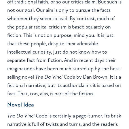
off traditional faith, or so our critics claim. But such is
not our goal. Our aim is only to pursue the facts
wherever they seem to lead. By contrast, much of
the popular radical criticism is based squarely on
fiction. This is not on purpose, mind you. It is just
that these people, despite their admirable
intellectual curiosity, just do not know how to
separate fact from fiction. And in recent days their
imaginations have been much stirred up by the best-
selling novel
The Da Vinci Code
by Dan Brown. It is a
fictional narrative, but its author claims it is based on
fact. That, too, alas, is part of the fiction.
Novel Idea
The Da Vinci Code
is certainly a page-turner. Its brisk
narrative is full of twists and turns, and the reader's