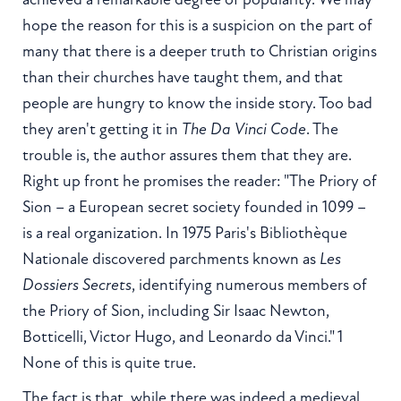
hope the reason for this is a suspicion on the part of
many that there is a deeper truth to Christian origins
than their churches have taught them, and that
people are hungry to know the inside story. Too bad
they aren't getting it in
The Da Vinci Code
. The
trouble is, the author assures them that they are.
Right up front he promises the reader: "The Priory of
Sion – a European secret society founded in 1099 –
is a real organization. In 1975 Paris's Bibliothèque
Nationale discovered parchments known as
Les
Dossiers Secrets
, identifying numerous members of
the Priory of Sion, including Sir Isaac Newton,
Botticelli, Victor Hugo, and Leonardo da Vinci." 1
None of this is quite true.
The fact is that, while there was indeed a medieval