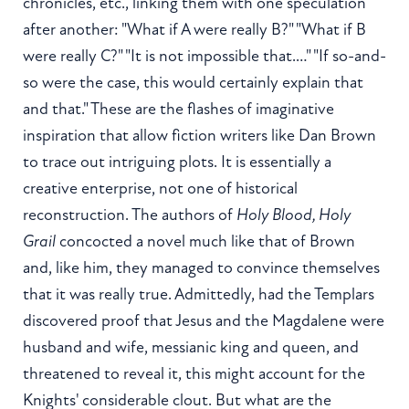
chronicles, etc., linking them with one speculation
after another: "What if A were really B?" "What if B
were really C?" "It is not impossible that.…" "If so-and-
so were the case, this would certainly explain that
and that." These are the flashes of imaginative
inspiration that allow fiction writers like Dan Brown
to trace out intriguing plots. It is essentially a
creative enterprise, not one of historical
reconstruction. The authors of
Holy Blood, Holy
Grail
concocted a novel much like that of Brown
and, like him, they managed to convince themselves
that it was really true. Admittedly, had the Templars
discovered proof that Jesus and the Magdalene were
husband and wife, messianic king and queen, and
threatened to reveal it, this might account for the
Knights' considerable clout. But what are the