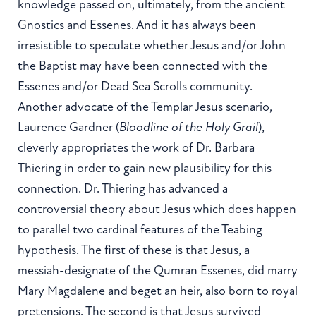
knowledge passed on, ultimately, from the ancient
Gnostics and Essenes. And it has always been
irresistible to speculate whether Jesus and/or John
the Baptist may have been connected with the
Essenes and/or Dead Sea Scrolls community.
Another advocate of the Templar Jesus scenario,
Laurence Gardner (
Bloodline of the Holy Grail
),
cleverly appropriates the work of Dr. Barbara
Thiering in order to gain new plausibility for this
connection. Dr. Thiering has advanced a
controversial theory about Jesus which does happen
to parallel two cardinal features of the Teabing
hypothesis. The first of these is that Jesus, a
messiah-designate of the Qumran Essenes, did marry
Mary Magdalene and beget an heir, also born to royal
pretensions. The second is that Jesus survived