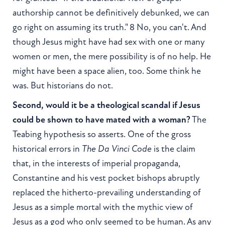
authorship cannot be definitively debunked, we can
go right on assuming its truth." 8 No, you can't. And
though Jesus might have had sex with one or many
women or men, the mere possibility is of no help. He
might have been a space alien, too. Some think he
was. But historians do not.
Second, would it be a theological scandal if Jesus
could be shown to have mated with a woman?
The
Teabing hypothesis so asserts. One of the gross
historical errors in
The Da Vinci Code
is the claim
that, in the interests of imperial propaganda,
Constantine and his vest pocket bishops abruptly
replaced the hitherto-prevailing understanding of
Jesus as a simple mortal with the mythic view of
Jesus as a god who only seemed to be human. As any