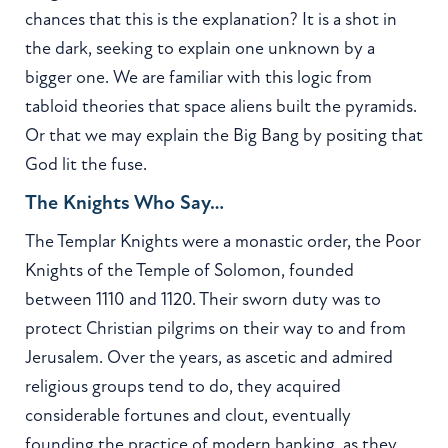
chances that this is the explanation? It is a shot in
the dark, seeking to explain one unknown by a
bigger one. We are familiar with this logic from
tabloid theories that space aliens built the pyramids.
Or that we may explain the Big Bang by positing that
God lit the fuse.
The Knights Who Say…
The Templar Knights were a monastic order, the Poor
Knights of the Temple of Solomon, founded
between 1110 and 1120. Their sworn duty was to
protect Christian pilgrims on their way to and from
Jerusalem. Over the years, as ascetic and admired
religious groups tend to do, they acquired
considerable fortunes and clout, eventually
founding the practice of modern banking, as they