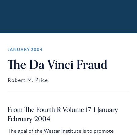
JANUARY 2004
The Da Vinci Fraud
Robert M. Price
From The Fourth R Volume 17-1 January-
February 2004
The goal of the Westar Institute is to promote