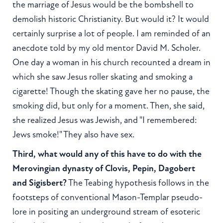
the marriage of Jesus would be the bombshell to
demolish historic Christianity. But would it? It would
certainly surprise a lot of people. I am reminded of an
anecdote told by my old mentor David M. Scholer.
One day a woman in his church recounted a dream in
which she saw Jesus roller skating and smoking a
cigarette! Though the skating gave her no pause, the
smoking did, but only for a moment. Then, she said,
she realized Jesus was Jewish, and "I remembered:
Jews smoke!" They also have sex.
Third, what would any of this have to do with the
Merovingian dynasty of Clovis, Pepin, Dagobert
and Sigisbert?
The Teabing hypothesis follows in the
footsteps of conventional Mason-Templar pseudo-
lore in positing an underground stream of esoteric