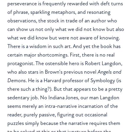
perseverance is frequently rewarded with deft turns
of phrase, sparkling metaphors, and resonating
observations, the stock in trade of an author who
can show us not only what we did not know but also
what we did know but were not aware of knowing.
There is a wisdom in such art. And yet the book has
certain major shortcomings. First, there is no real
protagonist. The ostensible hero is Robert Langdon,
who also stars in Brown's previous novel
Angels and
Demons
. He is a Harvard professor of Symbology (is
there such a thing?). But that appears to be a pretty
sedentary job. No Indiana Jones, our man Langdon
seems merely an intra-narrative incarnation of the
reader, purely passive, figuring out occasional
puzzles simply because the narrative requires them
to be solved at this or that juncture before the