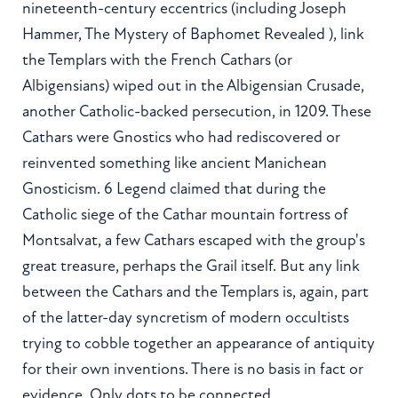
nineteenth-century eccentrics (including Joseph
Hammer, The Mystery of Baphomet Revealed ), link
the Templars with the French Cathars (or
Albigensians) wiped out in the Albigensian Crusade,
another Catholic-backed persecution, in 1209. These
Cathars were Gnostics who had rediscovered or
reinvented something like ancient Manichean
Gnosticism. 6 Legend claimed that during the
Catholic siege of the Cathar mountain fortress of
Montsalvat, a few Cathars escaped with the group's
great treasure, perhaps the Grail itself. But any link
between the Cathars and the Templars is, again, part
of the latter-day syncretism of modern occultists
trying to cobble together an appearance of antiquity
for their own inventions. There is no basis in fact or
evidence. Only dots to be connected.