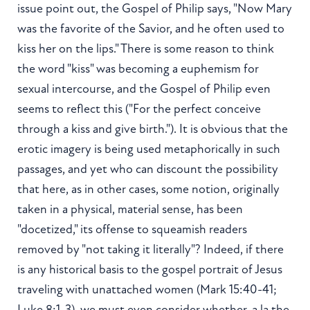
issue point out, the Gospel of Philip says, "Now Mary
was the favorite of the Savior, and he often used to
kiss her on the lips." There is some reason to think
the word "kiss" was becoming a euphemism for
sexual intercourse, and the Gospel of Philip even
seems to reflect this ("For the perfect conceive
through a kiss and give birth."). It is obvious that the
erotic imagery is being used metaphorically in such
passages, and yet who can discount the possibility
that here, as in other cases, some notion, originally
taken in a physical, material sense, has been
"docetized," its offense to squeamish readers
removed by "not taking it literally"? Indeed, if there
is any historical basis to the gospel portrait of Jesus
traveling with unattached women (Mark 15:40-41;
Luke 8:1-3), we must even consider whether, a la the