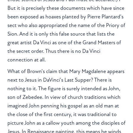
But it is precisely these documents which have since
been exposed as hoaxes planted by Pierre Plantard's
sect who also appropriated the name of the Priory of
Sion. And it is only this false source that lists the
great artist Da Vinci as one of the Grand Masters of
the secret order. Thus there is no Da Vinci
connection at all.
What of Brown's claim that Mary Magdalene appears
next to Jesus in DaVinci's Last Supper? There is
nothing to it. The figure is surely intended as John,
son of Zebedee. In view of church traditions which
imagined John penning his gospel as an old man at
the close of the first century, it was traditional to
picture John as a callow youth among the disciples of
Jesus. In Renaissance painting, this means he winds