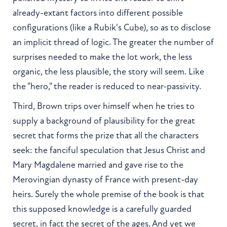
already-extant factors into different possible
configurations (like a Rubik's Cube), so as to disclose
an implicit thread of logic. The greater the number of
surprises needed to make the lot work, the less
organic, the less plausible, the story will seem. Like
the "hero," the reader is reduced to near-passivity.
Third, Brown trips over himself when he tries to
supply a background of plausibility for the great
secret that forms the prize that all the characters
seek: the fanciful speculation that Jesus Christ and
Mary Magdalene married and gave rise to the
Merovingian dynasty of France with present-day
heirs. Surely the whole premise of the book is that
this supposed knowledge is a carefully guarded
secret, in fact the secret of the ages. And yet we