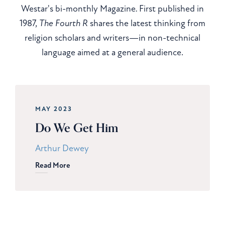
Westar's bi-monthly Magazine
.
First published in
1987,
The Fourth R
shares the latest thinking from
religion scholars and writers—in non-technical
language aimed at a general audience.
MAY 2023
Do We Get Him
Arthur Dewey
Read More