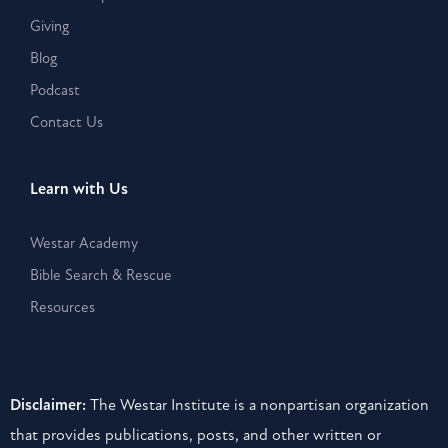
Giving
Blog
Podcast
Contact Us
Learn with Us
Westar Academy
Bible Search & Rescue
Resources
Disclaimer:
The Westar Institute is a nonpartisan organization
that provides publications, posts, and other written or