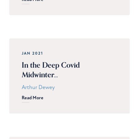
JAN 2021
In the Deep Covid
Midwinter…
Arthur Dewey
Read More