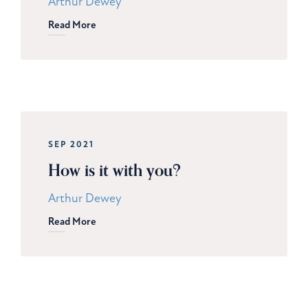
Arthur Dewey
Read More
SEP 2021
How is it with you?
Arthur Dewey
Read More