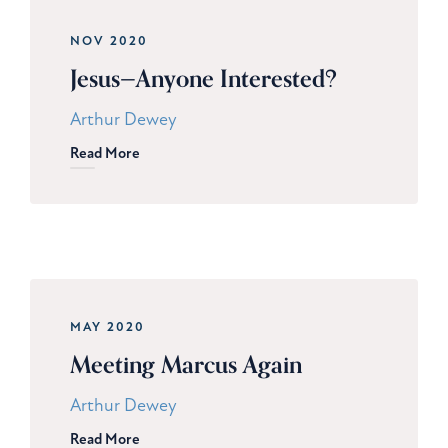
NOV 2020
Jesus—Anyone Interested?
Arthur Dewey
Read More
MAY 2020
Meeting Marcus Again
Arthur Dewey
Read More