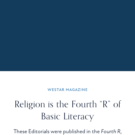
WESTAR MAGAZINE
Religion is the Fourth “R” of
Basic Literacy
These Editorials were published in the
Fourth R,