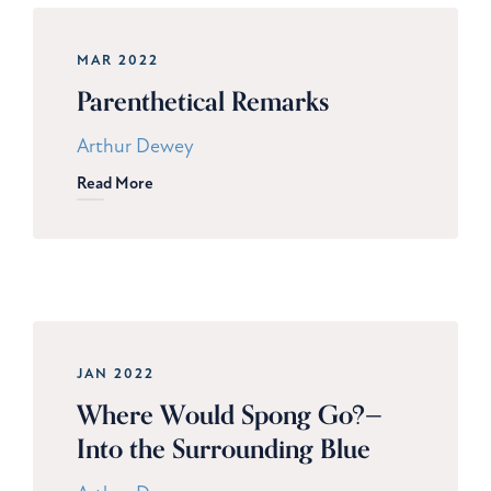
MAR 2022
Parenthetical Remarks
Arthur Dewey
Read More
JAN 2022
Where Would Spong Go?—
Into the Surrounding Blue