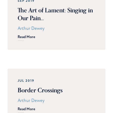
SEP 2019
The Art of Lament: Singing in
Our Pain…
Arthur Dewey
Read More
JUL 2019
Border Crossings
Arthur Dewey
Read More