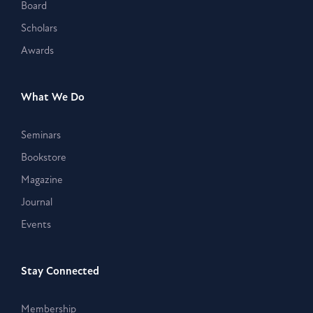
Board
Scholars
Awards
What We Do
Seminars
Bookstore
Magazine
Journal
Events
Stay Connected
Membership