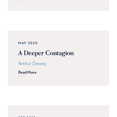
MAY 2020
A Deeper Contagion
Arthur Dewey
Read More