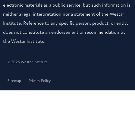
electronic materials as a public service, but such information is
neither a legal interpretation nor a statement of the Westar
Institute. Reference to any specific person, product, or entity
does not constitute an endorsement or recommendation by
the Westar Institute.
© 2026 Westar Institute
Sitemap
Privacy Policy