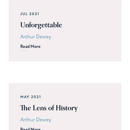
JUL 2021
Unforgettable
Arthur Dewey
Read More
MAY 2021
The Lens of History
Arthur Dewey
Read More