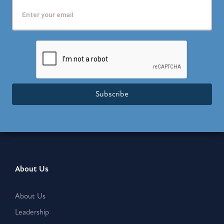
Subscribe
About Us
About Us
Leadership