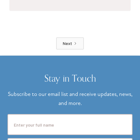
Next
Stay in Touch
Subscribe to our email list and receive updates, news,
and more.