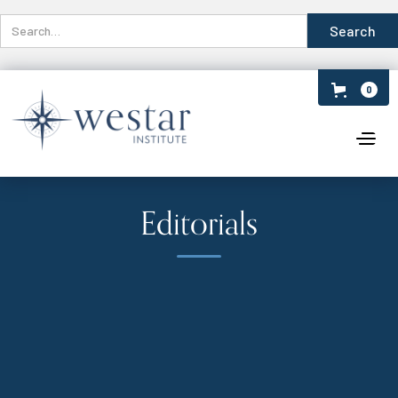
0
Editorials